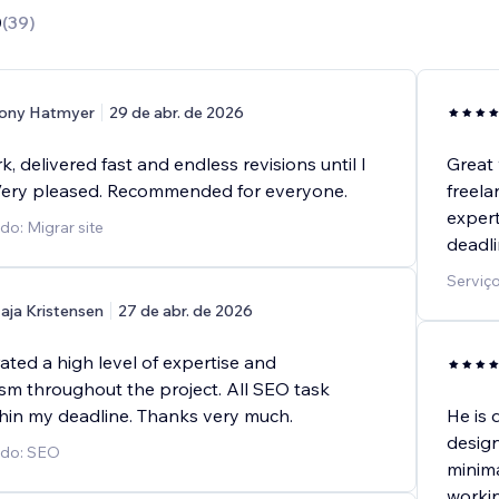
0
(
39
)
ony Hatmyer
29 de abr. de 2026
k, delivered fast and endless revisions until I
Great 
Very pleased. Recommended for everyone.
freela
expert
do: Migrar site
deadli
Serviço
aja Kristensen
27 de abr. de 2026
ted a high level of expertise and
ism throughout the project. All SEO task
hin my deadline. Thanks very much.
He is 
design
ido: SEO
minima
workin