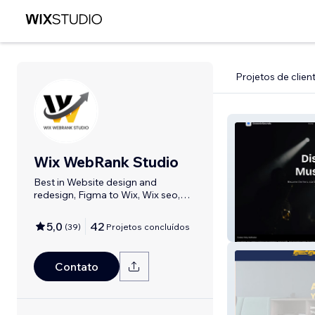
Projetos de clien
Wix WebRank Studio
Best in Website design and
redesign, Figma to Wix, Wix seo,
Domain setup,
5,0
42
(
39
)
Projetos concluídos
Oceanic Sounds
Contato