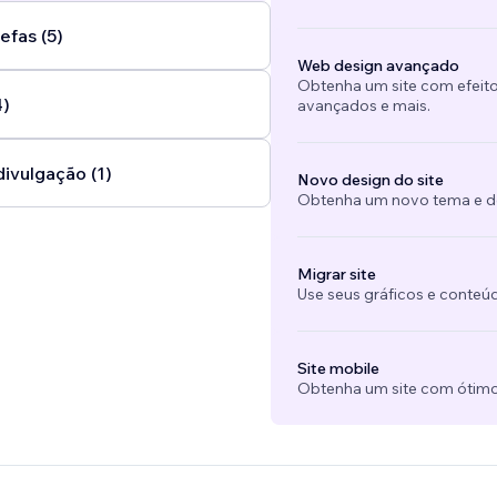
efas (5)
Web design avançado
Obtenha um site com efeito
4)
avançados e mais.
divulgação (1)
Novo design do site
Obtenha um novo tema e des
Migrar site
Use seus gráficos e conteú
Site mobile
Obtenha um site com ótimo