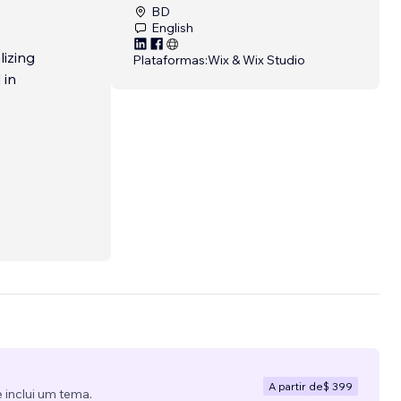
BD
English
lizing
Plataformas:
Wix & Wix Studio
 in
A partir de
$ 399
 inclui um tema.