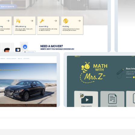
Samfly
Math with Mrs.Z