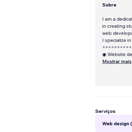
Sobre
I am a dedica
in creating s
web developm
I specialize in
==========
◉ Website de
◉ Website bui
Mostrar mais
◉ Make respo
Serviços
Web design (