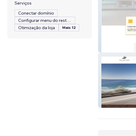
Serviços
Conectar domínio
Configurar menu do restaurante
Otimização da loja
Mais 12
AZAD MOVERS
IAG