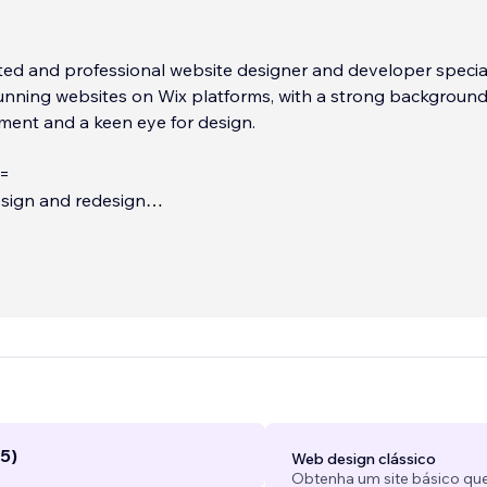
ted and professional website designer and developer specia
tunning websites on Wix platforms, with a strong background
ent and a keen eye for design.
=
sign and redesign
lt with Wix/Wix studio
nsive for tablets and mobile
...
5)
Web design clássico
Obtenha um site básico que