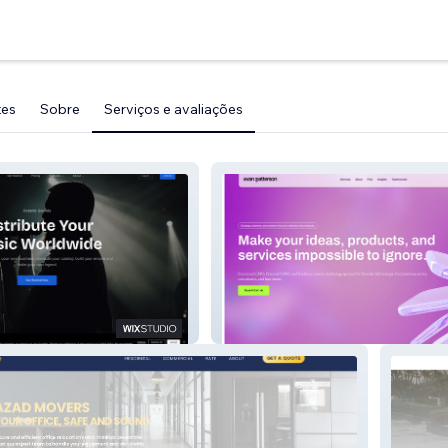
tes
Sobre
Serviços e avaliações
Redesign Website