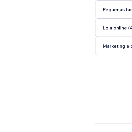
Pequenas tar
Loja online (
Marketing e 