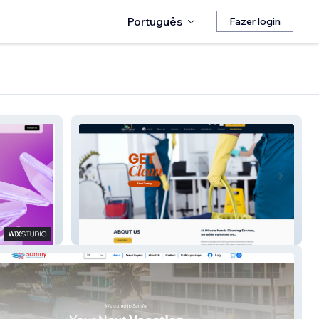
Português
Fazer login
Miracle Hands