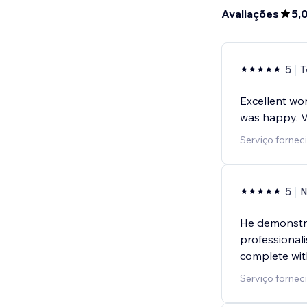
Avaliações
5,
5
T
Excellent wor
was happy. 
Serviço forneci
5
N
He demonstra
professional
complete wit
Serviço fornec