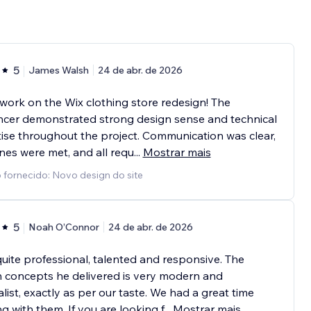
5
James Walsh
24 de abr. de 2026
work on the Wix clothing store redesign! The
ncer demonstrated strong design sense and technical
ise throughout the project. Communication was clear,
nes were met, and all requ
...
Mostrar mais
 fornecido: Novo design do site
5
Noah O’Connor
24 de abr. de 2026
quite professional, talented and responsive. The
 concepts he delivered is very modern and
list, exactly as per our taste. We had a great time
g with them. If you are looking f
...
Mostrar mais