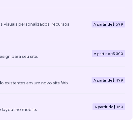
s visuais personalizados, recursos
A partir de
$ 699
A partir de
$ 300
ign para seu site.
A partir de
$ 499
do existentes em um novo site Wix.
A partir de
$ 150
 layout no mobile.