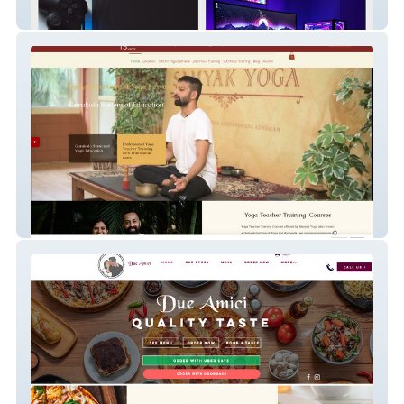
Alpha PC
Samyak Yoga