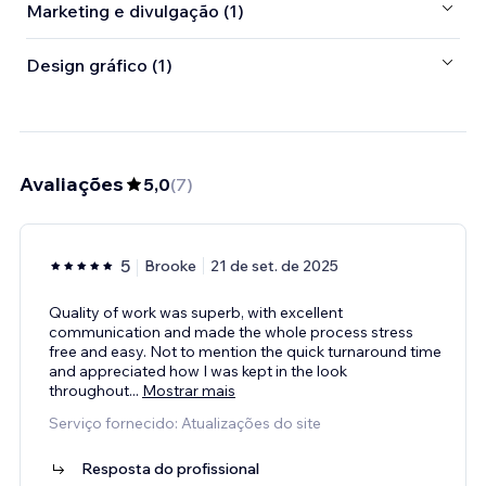
Marketing e divulgação (1)
Design gráfico (1)
Avaliações
5,0
(
7
)
5
Brooke
21 de set. de 2025
Quality of work was superb, with excellent
communication and made the whole process stress
free and easy. Not to mention the quick turnaround time
and appreciated how I was kept in the look
throughout
...
Mostrar mais
Serviço fornecido: Atualizações do site
Resposta do profissional