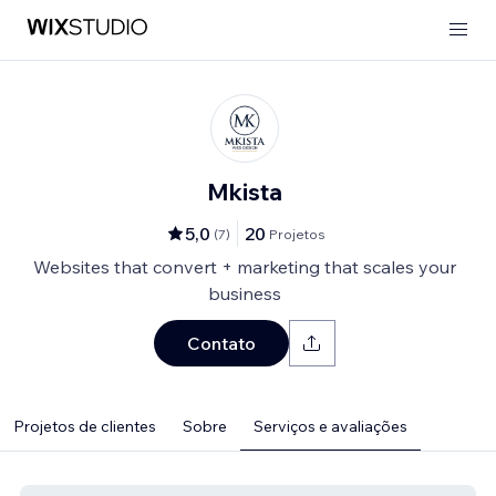
Mkista
5,0
20
(
7
)
Projetos
Websites that convert + marketing that scales your
business
Contato
Projetos de clientes
Sobre
Serviços e avaliações