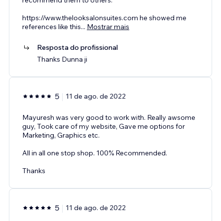
https://www.thelooksalonsuites.com he showed me
references like this
...
Mostrar mais
Resposta do profissional
Thanks Dunna ji
5
11 de ago. de 2022
Mayuresh was very good to work with. Really awsome
guy, Took care of my website, Gave me options for
Marketing, Graphics etc.
All in all one stop shop. 100% Recommended.
Thanks
5
11 de ago. de 2022