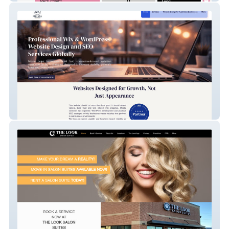
MKISTA