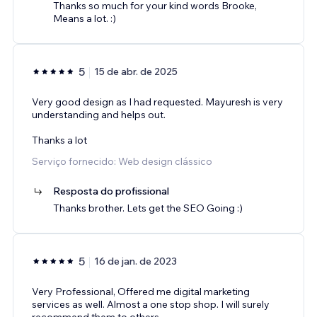
Thanks so much for your kind words Brooke,
Means a lot. :)
5
15 de abr. de 2025
Very good design as I had requested. Mayuresh is very
understanding and helps out.
Thanks a lot
Serviço fornecido: Web design clássico
Resposta do profissional
Thanks brother. Lets get the SEO Going :)
5
16 de jan. de 2023
Very Professional, Offered me digital marketing
services as well. Almost a one stop shop. I will surely
recommend them to others.