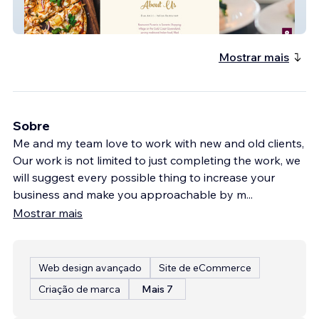
dueamici
Mostrar mais
Sobre
Me and my team love to work with new and old clients,
Our work is not limited to just completing the work, we
will suggest every possible thing to increase your
business and make you approachable by m
...
Mostrar mais
Web design avançado
Site de eCommerce
Criação de marca
Mais 7