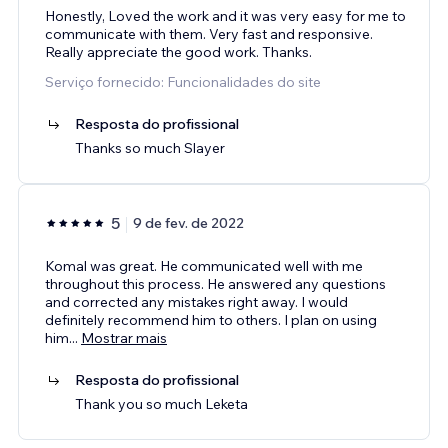
Honestly, Loved the work and it was very easy for me to
communicate with them. Very fast and responsive.
Really appreciate the good work. Thanks.
Serviço fornecido: Funcionalidades do site
Resposta do profissional
Thanks so much Slayer
5
9 de fev. de 2022
Komal was great. He communicated well with me
throughout this process. He answered any questions
and corrected any mistakes right away. I would
definitely recommend him to others. I plan on using
him
...
Mostrar mais
Resposta do profissional
Thank you so much Leketa