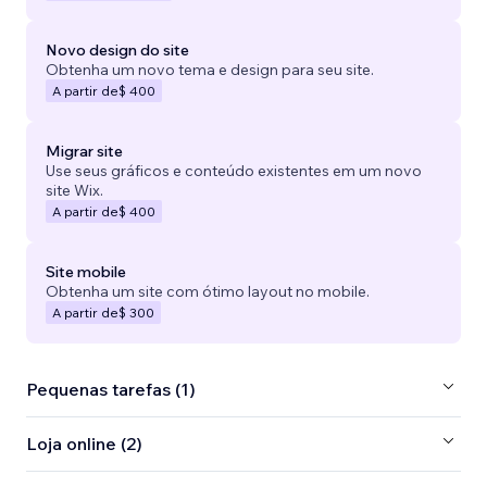
Novo design do site
Obtenha um novo tema e design para seu site.
A partir de
$ 400
Migrar site
Use seus gráficos e conteúdo existentes em um novo
site Wix.
A partir de
$ 400
Site mobile
Obtenha um site com ótimo layout no mobile.
A partir de
$ 300
Pequenas tarefas (1)
Loja online (2)