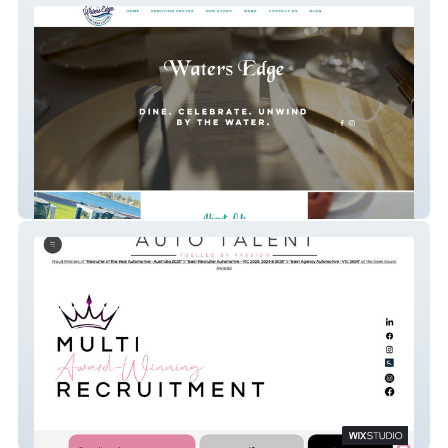
Water's Edge
Auto Talent