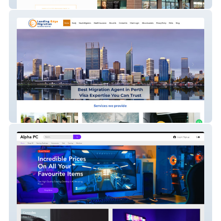
The Salon Suites
Leading Edge