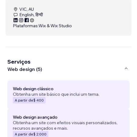
VIC, AU
English, हिन्दी
Plataformas:
Wix & Wix Studio
Serviços
Web design (5)
Web design clássico
Obtenha um site básico que inclui um tema.
A partir de
$ 400
Web design avançado
Obtenha um site com efeitos visuais personalizados,
recursos avançados e mais.
A partir de
$ 2.000