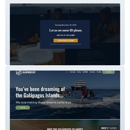
Boondogglers Brewing
Galapagos Guy