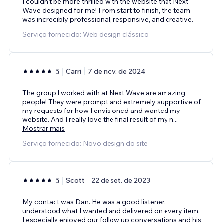
I couldn't be more thrilled with the website that Next
Wave designed for me! From start to finish, the team
was incredibly professional, responsive, and creative.
Serviço fornecido: Web design clássico
5
Carri
7 de nov. de 2024
The group I worked with at Next Wave are amazing
people! They were prompt and extremely supportive of
my requests for how I envisioned and wanted my
website. And I really love the final result of my n
...
Mostrar mais
Serviço fornecido: Novo design do site
5
Scott
22 de set. de 2023
My contact was Dan. He was a good listener,
understood what I wanted and delivered on every item.
I especially enjoyed our follow up conversations and his