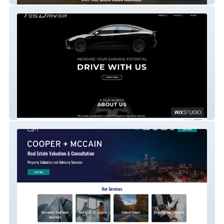
TesDriver