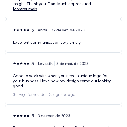
insight. Thank you, Dan. Much appreciated
...
Mostrar mais
5
Anita
22 de set. de 2023
Excellent communication very timely
5
Leysath
3 de mai. de 2023
Good to work with when you need a unique logo for
your business. I love how my design came out looking
good
Serviço fornecido: Design de logo
5
3 de mar. de 2023