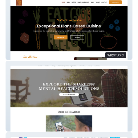
Cacao Tree Cafe
SharpenMinds.com