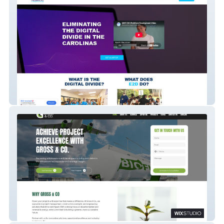
E2D
Gross & Co.