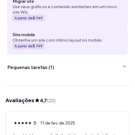
Migrar site
Use seus gráficos e conteúdo existentes em um novo
site Wix.
A partir de
$ 749
Site mobile
Obtenha um site com ótimo layout no mobile.
A partir de
$ 749
Pequenas tarefas (1)
Avaliações
4,7
(
23
)
5
11 de fev. de 2025