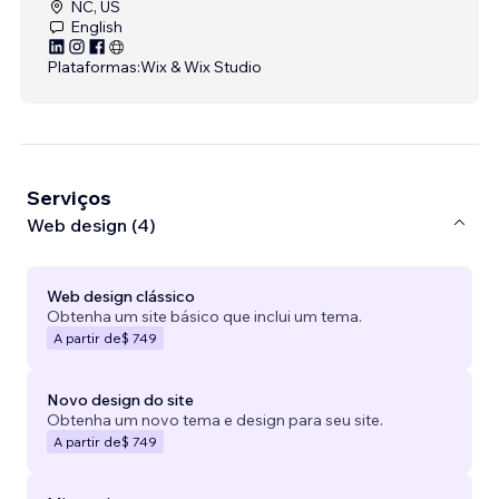
NC, US
English
Plataformas:
Wix & Wix Studio
Serviços
Web design (4)
Web design clássico
Obtenha um site básico que inclui um tema.
A partir de
$ 749
Novo design do site
Obtenha um novo tema e design para seu site.
A partir de
$ 749