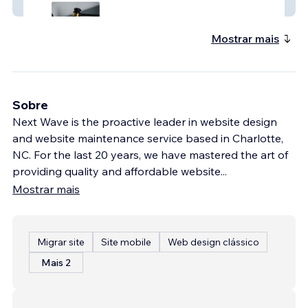
Cooper+McCain
Mostrar mais
Sobre
Next Wave is the proactive leader in website design
and website maintenance service based in Charlotte,
NC. For the last 20 years, we have mastered the art of
providing quality and affordable website
...
Mostrar mais
Migrar site
Site mobile
Web design clássico
Mais 2