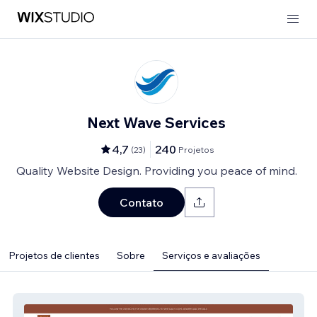
Next Wave Services
4,7
240
(
23
)
Projetos
Quality Website Design. Providing you peace of mind.
Contato
Projetos de clientes
Sobre
Serviços e avaliações