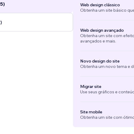
5)
Web design clássico
Obtenha um site básico que
)
Web design avançado
Obtenha um site com efeito
avançados e mais.
Novo design do site
Obtenha um novo tema e des
Migrar site
Use seus gráficos e conteú
Site mobile
Obtenha um site com ótimo