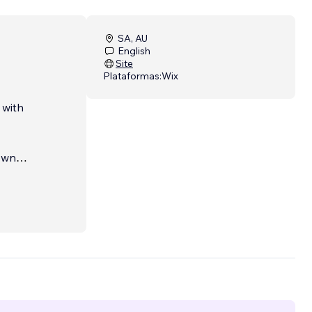
SA, AU
English
Site
Plataformas:
Wix
 with
 own
 you