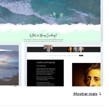
Energetics
Peter Fenwick
Mostrar mais