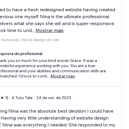
ed to have a fresh redesigned website having created
evious one myself. Nina is the ultimate professional.
livers what she says she will and is super-responsive.
ok time to und
...
Mostrar mais
 fornecido: Novo design do site
sposta do profissional
ank you so much for your kind words Grace. It was a
nderful experience working with you. You are a true
ofessional and your abilities and communication skills are
matched. I'd love to conti
...
Mostrar mais
5
A Tutu Tale
24 de set. de 2023
ng Nina was the absolute best decision I could have
Having very little understanding of website design
, Nina was everything I needed. She responded to my