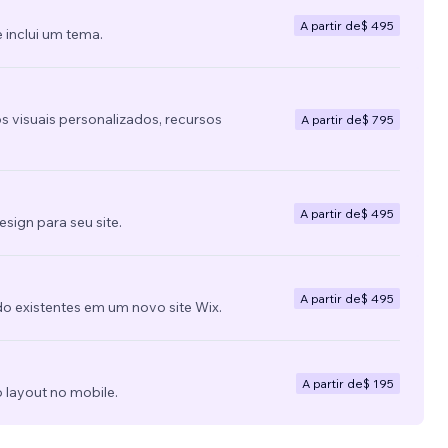
A partir de
$ 495
 inclui um tema.
s visuais personalizados, recursos
A partir de
$ 795
A partir de
$ 495
ign para seu site.
A partir de
$ 495
do existentes em um novo site Wix.
A partir de
$ 195
 layout no mobile.