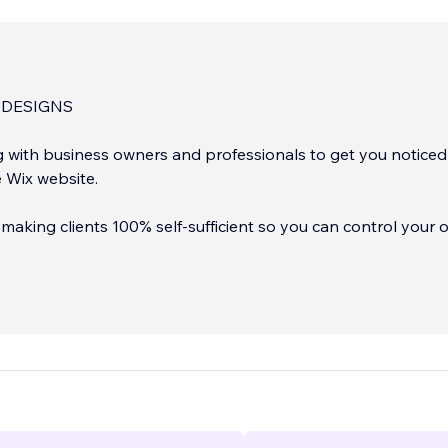
DESIGNS
g with business owners and professionals to get you noticed
e Wix website.
in making clients 100% self-sufficient so you can control your
but still have a Wix Professional Partner (me), ready to assist
here for you as much or as
need.
...