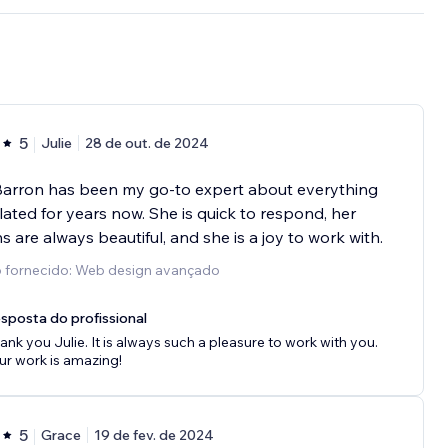
5
Julie
28 de out. de 2024
Barron has been my go-to expert about everything
lated for years now. She is quick to respond, her
s are always beautiful, and she is a joy to work with.
o fornecido: Web design avançado
sposta do profissional
ank you Julie. It is always such a pleasure to work with you.
ur work is amazing!
5
Grace
19 de fev. de 2024