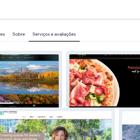
tes
Sobre
Serviços e avaliações
Pappagallo