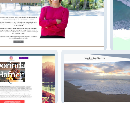
hing
Money 
Jasmine Ray-Symms