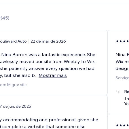
9
(
45
)
oulevard Auto
22 de mai. de 2026
 Nina Barron was a fantastic experience. She
Nina 
flawlessly moved our site from Weebly to Wix.
Wix re
 she patiently answer every question we had
design
y, but she also b
...
Mostrar mais
Serviç
do: Migrar site
Re
Th
Yo
7 de jun. de 2025
y accommodating and professional, given she
nd complete a website that someone else