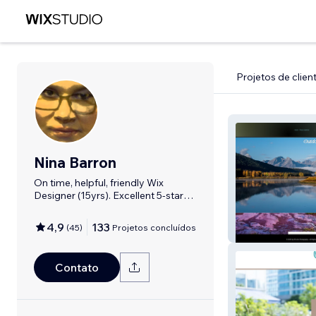
Projetos de clien
Nina Barron
On time, helpful, friendly Wix
Designer (15yrs). Excellent 5-star
Reviews.
4,9
133
(
45
)
Projetos concluídos
R. Curtis Photo
Contato