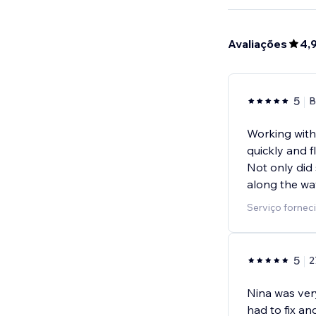
Avaliações
4,
5
B
Working with
quickly and 
Not only did
along the wa
Serviço forneci
5
2
Nina was ver
had to fix a