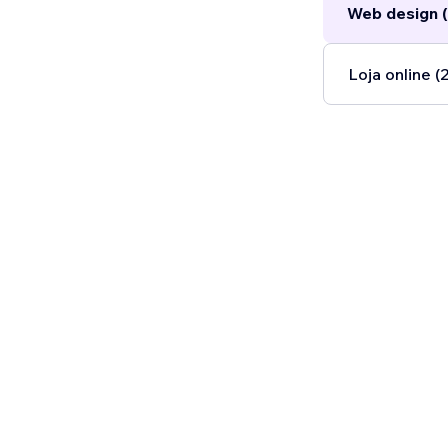
Web design (
Loja online (2