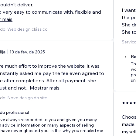
ouldn't deliver.
I want
o very easy to communicate with, flexible and
the pr
r mais
She de
ido: Web design clássico
She to
Serviço
ija
13 de fev. de 2025
Re
Th
ve much effort to improve the website; it was
wo
Constantly asked me pay the fee even agreed to
pr
ee after completions. After all payment, she
un
ust and not
...
Mostrar mais
ido: Novo design do site
do profissional
Choosi
 have always responded to you and given you many
made. 
h advice, information on many aspects of selling
 have never ghosted you. Is this why you emailed me
myself