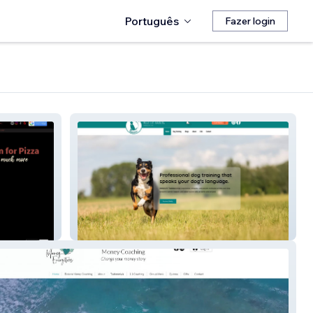
Português
Fazer login
Molly's K9-training