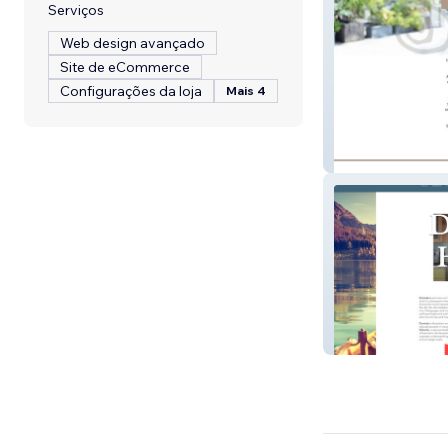
Serviços
Web design avançado
Site de eCommerce
Configurações da loja
Mais 4
Full Circle Coac
Dorinda Hafner