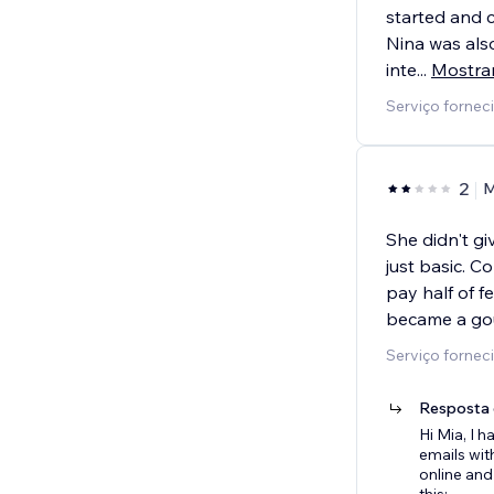
started and c
Nina was als
inte
...
Mostra
Serviço fornec
2
M
She didn't gi
just basic. 
pay half of f
became a go
Serviço fornec
Resposta 
Hi Mia, I
emails wit
online and