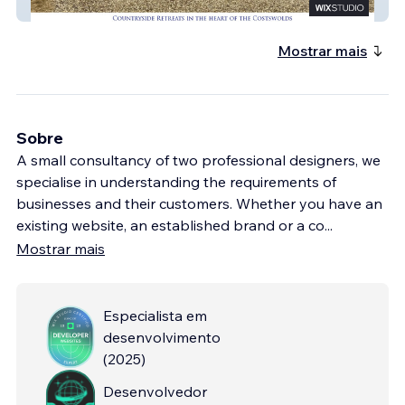
Old Mill Cottages
Mostrar mais
Sobre
A small consultancy of two professional designers, we
specialise in understanding the requirements of
businesses and their customers. Whether you have an
existing website, an established brand or a co
...
Mostrar mais
Especialista em
desenvolvimento
(
2025
)
Desenvolvedor