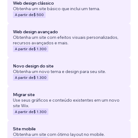
Web design clássico
Obtenha um site básico que inclui um tema.
A partir de
$ 500
Web design avançado
Obtenha um site com efeitos visuais personalizados,
recursos avançados e mais.
A partir de
$ 1.300
Novo design do site
Obtenha um novo tema e design para seu site.
A partir de
$ 1.300
Migrar site
Use seus gráficos e conteúdo existentes em um novo
site Wix.
A partir de
$ 1.300
Site mobile
Obtenha um site com ótimo layout no mobile.