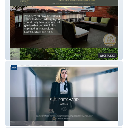
Secret Spaces
Elin Pritchard