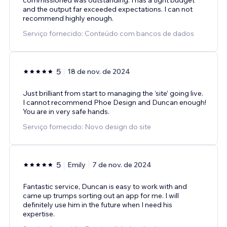
and the output far exceeded expectations. I can not
recommend highly enough.
Serviço fornecido: Conteúdo com bancos de dados
5
18 de nov. de 2024
Just brilliant from start to managing the ‘site’ going live.
I cannot recommend Phoe Design and Duncan enough!
You are in very safe hands.
Serviço fornecido: Novo design do site
5
Emily
7 de nov. de 2024
Fantastic service, Duncan is easy to work with and
came up trumps sorting out an app for me. I will
definitely use him in the future when I need his
expertise.