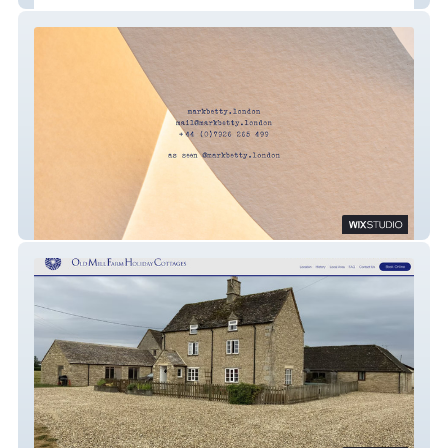
Mark Betty