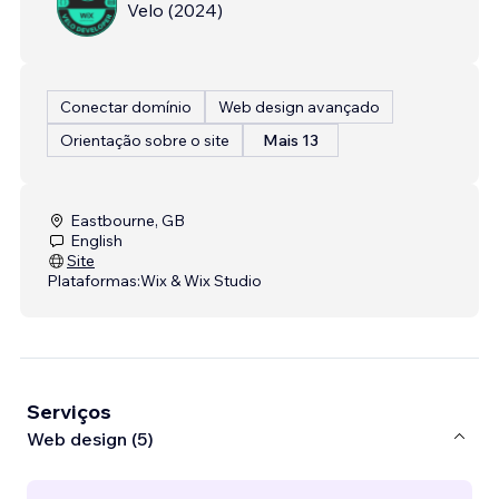
Velo
(
2024
)
Conectar domínio
Web design avançado
Orientação sobre o site
Mais 13
Eastbourne, GB
English
Site
Plataformas:
Wix & Wix Studio
Serviços
Web design (5)