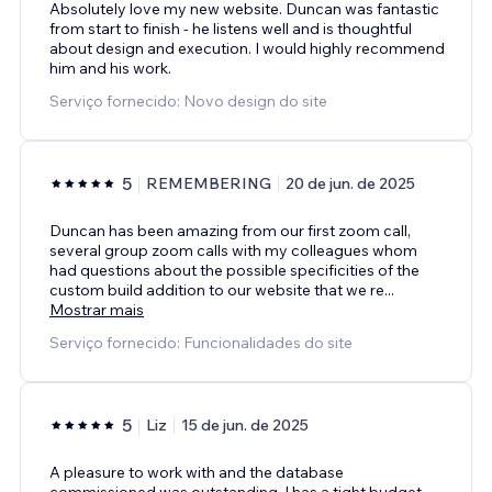
Absolutely love my new website. Duncan was fantastic
from start to finish - he listens well and is thoughtful
about design and execution. I would highly recommend
him and his work.
Serviço fornecido: Novo design do site
5
REMEMBERING
20 de jun. de 2025
Duncan has been amazing from our first zoom call,
several group zoom calls with my colleagues whom
had questions about the possible specificities of the
custom build addition to our website that we re
...
Mostrar mais
Serviço fornecido: Funcionalidades do site
5
Liz
15 de jun. de 2025
A pleasure to work with and the database
commissioned was outstanding. I has a tight budget