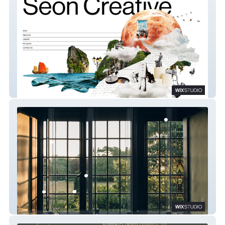
Sēon Creative
Dara5