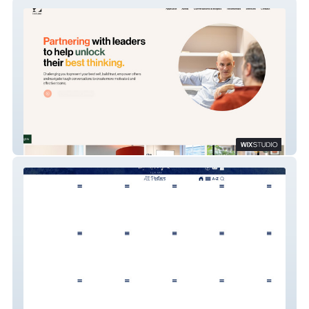
In Tune Executive
Sticky Fingers