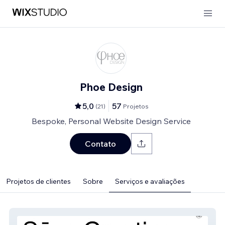
Phoe Design
5,0
57
(
21
)
Projetos
Bespoke, Personal Website Design Service
Contato
Projetos de clientes
Sobre
Serviços e avaliações