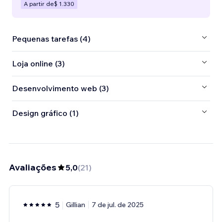
A partir de
$ 1.330
Pequenas tarefas (4)
Loja online (3)
Desenvolvimento web (3)
Design gráfico (1)
Avaliações
5,0
(
21
)
5
Gillian
7 de jul. de 2025