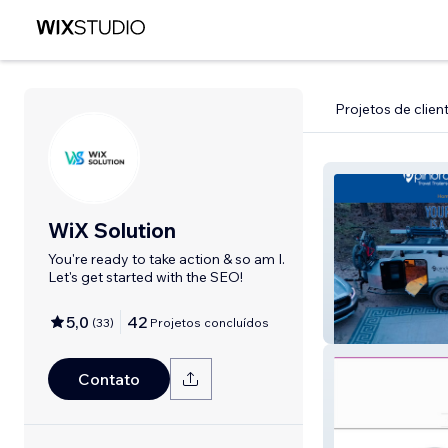
Projetos de clien
WiX Solution
You're ready to take action & so am I.
Let's get started with the SEO!
5,0
42
(
33
)
Projetos concluídos
Pin Drop Trailers
Contato