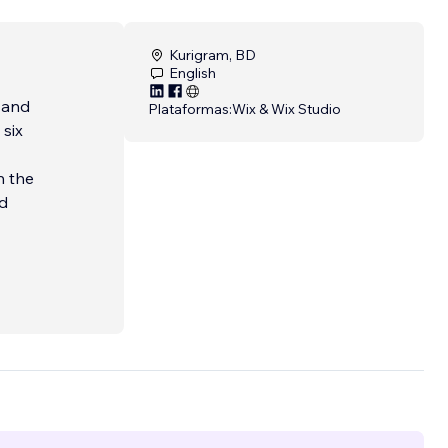
Kurigram, BD
English
 and
Plataformas:
Wix & Wix Studio
 six
h the
nd