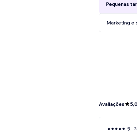
Pequenas tar
Marketing e 
Avaliações
5,
5
2