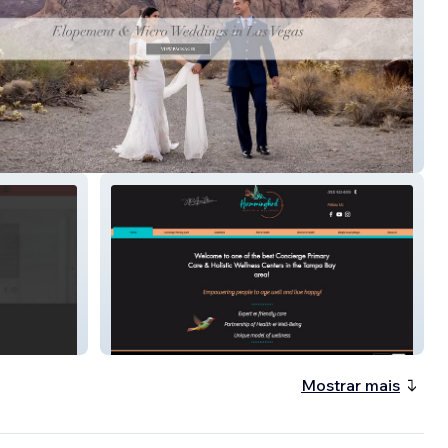
ure Weddings
Hummingbird Wellness
Mostrar mais