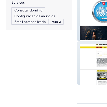
Serviços
Conectar domínio
Configuração de anúncios
Email personalizado
Mais 2
Withers Photog
Junk Removal R