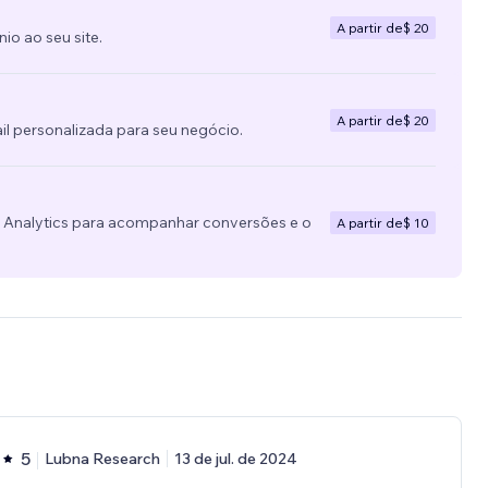
A partir de
$ 20
o ao seu site.
A partir de
$ 20
l personalizada para seu negócio.
e Analytics para acompanhar conversões e o
A partir de
$ 10
5
Lubna Research
13 de jul. de 2024