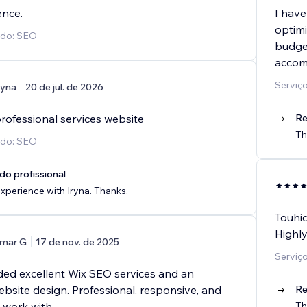
ence.
I have
optimi
ido: SEO
budget
accom
Serviç
ryna
20 de jul. de 2026
rofessional services website
Re
Th
ido: SEO
do profissional
perience with Iryna. Thanks.
Touhid
Highl
mar G
17 de nov. de 2025
Serviç
ded excellent Wix SEO services and an
bsite design. Professional, responsive, and
Re
o work with.
Th