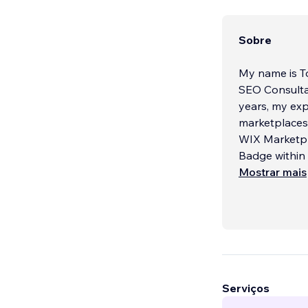
Sobre
My name is To
SEO Consultat
years, my ex
marketplaces 
WIX Marketpl
Badge within 
Mostrar mais
Serviços