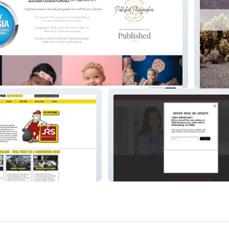
raphy
Advent
aleigh
Heart to Heart CTC