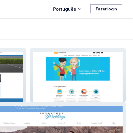
Português
Fazer login
Chineseqq