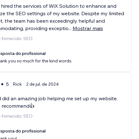
 hired the services of WiX Solution to enhance and
ze the SEO settings of my website. Despite my limited
, the team has been exceedingly helpful and
modating, providing exceptio
...
Mostrar mais
o fornecido: SEO
sposta do profissional
ank you so much for the kind words.
5
Rick
2 de jul. de 2024
 did an amazing job helping me set up my website.
y recommend👍
o fornecido: SEO
sposta do profissional
ank you!