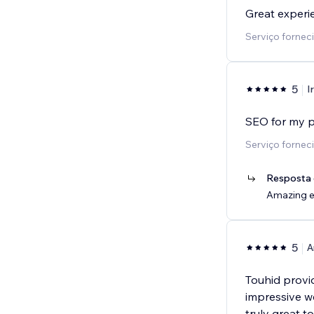
Great experi
Serviço fornec
5
I
SEO for my p
Serviço fornec
Resposta 
Amazing ex
5
A
Touhid provi
impressive we
truly great t