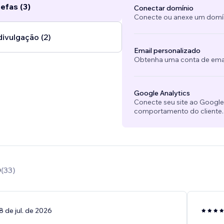
efas (3)
Conectar domínio
Conecte ou anexe um domíni
divulgação (2)
Email personalizado
Obtenha uma conta de emai
Google Analytics
Conecte seu site ao Googl
comportamento do cliente.
0
(
33
)
8 de jul. de 2026