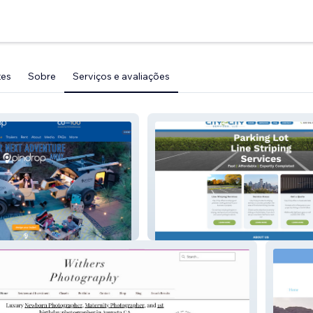
tes
Sobre
Serviços e avaliações
City 2 City Handyman