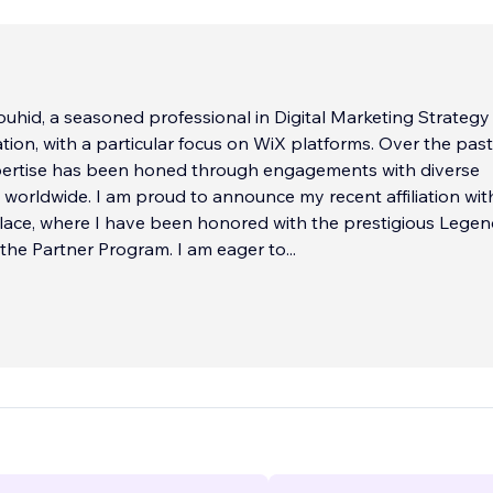
uhid, a seasoned professional in Digital Marketing Strategy
ion, with a particular focus on WiX platforms. Over the past
pertise has been honed through engagements with diverse
worldwide. I am proud to announce my recent affiliation wit
ace, where I have been honored with the prestigious Lege
the Partner Program. I am eager to
...