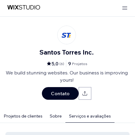
Santos Torres Inc.
5,0
9
(
6
)
Projetos
We build stunning websites. Our business is improving
yours!
Contato
Projetos de clientes
Sobre
Serviços e avaliações