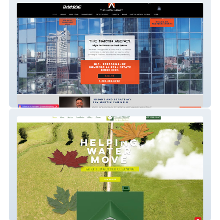
The Martin Agency
Fairfield Gutter