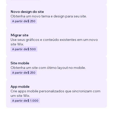
Novo design do site
Obtenha um novo tema e design para seu site.
A partir de
$ 250
Migrar site
Use seus gráficos e conteúdo existentes em um novo
site Wix.
A partir de
$ 500
Site mobile
Obtenha um site com ótimo layout no mobile.
A partir de
$ 250
App mobile
Crie apps mobile personalizados que sincronizam com
um site Wix.
A partir de
$ 1.000