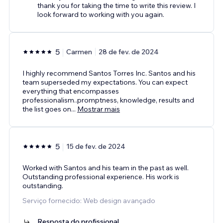
thank you for taking the time to write this review. I
look forward to working with you again.
5
Carmen
28 de fev. de 2024
I highly recommend Santos Torres Inc. Santos and his
team superseded my expectations. You can expect
everything that encompasses
professionalism..promptness, knowledge, results and
the list goes on
...
Mostrar mais
5
15 de fev. de 2024
Worked with Santos and his team in the past as well.
Outstanding professional experience. His work is
outstanding.
Serviço fornecido: Web design avançado
Resposta do profissional