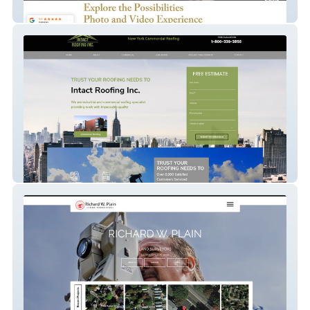
Tk Pixel
Intact Roofing Inc.