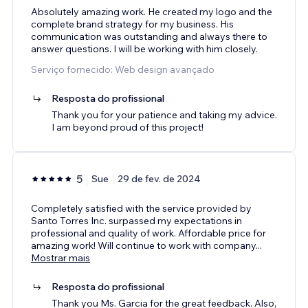
Absolutely amazing work. He created my logo and the
complete brand strategy for my business. His
communication was outstanding and always there to
answer questions. I will be working with him closely.
Serviço fornecido: Web design avançado
Resposta do profissional
Thank you for your patience and taking my advice.
I am beyond proud of this project!
5
Sue
29 de fev. de 2024
Completely satisfied with the service provided by
Santo Torres Inc. surpassed my expectations in
professional and quality of work. Affordable price for
amazing work! Will continue to work with company
...
Mostrar mais
Resposta do profissional
Thank you Ms. Garcia for the great feedback. Also,