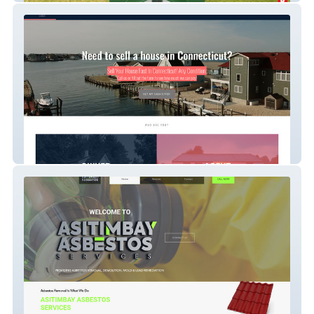
Quick Closing Homes