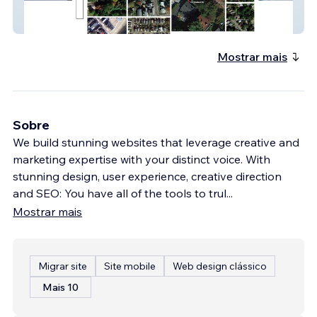
Richard Plain
Mostrar mais
Sobre
We build stunning websites that leverage creative and
marketing expertise with your distinct voice. With
stunning design, user experience, creative direction
and SEO: You have all of the tools to trul
...
Mostrar mais
Migrar site
Site mobile
Web design clássico
Mais 10