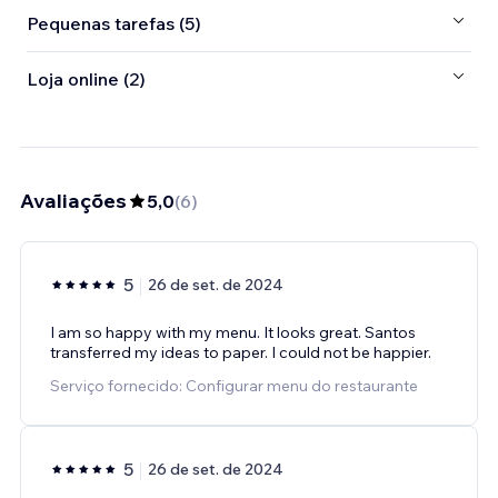
Pequenas tarefas (5)
Loja online (2)
Avaliações
5,0
(
6
)
5
26 de set. de 2024
I am so happy with my menu. It looks great. Santos
transferred my ideas to paper. I could not be happier.
Serviço fornecido: Configurar menu do restaurante
5
26 de set. de 2024