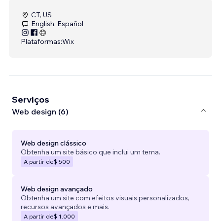
CT, US
English, Español
Plataformas:
Wix
Serviços
Web design (6)
Web design clássico
Obtenha um site básico que inclui um tema.
A partir de
$ 500
Web design avançado
Obtenha um site com efeitos visuais personalizados,
recursos avançados e mais.
A partir de
$ 1.000