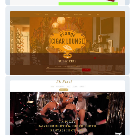
Asitimbay Asbestos
Orange Cigar & More