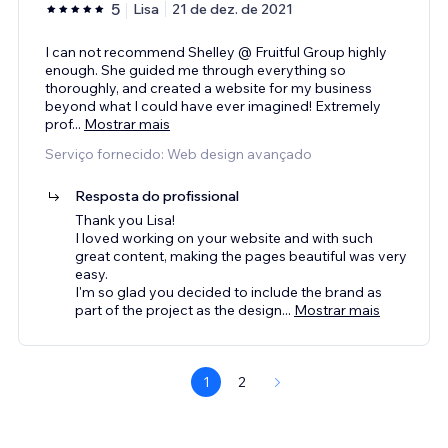
5
Lisa
21 de dez. de 2021
I can not recommend Shelley @ Fruitful Group highly
enough. She guided me through everything so
thoroughly, and created a website for my business
beyond what I could have ever imagined! Extremely
prof
...
Mostrar mais
Serviço fornecido: Web design avançado
Resposta do profissional
Thank you Lisa!
I loved working on your website and with such
great content, making the pages beautiful was very
easy.
I'm so glad you decided to include the brand as
part of the project as the design
...
Mostrar mais
1
2