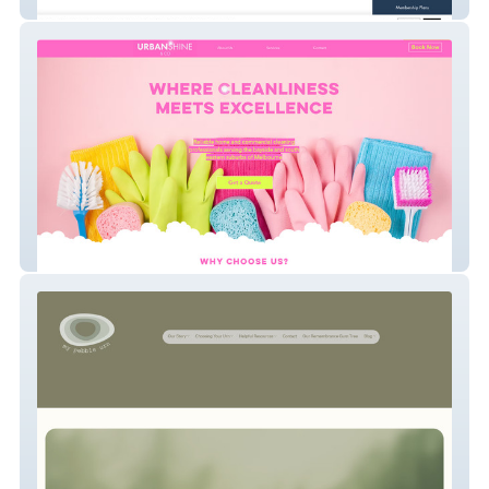
CGA-IGC Members
UrbanShine