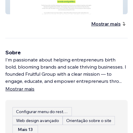
Political Racquet
Mostrar mais
Sobre
I’m passionate about helping entrepreneurs birth
bold, blooming brands and scale thriving businesses. I
founded Fruitful Group with a clear mission — to
engage, educate, and empower entrepreneurs thro
...
Mostrar mais
Configurar menu do restaurante
Web design avançado
Orientação sobre o site
Mais 13