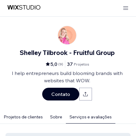
Shelley Tilbrook - Fruitful Group
5,0
37
(
9
)
Projetos
I help entrepreneurs build blooming brands with
websites that WOW.
Contato
Projetos de clientes
Sobre
Serviços e avaliações