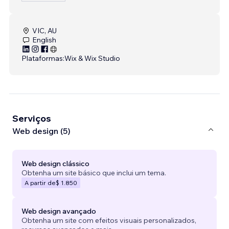
VIC, AU
English
Plataformas:
Wix & Wix Studio
Serviços
Web design (5)
Web design clássico
Obtenha um site básico que inclui um tema.
A partir de
$ 1.850
Web design avançado
Obtenha um site com efeitos visuais personalizados,