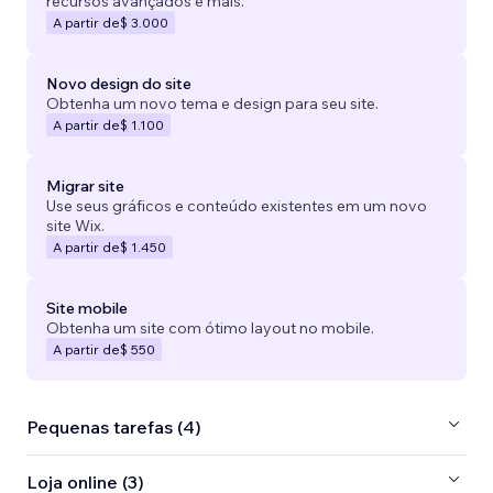
recursos avançados e mais.
A partir de
$ 3.000
Novo design do site
Obtenha um novo tema e design para seu site.
A partir de
$ 1.100
Migrar site
Use seus gráficos e conteúdo existentes em um novo
site Wix.
A partir de
$ 1.450
Site mobile
Obtenha um site com ótimo layout no mobile.
A partir de
$ 550
Pequenas tarefas (4)
Loja online (3)