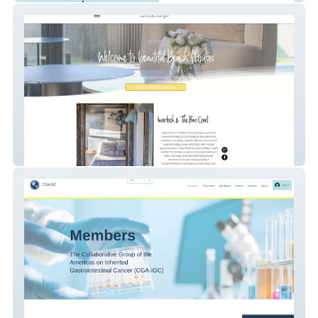
Thebeachhousepeople