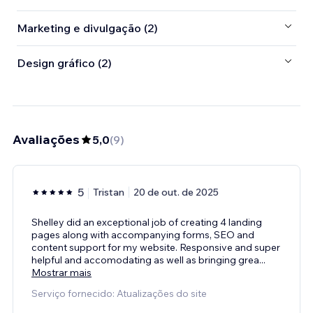
Marketing e divulgação (2)
Design gráfico (2)
Avaliações
5,0
(
9
)
5
Tristan
20 de out. de 2025
Shelley did an exceptional job of creating 4 landing
pages along with accompanying forms, SEO and
content support for my website. Responsive and super
helpful and accomodating as well as bringing grea
...
Mostrar mais
Serviço fornecido: Atualizações do site