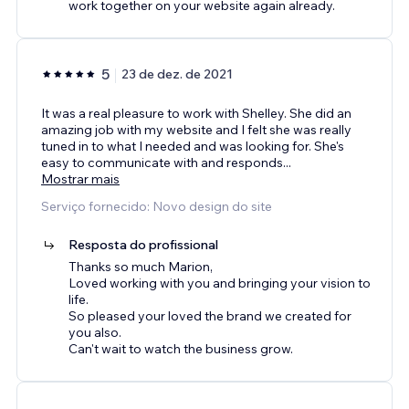
work together on your website again already.
5
23 de dez. de 2021
It was a real pleasure to work with Shelley. She did an
amazing job with my website and I felt she was really
tuned in to what I needed and was looking for. She's
easy to communicate with and responds
...
Mostrar mais
Serviço fornecido: Novo design do site
Resposta do profissional
Thanks so much Marion,
Loved working with you and bringing your vision to
life.
So pleased your loved the brand we created for
you also.
Can't wait to watch the business grow.