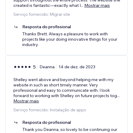
created is fantastic—exactly what I
...
Mostrar mais
Serviço fornecido: Migrar site
Resposta do profissional
Thanks Brett. Always a pleasure to work with
projects like your doing innovative things for your
industry.
5
Deanna
14 de dez. de 2023
Shelley went above and beyond helping me with my
website in such as short timely manner. Very
professional and easy to communicate with. I look
forward to working with Shelley on future projects tog
...
Mostrar mais
Serviço fornecido: Instalação de apps
Resposta do profissional
Thank you Deanna, so lovely to be continuing our