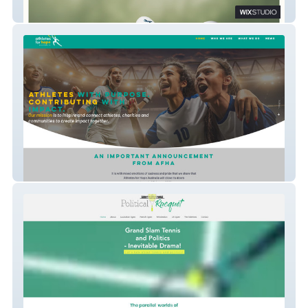
My Pebble Urn
Athletes for Hope Australia