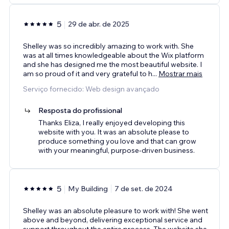
5
29 de abr. de 2025
Shelley was so incredibly amazing to work with. She
was at all times knowledgeable about the Wix platform
and she has designed me the most beautiful website. I
am so proud of it and very grateful to h
...
Mostrar mais
Serviço fornecido: Web design avançado
Resposta do profissional
Thanks Eliza, I really enjoyed developing this
website with you. It was an absolute please to
produce something you love and that can grow
with your meaningful, purpose-driven business.
5
My Building
7 de set. de 2024
Shelley was an absolute pleasure to work with! She went
above and beyond, delivering exceptional service and
support throughout the entire process. The website she