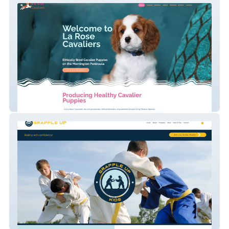
La Rose Cavaliers
Grapple Up