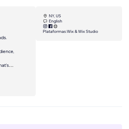
NY, US
English
Plataformas:
Wix & Wix Studio
nds.
dience,
e
hat’s