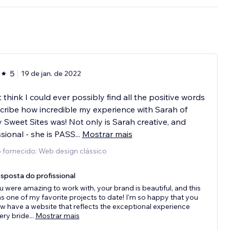
5
19 de jan. de 2022
 think I could ever possibly find all the positive words
cribe how incredible my experience with Sarah of
 Sweet Sites was! Not only is Sarah creative, and
sional - she is PASS
...
Mostrar mais
 fornecido: Web design clássico
sposta do profissional
u were amazing to work with, your brand is beautiful, and this
s one of my favorite projects to date! I'm so happy that you
w have a website that reflects the exceptional experience
ery bride
...
Mostrar mais