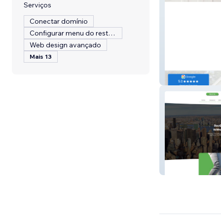
Serviços
Conectar domínio
Configurar menu do restaurante
Web design avançado
Mais 13
KCS Property 
CGI Northeast