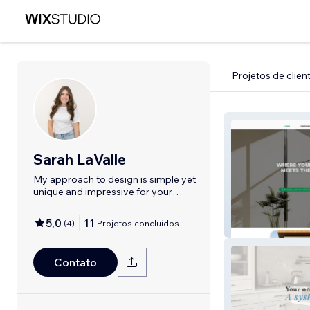
Projetos de clien
Sarah LaValle
My approach to design is simple yet
unique and impressive for your
brand!
5,0
11
(
4
)
Projetos concluídos
Olsens Windows
Contato