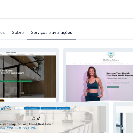
tes
Sobre
Serviços e avaliações
 & Doors
Holistic Human Perf