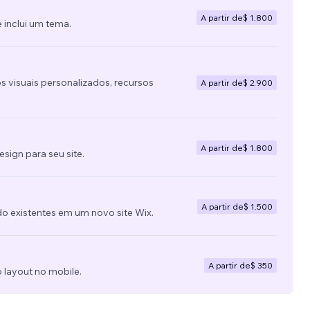
A partir de
$ 1.800
 inclui um tema.
s visuais personalizados, recursos
A partir de
$ 2.900
A partir de
$ 1.800
ign para seu site.
A partir de
$ 1.500
do existentes em um novo site Wix.
A partir de
$ 350
 layout no mobile.