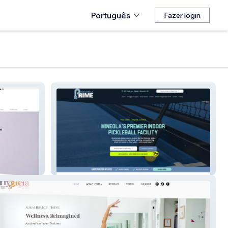
Português
Fazer login
Pickleball Prime