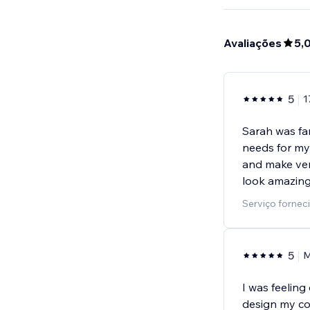
Avaliações
5,
5
1
Sarah was fan
needs for my
and make ver
look amazing
Serviço forneci
5
M
I was feelin
design my co