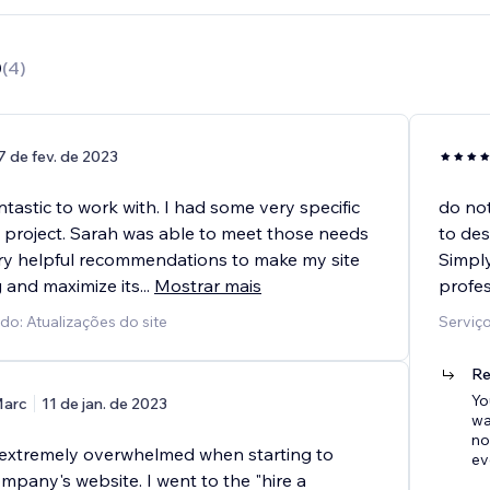
0
(
4
)
7 de fev. de 2023
tastic to work with. I had some very specific
do not
 project. Sarah was able to meet those needs
to des
y helpful recommendations to make my site
Simply
 and maximize its
...
Mostrar mais
profes
do: Atualizações do site
Serviço
Re
Yo
arc
11 de jan. de 2023
wa
no
g extremely overwhelmed when starting to
ev
mpany's website. I went to the "hire a