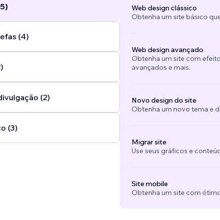
5)
Web design clássico
Obtenha um site básico que
efas (4)
Web design avançado
Obtenha um site com efeito
)
avançados e mais.
divulgação (2)
Novo design do site
Obtenha um novo tema e des
o (3)
Migrar site
Use seus gráficos e conteú
Site mobile
Obtenha um site com ótimo