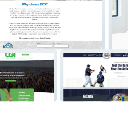
Management
Hygieia
NY Bombers