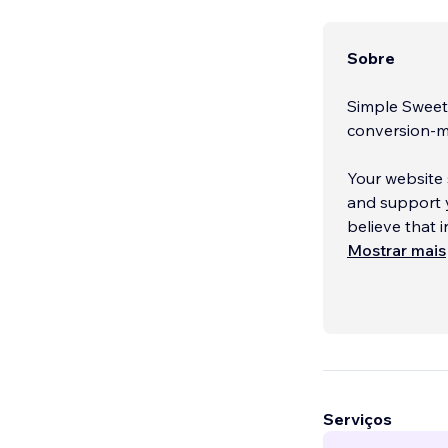
Sobre
Simple Sweet 
conversion-m
Your website 
and support y
believe that 
why we desig
Mostrar mais
Serviços