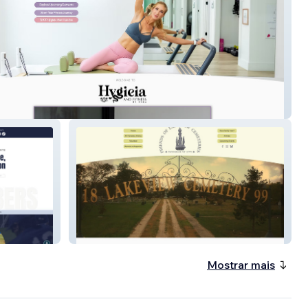
 & Fitness
Friends Of Lakeview
Mostrar mais