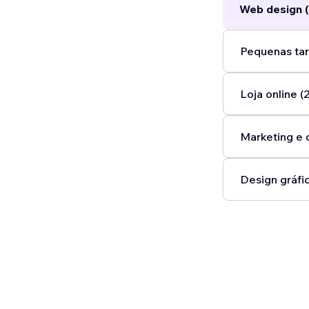
Web design (
Pequenas tar
Loja online (2
Marketing e 
Design gráfic