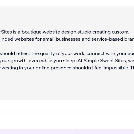
Sites is a boutique website design studio creating custom,
inded websites for small businesses and service-based bra
should reflect the quality of your work, connect with your au
our growth, even while you sleep. At Simple Sweet Sites, w
investing in your online presence shouldn’t feel impossible. T
n websites that are both
...