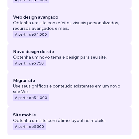
Web design avançado
Obtenha um site com efeitos visuais personalizados,
recursos avançados e mais.
A partir de
$ 1.500
Novo design do site
Obtenha um novo tema e design para seu site.
A partir de
$ 750
Migrar site
Use seus gráficos e conteúdo existentes em um novo
site Wix.
A partir de
$ 1.000
Site mobile
Obtenha um site com ótimo layout no mobile.
A partir de
$ 300