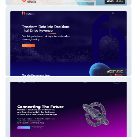
BNB Pricing
Finlytics Hub