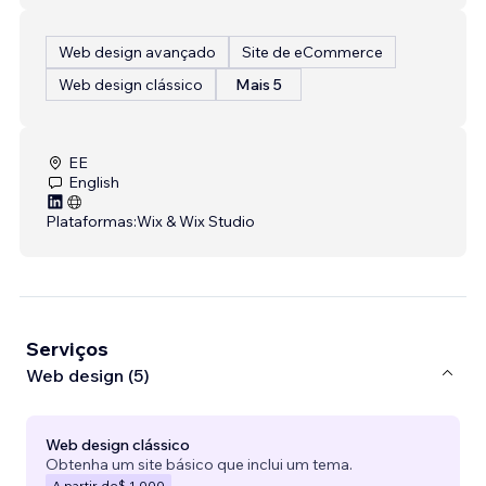
Web design avançado
Site de eCommerce
Web design clássico
Mais 5
EE
English
Plataformas:
Wix & Wix Studio
Serviços
Web design (5)
Web design clássico
Obtenha um site básico que inclui um tema.
A partir de
$ 1.000