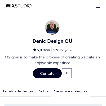
Denic Design OÜ
5,0
178
(
100
)
Projetos
My goal is to make the process of creating website an
enjoyable experince
Contato
Projetos de clientes
Sobre
Serviços e avaliações