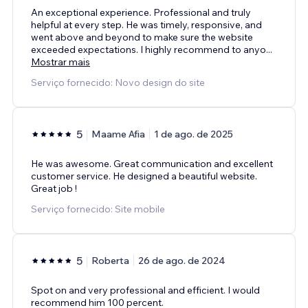
An exceptional experience. Professional and truly
helpful at every step. He was timely, responsive, and
went above and beyond to make sure the website
exceeded expectations. I highly recommend to anyo
...
Mostrar mais
Serviço fornecido: Novo design do site
5
Maame Afia
1 de ago. de 2025
He was awesome. Great communication and excellent
customer service. He designed a beautiful website.
Great job !
Serviço fornecido: Site mobile
5
Roberta
26 de ago. de 2024
Spot on and very professional and efficient. I would
recommend him 100 percent.