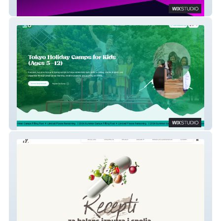
C6Com
Elev8