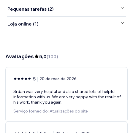
Pequenas tarefas (2)
Loja online (1)
Avaliações
5,0
(
100
)
5
20 de mar. de 2026
Srdan was very helpful and also shared lots of helpful
information with us. We are very happy with the result of
his work, thank you again.
Serviço fornecido: Atualizações do site