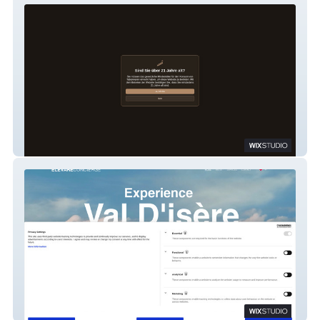
caminovacion
Elevare Concierge