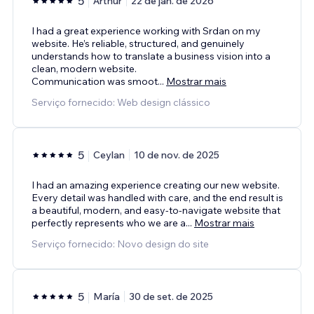
5
Arthur
22 de jan. de 2026
I had a great experience working with Srdan on my
website. He’s reliable, structured, and genuinely
understands how to translate a business vision into a
clean, modern website.
Communication was smoot
...
Mostrar mais
Serviço fornecido: Web design clássico
5
Ceylan
10 de nov. de 2025
I had an amazing experience creating our new website.
Every detail was handled with care, and the end result is
a beautiful, modern, and easy-to-navigate website that
perfectly represents who we are a
...
Mostrar mais
Serviço fornecido: Novo design do site
5
María
30 de set. de 2025