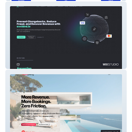
Avoided