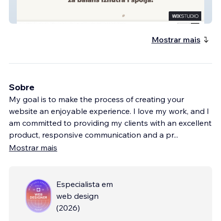
Pečat Života
Mostrar mais
Sobre
My goal is to make the process of creating your
website an enjoyable experience. I love my work, and I
am committed to providing my clients with an excellent
product, responsive communication and a pr
...
Mostrar mais
Especialista em
web design
(
2026
)