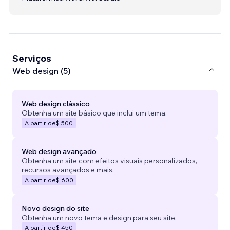
Serviços
Web design (5)
Web design clássico
Obtenha um site básico que inclui um tema.
A partir de
$ 500
Web design avançado
Obtenha um site com efeitos visuais personalizados,
recursos avançados e mais.
A partir de
$ 600
Novo design do site
Obtenha um novo tema e design para seu site.
A partir de
$ 450