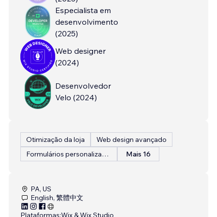
Especialista em
desenvolvimento
(
2025
)
Web designer
(
2024
)
Desenvolvedor
Velo
(
2024
)
Otimização da loja
Web design avançado
Formulários personalizados
Mais 16
PA, US
English, 繁體中文
Plataformas:
Wix & Wix Studio