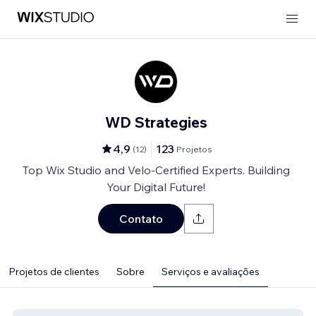
WD Strategies
4,9
123
(
12
)
Projetos
Top Wix Studio and Velo-Certified Experts. Building
Your Digital Future!
Contato
Projetos de clientes
Sobre
Serviços e avaliações