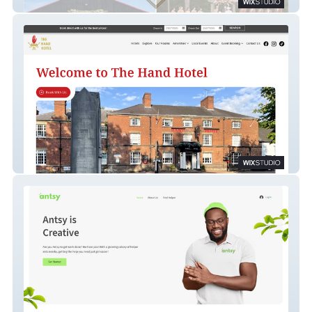
Whispering Pines Farm
Hand Hotel