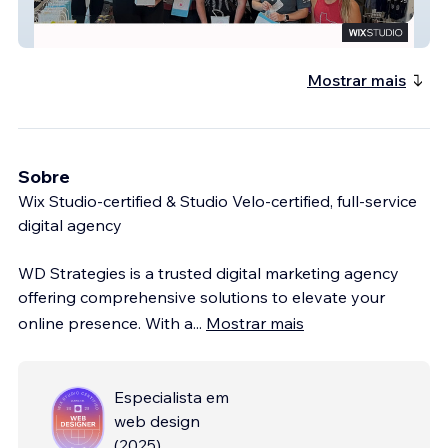
Swan Social Group
Mostrar mais
Sobre
Wix Studio-certified & Studio Velo-certified, full-service
digital agency
WD Strategies is a trusted digital marketing agency
offering comprehensive solutions to elevate your
online presence. With a
...
Mostrar mais
Especialista em
web design
(
2025
)