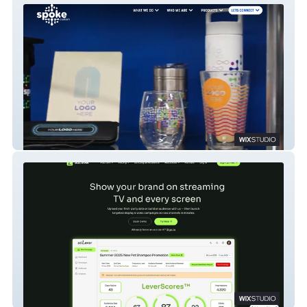
Spoke Custom
AdLever