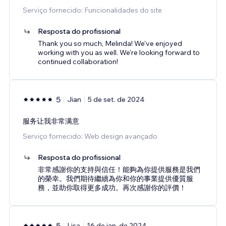
Serviço fornecido: Funcionalidades do site
Resposta do profissional
Thank you so much, Melinda! We've enjoyed
working with you as well. We're looking forward to
continued collaboration!
5
Jian
5 de set. de 2024
服务让我非常满意
Serviço fornecido: Web design avançado
Resposta do profissional
非常感謝你的支持與信任！能夠為你提供服務是我們
的榮幸。我們期待繼續為你和你的事業提供優質服
務，並助你取得更多成功。再次感謝你的評價！
5
Lisa
16 de jan. de 2024