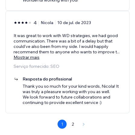
4
Nicola
10 de jul. de 2023
It was great to work with WD strategies, we had good
communication. There was a bit of a delay but that
could've also been from my side. I would happily
recommend them to anyone who wants to improve t
...
Mostrar mais
Serviço fornecido: SEO
Resposta do profissional
Thank you so much for your kind words, Nicola! It
was truly a pleasure working with you as well.
We look forward to future collaborations and
continuing to provide excellent service :)
1
2