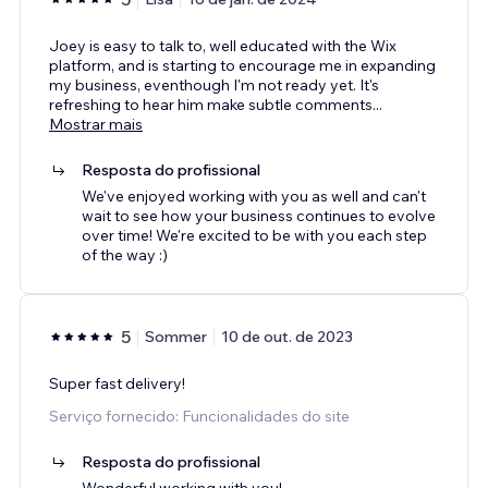
Joey is easy to talk to, well educated with the Wix
platform, and is starting to encourage me in expanding
my business, eventhough I'm not ready yet. It's
refreshing to hear him make subtle comments
...
Mostrar mais
Resposta do profissional
We've enjoyed working with you as well and can't
wait to see how your business continues to evolve
over time! We're excited to be with you each step
of the way :)
5
Sommer
10 de out. de 2023
Super fast delivery!
Serviço fornecido: Funcionalidades do site
Resposta do profissional
Wonderful working with you!