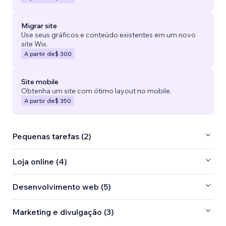
Migrar site
Use seus gráficos e conteúdo existentes em um novo
site Wix.
A partir de
$ 300
Site mobile
Obtenha um site com ótimo layout no mobile.
A partir de
$ 350
Pequenas tarefas (2)
Loja online (4)
Desenvolvimento web (5)
Marketing e divulgação (3)