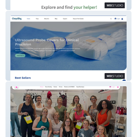
Antsy
Choytong