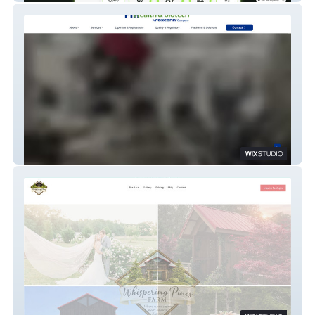
FIH HB