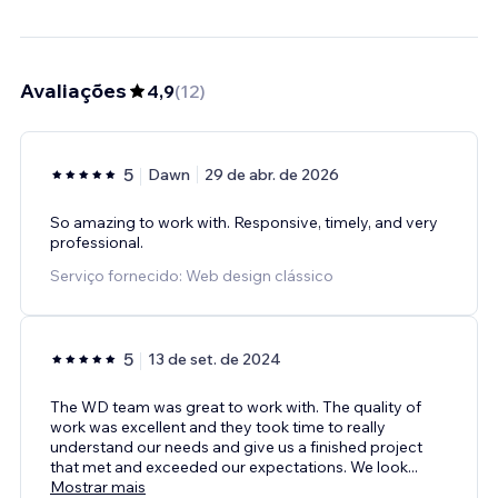
Avaliações
4,9
(
12
)
5
Dawn
29 de abr. de 2026
So amazing to work with. Responsive, timely, and very
professional.
Serviço fornecido: Web design clássico
5
13 de set. de 2024
The WD team was great to work with. The quality of
work was excellent and they took time to really
understand our needs and give us a finished project
that met and exceeded our expectations. We look
...
Mostrar mais