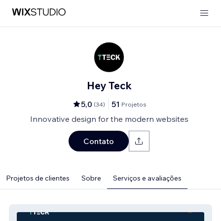
Hey Teck
5,0
51
(
34
)
Projetos
Innovative design for the modern websites
Contato
Projetos de clientes
Sobre
Serviços e avaliações