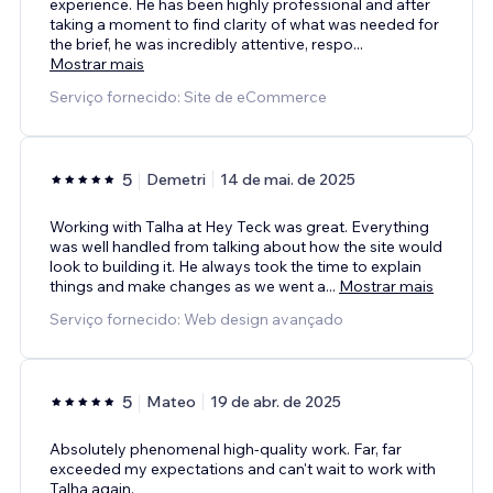
experience. He has been highly professional and after
taking a moment to find clarity of what was needed for
the brief, he was incredibly attentive, respo
...
Mostrar mais
Serviço fornecido: Site de eCommerce
5
Demetri
14 de mai. de 2025
Working with Talha at Hey Teck was great. Everything
was well handled from talking about how the site would
look to building it. He always took the time to explain
things and make changes as we went a
...
Mostrar mais
Serviço fornecido: Web design avançado
5
Mateo
19 de abr. de 2025
Absolutely phenomenal high-quality work. Far, far
exceeded my expectations and can't wait to work with
Talha again.