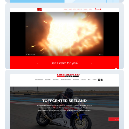
Moes Kitchen