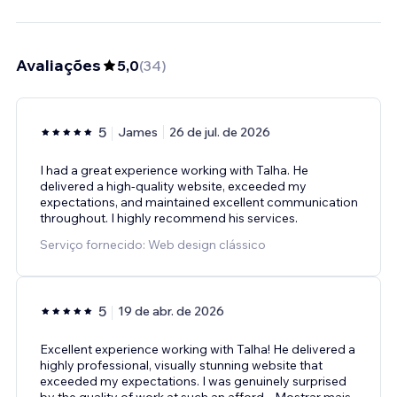
Avaliações
5,0
(
34
)
5
James
26 de jul. de 2026
I had a great experience working with Talha. He
delivered a high-quality website, exceeded my
expectations, and maintained excellent communication
throughout. I highly recommend his services.
Serviço fornecido: Web design clássico
5
19 de abr. de 2026
Excellent experience working with Talha! He delivered a
highly professional, visually stunning website that
exceeded my expectations. I was genuinely surprised
by the quality of work at such an afford
...
Mostrar mais