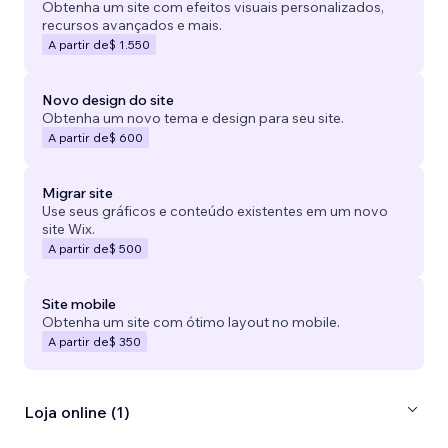
Obtenha um site com efeitos visuais personalizados,
recursos avançados e mais.
A partir de
$ 1.550
Novo design do site
Obtenha um novo tema e design para seu site.
A partir de
$ 600
Migrar site
Use seus gráficos e conteúdo existentes em um novo
site Wix.
A partir de
$ 500
Site mobile
Obtenha um site com ótimo layout no mobile.
A partir de
$ 350
Loja online (1)