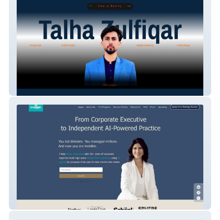
Hey Teck
Salamabelghali