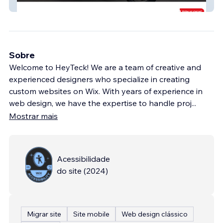
Töff Center Seeland
Sobre
Welcome to HeyTeck! We are a team of creative and
experienced designers who specialize in creating
custom websites on Wix. With years of experience in
web design, we have the expertise to handle proj
...
Mostrar mais
Acessibilidade
do site
(
2024
)
Migrar site
Site mobile
Web design clássico