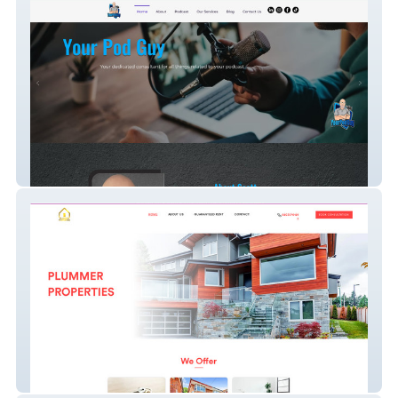
Your Pod Guy
Plummer Properties