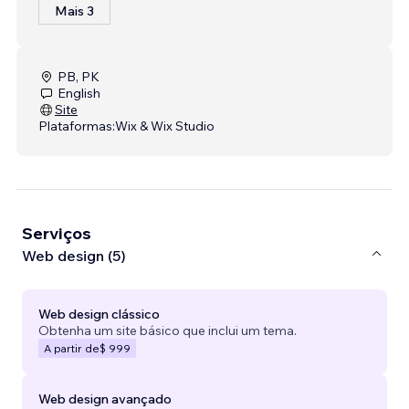
Mais 3
PB, PK
English
Site
Plataformas:
Wix & Wix Studio
Serviços
Web design (5)
Web design clássico
Obtenha um site básico que inclui um tema.
A partir de
$ 999
Web design avançado