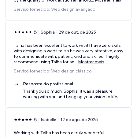
Serviço fornecido: Web design avançado
5
Sophia
29 de out. de 2025
Talha has been excellent to work with! I have zero skills
with designing a website, so he was very attentive, easy
to communicate with, patient, kind and skilled. I highly
recommend using Talha for an
...
Mostrar mais
Serviço fornecido: Web design clássico
Resposta do profissional
Thank you so much, Sophia! It was a pleasure
working with you and bringing your vision to life.
5
Isabelle
12 de ago. de 2025
Working with Talha has been a truly wonderful