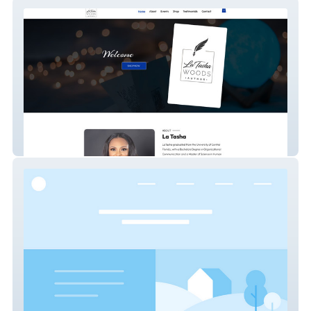
www.latashawoods.com
Urban icon