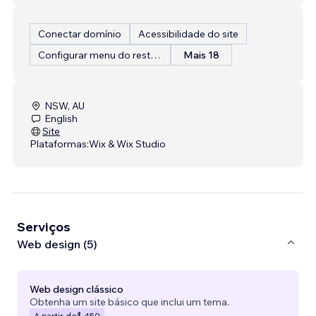
Conectar domínio
Acessibilidade do site
Configurar menu do restaurante
Mais 18
NSW, AU
English
Site
Plataformas:
Wix & Wix Studio
Serviços
Web design (5)
Web design clássico
Obtenha um site básico que inclui um tema.
A partir de
$ 450