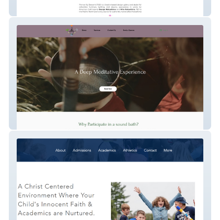
Thence By Descent
Sound coach - Magadalyn Hasse