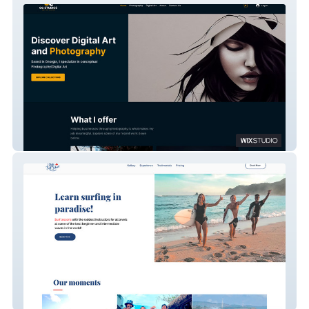
OC Studios
Chili Surf School