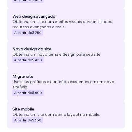
Web design avançado
Obtenha um site com efeitos visuais personalizados,
recursos avançados e mais.
A partir de
$ 750
Novo design do site
Obtenha um novo tema e design para seu site.
A partir de
$ 450
Migrar site
Use seus gráficos e conteúdo existentes em um novo
site Wix.
A partir de
$ 500
Site mobile
Obtenha um site com ótimo layout no mobile.
A partir de
$ 150