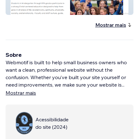
CSY 2.0
Mostrar mais
Sobre
Webmotif is built to help small business owners who
want a clean, professional website without the
confusion. Whether you’ve built your site yourself or
need improvements, we make sure your website is
...
Mostrar mais
Acessibilidade
do site
(
2024
)