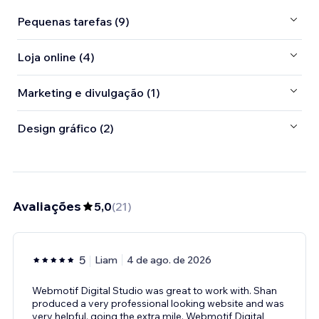
Pequenas tarefas (9)
Loja online (4)
Marketing e divulgação (1)
Design gráfico (2)
Avaliações
5,0
(
21
)
5
Liam
4 de ago. de 2026
Webmotif Digital Studio was great to work with. Shan
produced a very professional looking website and was
very helpful, going the extra mile. Webmotif Digital