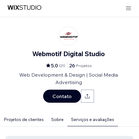
Webmotif Digital Studio
5,0
26
(
21
)
Projetos
Web Development & Design | Social Media
Advertising
Contato
Projetos de clientes
Sobre
Serviços e avaliações