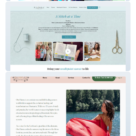
TheJoyOfNeedlePoint