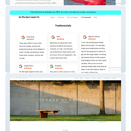
Light and sound therapy Coach
onthespotcarpetva