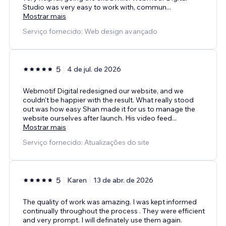
Studio was very easy to work with, commun
...
Mostrar mais
Serviço fornecido: Web design avançado
5
4 de jul. de 2026
Webmotif Digital redesigned our website, and we
couldn't be happier with the result. What really stood
out was how easy Shan made it for us to manage the
website ourselves after launch. His video feed
...
Mostrar mais
Serviço fornecido: Atualizações do site
5
Karen
13 de abr. de 2026
The quality of work was amazing. I was kept informed
continually throughout the process . They were efficient
and very prompt. I will definately use them again.