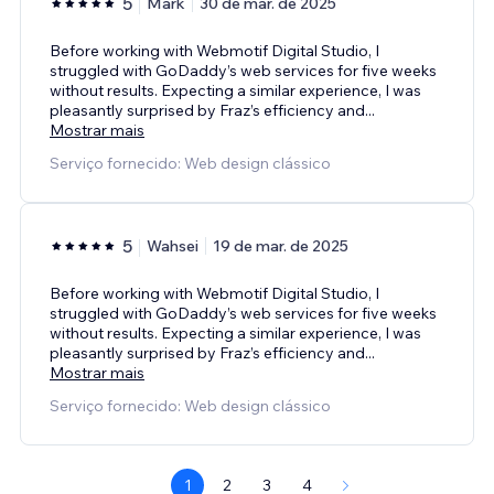
5
Mark
30 de mar. de 2025
Before working with Webmotif Digital Studio, I
struggled with GoDaddy’s web services for five weeks
without results. Expecting a similar experience, I was
pleasantly surprised by Fraz’s efficiency and
...
Mostrar mais
Serviço fornecido: Web design clássico
5
Wahsei
19 de mar. de 2025
Before working with Webmotif Digital Studio, I
struggled with GoDaddy’s web services for five weeks
without results. Expecting a similar experience, I was
pleasantly surprised by Fraz’s efficiency and
...
Mostrar mais
Serviço fornecido: Web design clássico
1
2
3
4