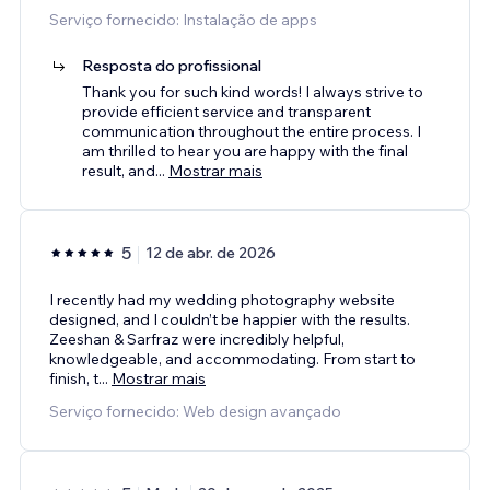
Serviço fornecido: Instalação de apps
Resposta do profissional
Thank you for such kind words! I always strive to
provide efficient service and transparent
communication throughout the entire process. I
am thrilled to hear you are happy with the final
result, and
...
Mostrar mais
5
12 de abr. de 2026
I recently had my wedding photography website
designed, and I couldn’t be happier with the results.
Zeeshan & Sarfraz were incredibly helpful,
knowledgeable, and accommodating. From start to
finish, t
...
Mostrar mais
Serviço fornecido: Web design avançado