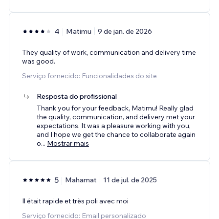
4
Matimu
9 de jan. de 2026
They quality of work, communication and delivery time
was good.
Serviço fornecido: Funcionalidades do site
Resposta do profissional
Thank you for your feedback, Matimu! Really glad
the quality, communication, and delivery met your
expectations. It was a pleasure working with you,
and I hope we get the chance to collaborate again
o
...
Mostrar mais
5
Mahamat
11 de jul. de 2025
Il était rapide et très poli avec moi
Serviço fornecido: Email personalizado