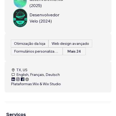
(
2025
)
Desenvolvedor
Velo
(
2024
)
Otimização da loja
Web design avançado
Formulários personalizados
Mais 24
TX, US
English, Français, Deutsch
Plataformas:
Wix & Wix Studio
Serviços