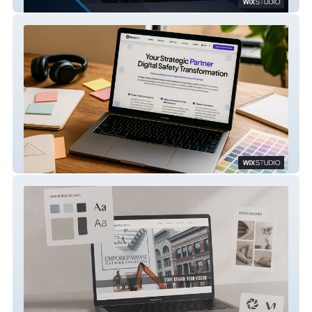
Rabhan
Shield360