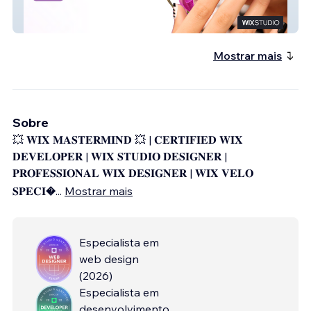
Solielnailspa
Mostrar mais
Sobre
💥 𝐖𝐈𝐗 𝐌𝐀𝐒𝐓𝐄𝐑𝐌𝐈𝐍𝐃 💥 | 𝐂𝐄𝐑𝐓𝐈𝐅𝐈𝐄𝐃 𝐖𝐈𝐗
𝐃𝐄𝐕𝐄𝐋𝐎𝐏𝐄𝐑 | 𝐖𝐈𝐗 𝐒𝐓𝐔𝐃𝐈𝐎 𝐃𝐄𝐒𝐈𝐆𝐍𝐄𝐑 |
𝐏𝐑𝐎𝐅𝐄𝐒𝐒𝐈𝐎𝐍𝐀𝐋 𝐖𝐈𝐗 𝐃𝐄𝐒𝐈𝐆𝐍𝐄𝐑 | 𝐖𝐈𝐗 𝐕𝐄𝐋𝐎
𝐒𝐏𝐄𝐂𝐈
...
Mostrar mais
Especialista em
web design
(
2026
)
Especialista em
desenvolvimento