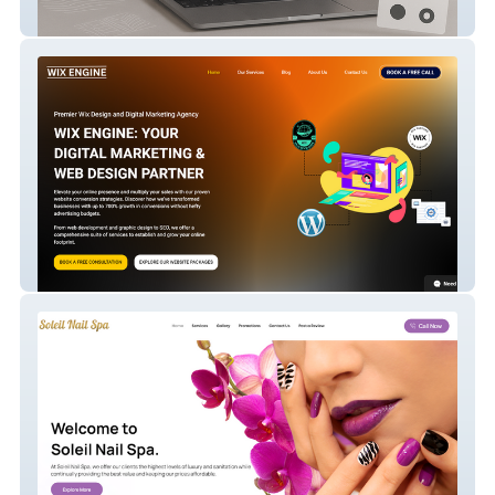
The Muralists
Wixengine