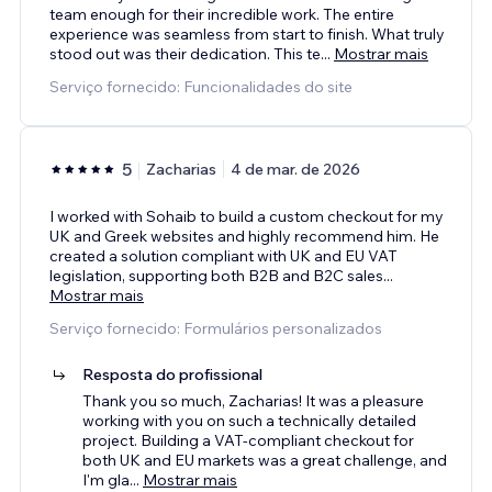
team enough for their incredible work. The entire
experience was seamless from start to finish. What truly
stood out was their dedication. This te
...
Mostrar mais
Serviço fornecido: Funcionalidades do site
5
Zacharias
4 de mar. de 2026
I worked with Sohaib to build a custom checkout for my
UK and Greek websites and highly recommend him. He
created a solution compliant with UK and EU VAT
legislation, supporting both B2B and B2C sales
...
Mostrar mais
Serviço fornecido: Formulários personalizados
Resposta do profissional
Thank you so much, Zacharias! It was a pleasure
working with you on such a technically detailed
project. Building a VAT-compliant checkout for
both UK and EU markets was a great challenge, and
I'm gla
...
Mostrar mais