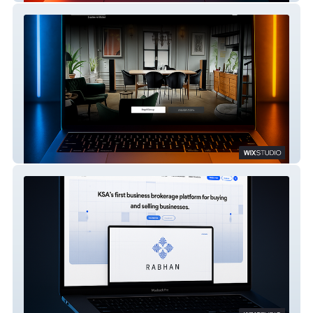
Eurolegno