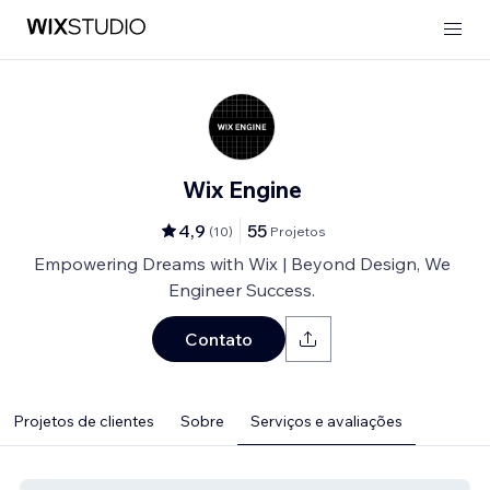
Wix Engine
4,9
55
(
10
)
Projetos
Empowering Dreams with Wix | Beyond Design, We
Engineer Success.
Contato
Projetos de clientes
Sobre
Serviços e avaliações