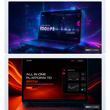
Escape Room Adventure Website on Wix
Studio
TRADE THE WAY