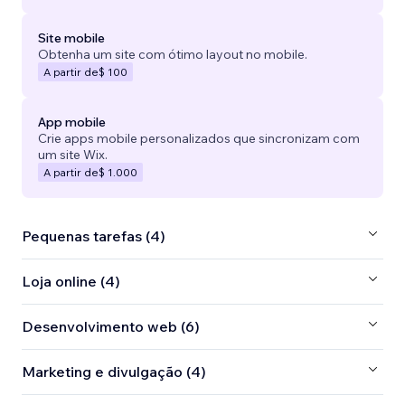
Site mobile
Obtenha um site com ótimo layout no mobile.
A partir de
$ 100
App mobile
Crie apps mobile personalizados que sincronizam com
um site Wix.
A partir de
$ 1.000
Pequenas tarefas (4)
Loja online (4)
Desenvolvimento web (6)
Marketing e divulgação (4)