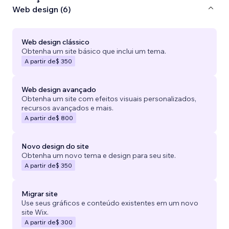
Web design (6)
Web design clássico
Obtenha um site básico que inclui um tema.
A partir de
$ 350
Web design avançado
Obtenha um site com efeitos visuais personalizados,
recursos avançados e mais.
A partir de
$ 800
Novo design do site
Obtenha um novo tema e design para seu site.
A partir de
$ 350
Migrar site
Use seus gráficos e conteúdo existentes em um novo
site Wix.
A partir de
$ 300