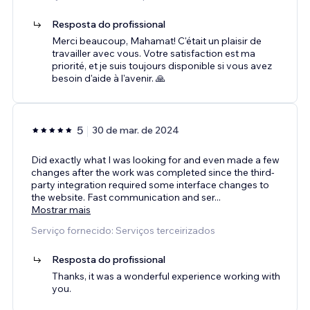
Resposta do profissional
Merci beaucoup, Mahamat! C'était un plaisir de
travailler avec vous. Votre satisfaction est ma
priorité, et je suis toujours disponible si vous avez
besoin d'aide à l'avenir. 🙏
5
30 de mar. de 2024
Did exactly what I was looking for and even made a few
changes after the work was completed since the third-
party integration required some interface changes to
the website. Fast communication and ser
...
Mostrar mais
Serviço fornecido: Serviços terceirizados
Resposta do profissional
Thanks, it was a wonderful experience working with
you.