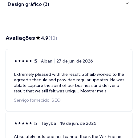
Design gráfico (3)
Avaliações
4,9
(
10
)
5
Alban
27 de jun. de 2026
Extremely pleased with the result. Sohaib worked to the
agreed schedule and provided regular updates. He was
ablate capture the spirit of our business and deliver a
result that we still felt was uniqu
...
Mostrar mais
Serviço fornecido: SEO
5
Tayyba
18 de jun. de 2026
Absolutely outstanding! I cannot thank the Wix Engine