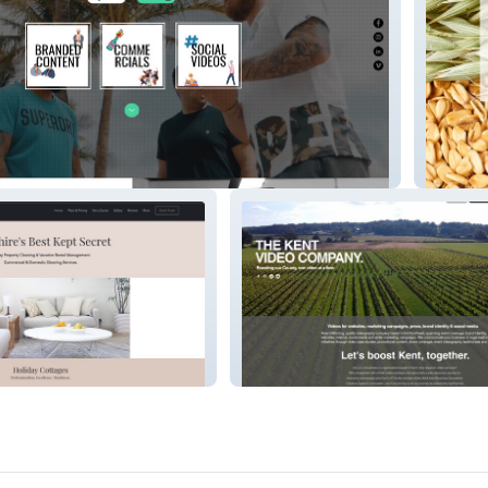
oducers
websit
TheKentVideoCompany