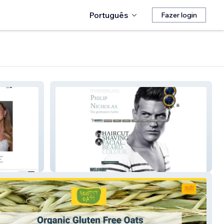
Português
Fazer login
The Best Barber Shop in Leeds!