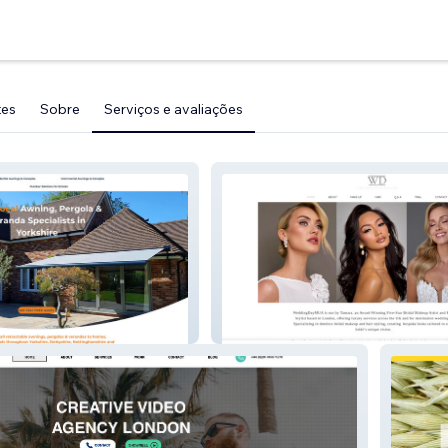
tes
Sobre
Serviços e avaliações
WeddingDayMua