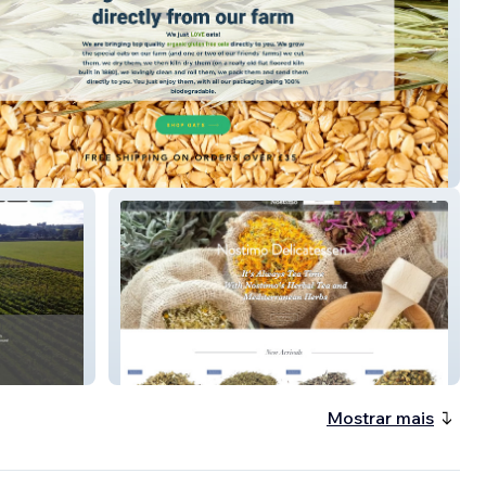
e
Delicatessen in Bishop's Stortford
Mostrar mais