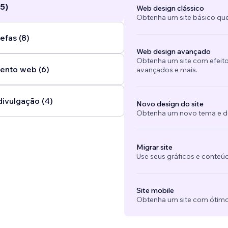
5)
Web design clássico
Obtenha um site básico que
efas (8)
Web design avançado
Obtenha um site com efeito
ento web (6)
avançados e mais.
divulgação (4)
Novo design do site
Obtenha um novo tema e des
Migrar site
Use seus gráficos e conteú
Site mobile
Obtenha um site com ótimo