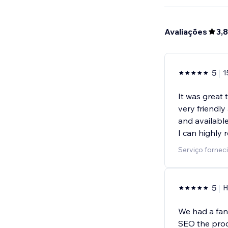
Avaliações
3,8
5
1
It was great 
very friendly
and available
I can highly 
Serviço fornec
5
H
We had a fan
SEO the proc