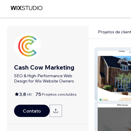
Projetos de clien
Cash Cow Marketing
SEO & High-Performance Web
Design for Wix Website Owners
3,8
75
(
4
)
Projetos concluídos
Infinity Awnings
Contato