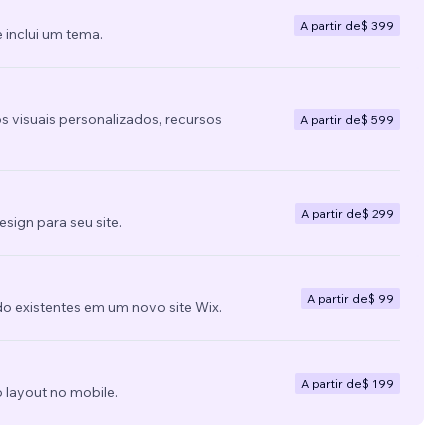
A partir de
$ 399
 inclui um tema.
s visuais personalizados, recursos
A partir de
$ 599
A partir de
$ 299
ign para seu site.
A partir de
$ 99
do existentes em um novo site Wix.
A partir de
$ 199
 layout no mobile.