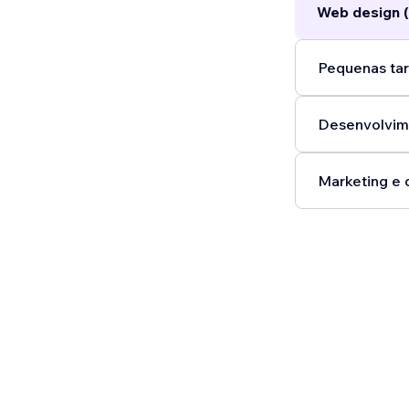
Web design (
Pequenas tar
Desenvolvim
Marketing e 