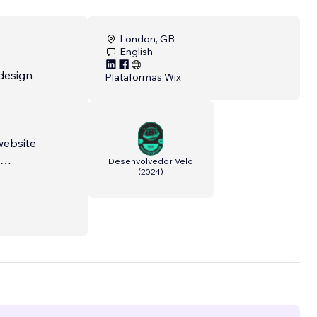
London, GB
English
design
Plataformas:
Wix
website
Desenvolvedor Velo
(
2024
)
custom,
 real