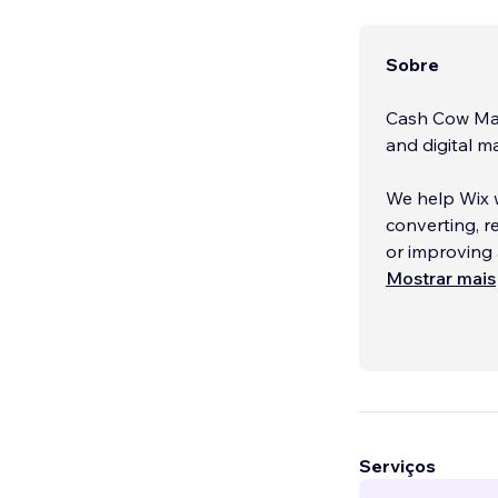
Sobre
Cash Cow Mar
and digital 
We help Wix w
converting, 
or improving 
Mostrar mais
Unlike standa
scalable solu
performance o
business gro
Serviços