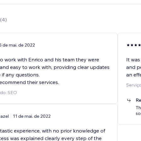
(
4
)
5 de mai. de 2022
to work with Enrico and his team they were
It was
 and easy to work with, providing clear updates
and pe
 if any questions.
an effe
recommend their services.
Serviç
ido: SEO
Re
Th
so
azel
11 de mai. de 2022
tastic experience, with no prior knowledge of
ess was explained clearly every step of the