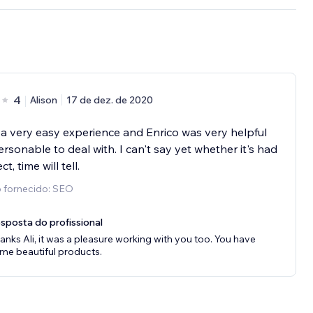
4
Alison
17 de dez. de 2020
 a very easy experience and Enrico was very helpful
rsonable to deal with. I can't say yet whether it's had
ct, time will tell.
o fornecido: SEO
sposta do profissional
anks Ali, it was a pleasure working with you too. You have
me beautiful products.