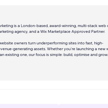
keting is a London-based, award-winning, multi-stack web 
marketing agency, and a Wix Marketplace Approved Partner.
ebsite owners turn underperforming sites into fast, high-
revenue-generating assets. Whether you're launching a new 
an existing one, our focus is simple: build, optimise and grow.
rd Wix providers, we go beyond basic templates to deliver 
tions. From advanced functionality and integrations to
ptimisation, we build websites that are designed to support
wth.
...