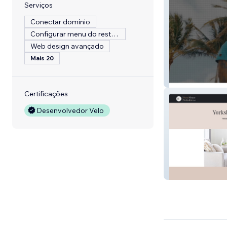
Serviços
Conectar domínio
Configurar menu do restaurante
Web design avançado
Mais 20
London Film Pr
Certificações
Desenvolvedor Velo
website