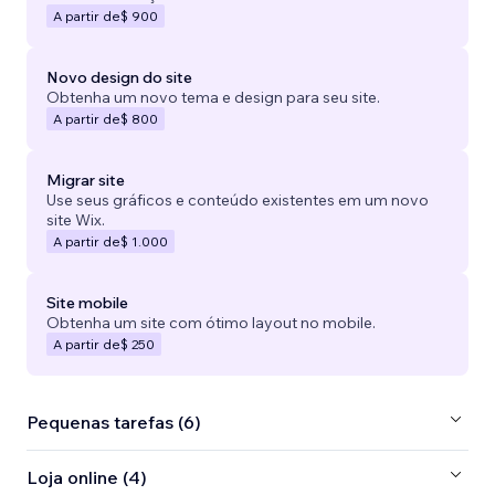
A partir de
$ 900
Novo design do site
Obtenha um novo tema e design para seu site.
A partir de
$ 800
Migrar site
Use seus gráficos e conteúdo existentes em um novo
site Wix.
A partir de
$ 1.000
Site mobile
Obtenha um site com ótimo layout no mobile.
A partir de
$ 250
Pequenas tarefas (6)
Loja online (4)