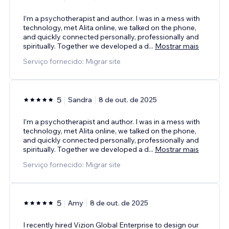
I’m a psychotherapist and author. I was in a mess with
technology, met Alita online, we talked on the phone,
and quickly connected personally, professionally and
spiritually. Together we developed a d
...
Mostrar mais
Serviço fornecido: Migrar site
5
Sandra
8 de out. de 2025
I’m a psychotherapist and author. I was in a mess with
technology, met Alita online, we talked on the phone,
and quickly connected personally, professionally and
spiritually. Together we developed a d
...
Mostrar mais
Serviço fornecido: Migrar site
5
Amy
8 de out. de 2025
I recently hired Vizion Global Enterprise to design our