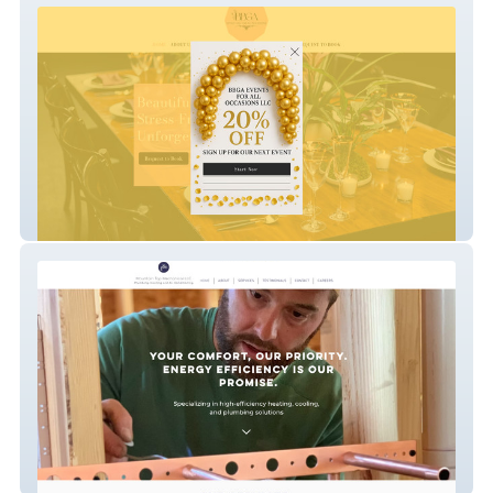
BBGA Events, LLC
mechanicaltopmech