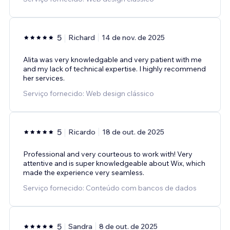
5
Richard
14 de nov. de 2025
Alita was very knowledgable and very patient with me
and my lack of technical expertise. I highly recommend
her services.
Serviço fornecido: Web design clássico
5
Ricardo
18 de out. de 2025
Professional and very courteous to work with! Very
attentive and is super knowledgeable about Wix, which
made the experience very seamless.
Serviço fornecido: Conteúdo com bancos de dados
5
Sandra
8 de out. de 2025