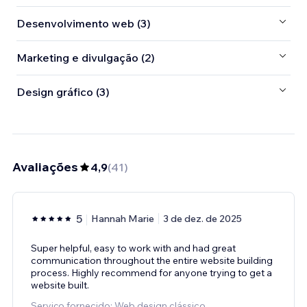
Desenvolvimento web (3)
Marketing e divulgação (2)
Design gráfico (3)
Avaliações
4,9
(
41
)
5
Hannah Marie
3 de dez. de 2025
Super helpful, easy to work with and had great
communication throughout the entire website building
process. Highly recommend for anyone trying to get a
website built.
Serviço fornecido: Web design clássico