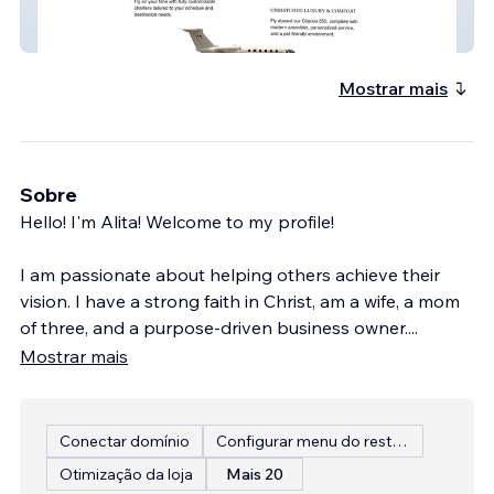
Avalon Air, LLC
Mostrar mais
Sobre
Hello! I'm Alita! Welcome to my profile!
I am passionate about helping others achieve their
vision. I have a strong faith in Christ, am a wife, a mom
of three, and a purpose-driven business owner.
...
Mostrar mais
Conectar domínio
Configurar menu do restaurante
Otimização da loja
Mais 20