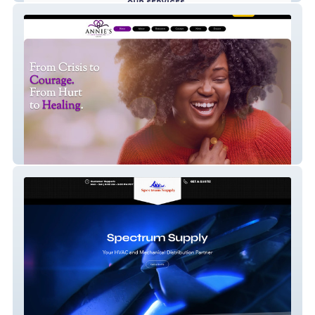
Annie's Safe Haven