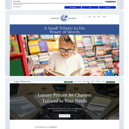
Sandra Enders
Yeakel Books