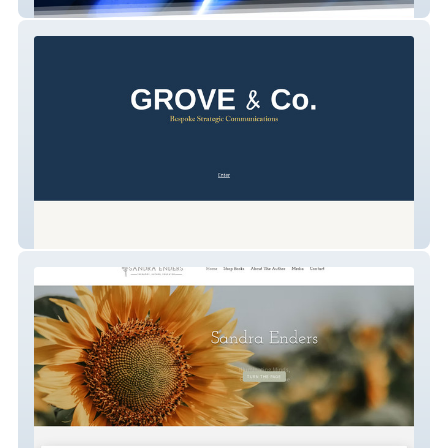
Spectrum Supply
GROVE & Co