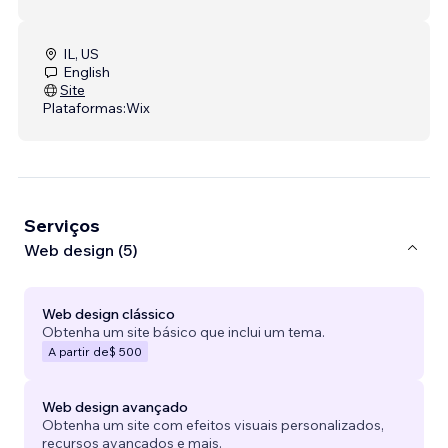
IL, US
English
Site
Plataformas:
Wix
Serviços
Web design (5)
Web design clássico
Obtenha um site básico que inclui um tema.
A partir de
$ 500
Web design avançado
Obtenha um site com efeitos visuais personalizados,
recursos avançados e mais.