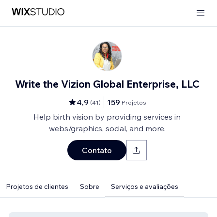
Write the Vizion Global Enterprise, LLC
4,9
159
(
41
)
Projetos
Help birth vision by providing services in
webs/graphics, social, and more.
Contato
Projetos de clientes
Sobre
Serviços e avaliações