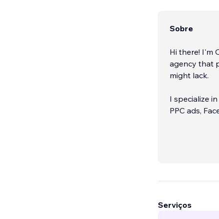
Sobre
Hi there! I'm
agency that p
might lack.
I specialize i
PPC ads, Fac
I would love 
Serviços