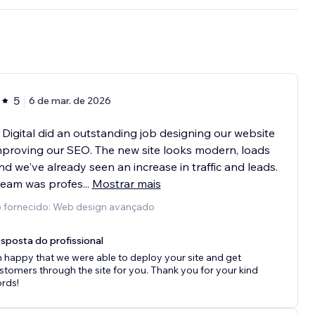
5
6 de mar. de 2026
 Digital did an outstanding job designing our website
proving our SEO. The new site looks modern, loads
and we've already seen an increase in traffic and leads.
team was profes
...
Mostrar mais
o fornecido: Web design avançado
sposta do profissional
m happy that we were able to deploy your site and get
stomers through the site for you. Thank you for your kind
rds!