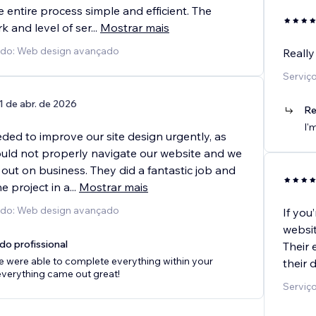
entire process simple and efficient. The
rk and level of ser
...
Mostrar mais
cido: Web design avançado
Really
Serviç
1 de abr. de 2026
Re
I'
ded to improve our site design urgently, as
uld not properly navigate our website and we
out on business. They did a fantastic job and
e project in a
...
Mostrar mais
cido: Web design avançado
If you
websit
do profissional
Their 
e were able to complete everything within your
their 
everything came out great!
Serviç