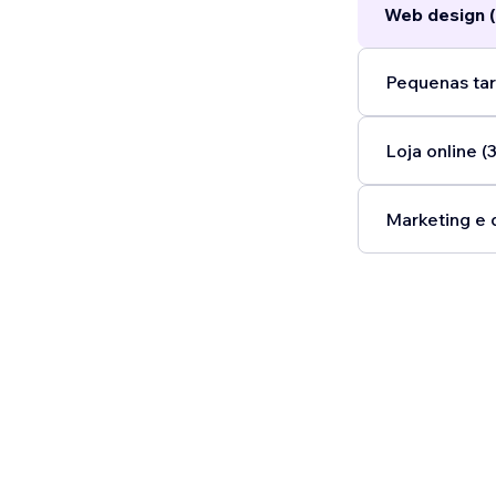
Web design (
Pequenas tar
Loja online (3
Marketing e 