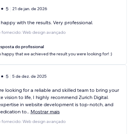
5
21 de jan. de 2026
 happy with the results. Very professional.
o fornecido: Web design avançado
sposta do profissional
m happy that we achieved the result you were looking for! :)
5
5 de dez. de 2025
’re looking for a reliable and skilled team to bring your
e vision to life, I highly recommend Zurich Digital.
expertise in website development is top-notch, and
dedication to
...
Mostrar mais
o fornecido: Web design avançado