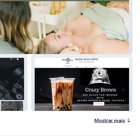
ic Wholistic
Pacific Bean Coffee
Mostrar mais