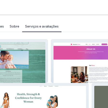
tes
Sobre
Serviços e avaliações
My Site 1