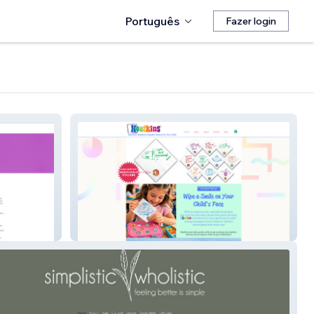
Português
Fazer login
Neatkins