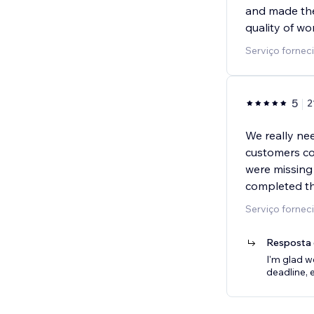
and made the 
quality of wo
Serviço forne
5
2
We really nee
customers co
were missing 
completed th
Serviço forne
Resposta 
I'm glad w
deadline, 