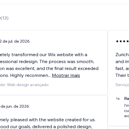
0
(
13
)
2 de jul. de 2026
etely transformed our Wix website with a
Zurich
essional redesign. The process was smooth,
and im
n was excellent, and the final result exceeded
fast, 
ions. Highly recommen
...
Mostrar mais
Their 
cido: Web design avançado
Serviç
Re
I'
 de jun. de 2026
cu
wo
mely pleased with the website created for us.
ood our goals, delivered a polished design,