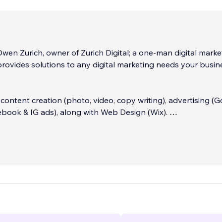
 Owen Zurich, owner of Zurich Digital; a one-man digital marke
rovides solutions to any digital marketing needs your busin
n content creation (photo, video, copy writing), advertising (
ebook & IG ads), along with Web Design (Wix).
to talk about your project, contact me on my page to get sta