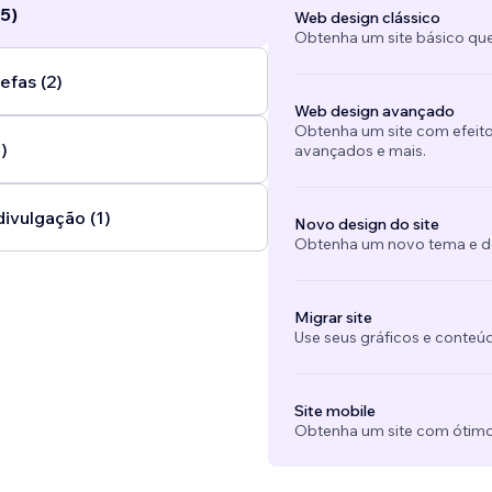
5)
Web design clássico
Obtenha um site básico que
efas (2)
Web design avançado
Obtenha um site com efeito
)
avançados e mais.
divulgação (1)
Novo design do site
Obtenha um novo tema e des
Migrar site
Use seus gráficos e conteú
Site mobile
Obtenha um site com ótimo