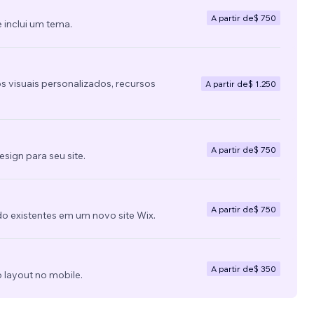
A partir de
$ 750
 inclui um tema.
s visuais personalizados, recursos
A partir de
$ 1.250
A partir de
$ 750
ign para seu site.
A partir de
$ 750
do existentes em um novo site Wix.
A partir de
$ 350
 layout no mobile.