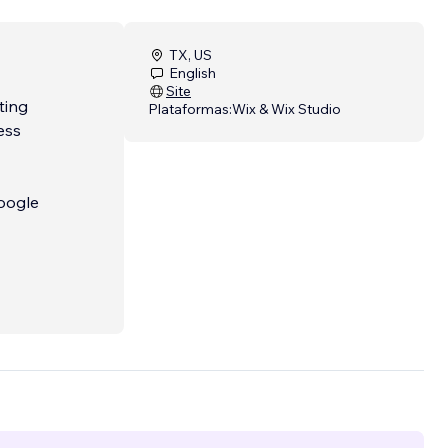
TX, US
English
Site
ting
Plataformas:
Wix & Wix Studio
ess
Google
rted!