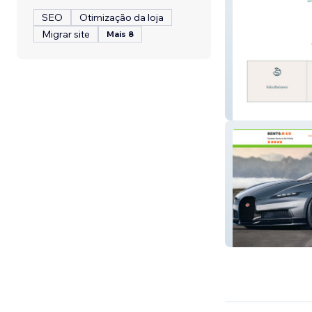
SEO
Otimização da loja
Migrar site
Mais 8
Miss Fit Progra
Dents R US