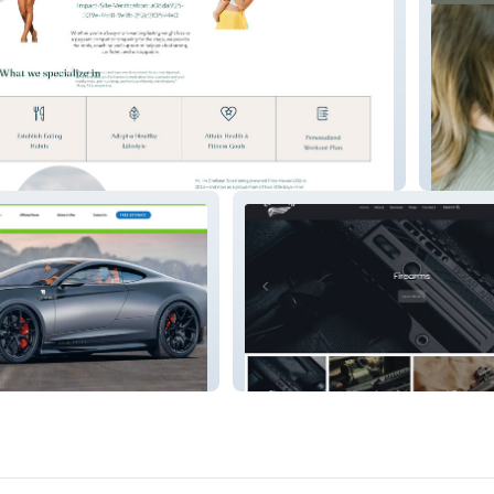
m
Simplist
Ez Arm's Co