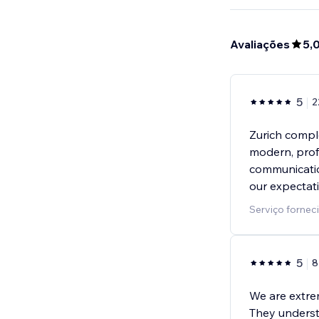
Avaliações
5,
5
2
Zurich compl
modern, prof
communicatio
our expectat
Serviço forne
5
8
We are extre
They underst