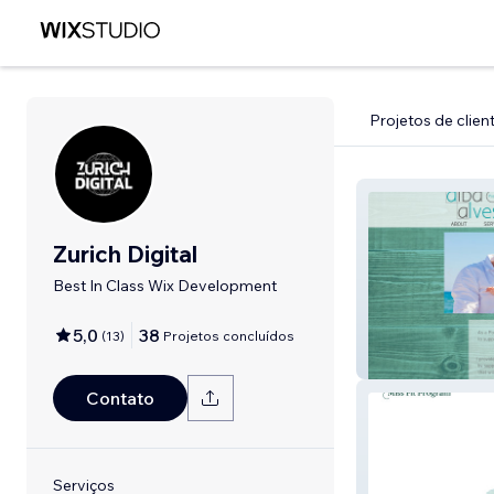
Projetos de clien
Zurich Digital
Best In Class Wix Development
5,0
38
(
13
)
Projetos concluídos
albaalves
Contato
Serviços