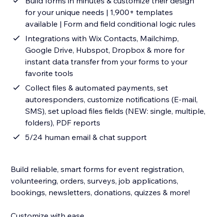
Build forms in minutes & customize their design
for your unique needs | 1,900+ templates
available | Form and field conditional logic rules
Integrations with Wix Contacts, Mailchimp,
Google Drive, Hubspot, Dropbox & more for
instant data transfer from your forms to your
favorite tools
Collect files & automated payments, set
autoresponders, customize notifications (E-mail,
SMS), set upload files fields (NEW: single, multiple,
folders), PDF reports
5/24 human email & chat support
Build reliable, smart forms for event registration,
volunteering, orders, surveys, job applications,
bookings, newsletters, donations, quizzes & more!
Customize with ease