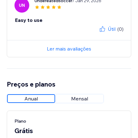
Undefeatedsoccer
/ Jan 29, 2026
UN
Easy to use
Útil
(0)
Ler mais avaliações
Preços e planos
Anual
Mensal
Plano
Grátis