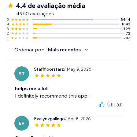
4.4 de avaliação média
4960 avaliações
5
3444
4
1043
3
199
2
72
1
202
Ordenar por:
Mais recentes
Stafffloorstarz
/ May 9, 2026
ST
helps me a lot
I definitely recommend this app !
Útil
(0)
Evelynvgallego
/ Apr 8, 2026
EV