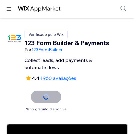
Verificado pelo Wix
123 Form Builder & Payments
Por
123FormBuilder
Collect leads, add payments &
automate flows
4.4
4960 avaliações
Plano gratuito disponível