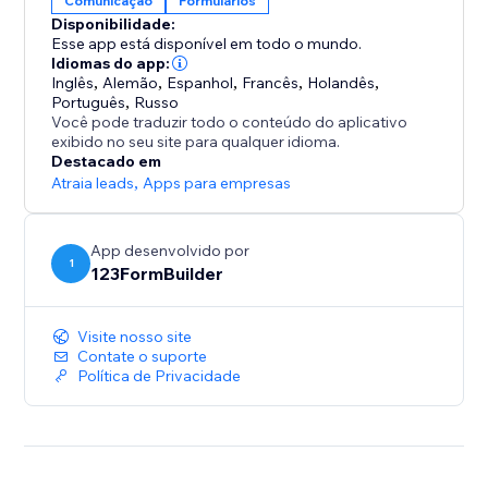
Comunicação
Formulários
- Sell event tickets.
Disponibilidade:
- Get paid via PayPal, Authorize.net, Stripe, SquareUp,
Esse app está disponível em todo o mundo.
and more.
Idiomas do app:
- Collect leads, orders, & register users
Inglês
,
Alemão
,
Espanhol
,
Francês
,
Holandês
,
Português
,
Russo
- Set up & automate payments for products or
Você pode traduzir todo o conteúdo do aplicativo
subscriptions
exibido no seu site para qualquer idioma.
- and so much more!
Destacado em
Atraia leads
,
Apps para empresas
Join millions of professionals that get the job done
with 123 Form Builder!
App desenvolvido por
1
123FormBuilder
Note: The Starter plan is single-site only
Visite nosso site
Contate o suporte
Política de Privacidade