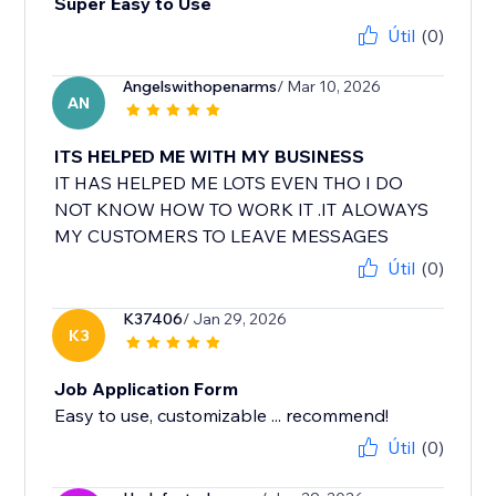
Super Easy to Use
Útil
(0)
Angelswithopenarms
/ Mar 10, 2026
AN
ITS HELPED ME WITH MY BUSINESS
IT HAS HELPED ME LOTS EVEN THO I DO
NOT KNOW HOW TO WORK IT .IT ALOWAYS
MY CUSTOMERS TO LEAVE MESSAGES
Útil
(0)
K37406
/ Jan 29, 2026
K3
Job Application Form
Útil
(0)