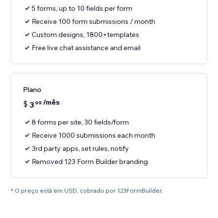
5 forms, up to 10 fields per form
Receive 100 form submissions / month
Custom designs, 1800+templates
Free live chat assistance and email
Plano
/mês
$
3
99
8 forms per site, 30 fields/form
Receive 1000 submissions each month
3rd party apps, set rules, notify
Removed 123 Form Builder branding
* O preço está em USD, cobrado por 123FormBuilder.