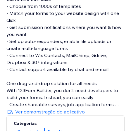
- Choose from 1000s of templates
- Match your forms to your website design with one
click
- Get submission notifications where you want & how
you want
- Set up auto-responders, enable file uploads or
create multi-language forms
- Connect to Wix Contacts, MailChimp, Gdrive,
Dropbox & 30+ integrations
- Contact support available by chat and e-mail
One drag-and-drop solution for all needs
With 123FormBuilder, you don’t need developers to
build your forms. Instead, you can easily:
- Create shareable surveys, job application forms,
quizzes, or questionnaires
Ver demonstração do aplicativo
- Subscribe visitors to newsletters with popup forms
Categorias
- Train volunteers with interactive forms