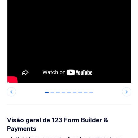
0
1
2
3
4
5
6
7
8
Visão geral de 123 Form Builder &
Payments