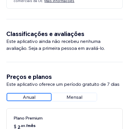
comerciais da UE.
Mais informações
Classificações e avaliações
Este aplicativo ainda não recebeu nenhuma
avaliação. Seja a primeira pessoa em avaliá-lo.
Preços e planos
Este aplicativo oferece um período gratuito de 7 dias
Anual
Mensal
Plano Premium
/mês
$
2
89