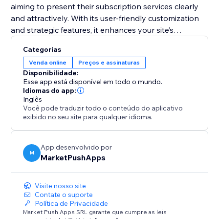
aiming to present their subscription services clearly
and attractively. With its user-friendly customization
and strategic features, it enhances your site’s
functionality and helps convert visitors into loyal
Categorias
subscribers. Equip your site with this tool and
Venda online
Preços e assinaturas
transform your pricing presentation to boost
Disponibilidade:
engagement and retention.
Esse app está disponível em todo o mundo.
Idiomas do app:
Inglês
Você pode traduzir todo o conteúdo do aplicativo
exibido no seu site para qualquer idioma.
App desenvolvido por
M
MarketPushApps
Visite nosso site
Contate o suporte
Política de Privacidade
Market Push Apps SRL garante que cumpre as leis