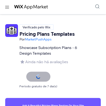
Verificado pelo Wix
Pricing Plans Templates
Por
MarketPushApps
Showcase Subscription Plans - 6
Design Templates
Ainda não há avaliações
Período gratuito de 7 dia(s)