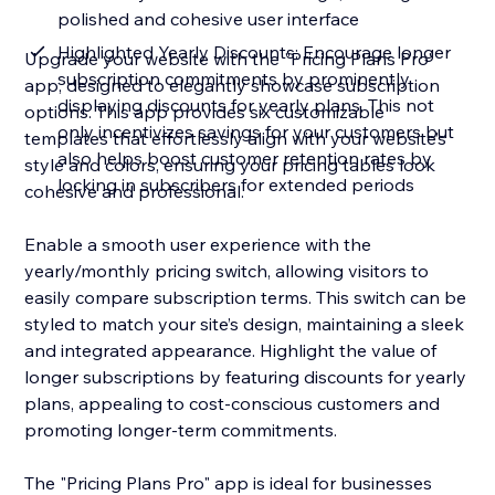
polished and cohesive user interface
Highlighted Yearly Discounts: Encourage longer
Upgrade your website with the "Pricing Plans Pro"
subscription commitments by prominently
app, designed to elegantly showcase subscription
displaying discounts for yearly plans. This not
options. This app provides six customizable
only incentivizes savings for your customers but
templates that effortlessly align with your website’s
also helps boost customer retention rates by
style and colors, ensuring your pricing tables look
locking in subscribers for extended periods
cohesive and professional.
Enable a smooth user experience with the
yearly/monthly pricing switch, allowing visitors to
easily compare subscription terms. This switch can be
styled to match your site’s design, maintaining a sleek
and integrated appearance. Highlight the value of
longer subscriptions by featuring discounts for yearly
plans, appealing to cost-conscious customers and
promoting longer-term commitments.
The "Pricing Plans Pro" app is ideal for businesses