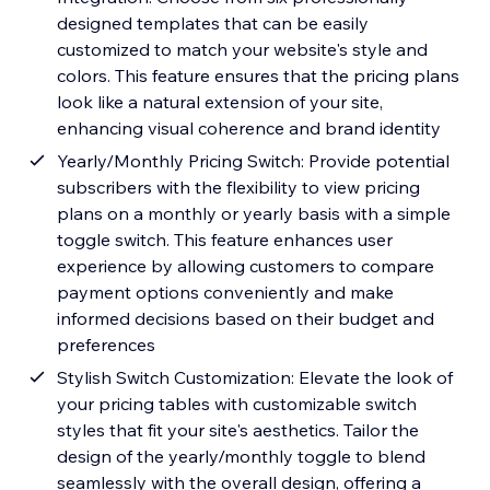
designed templates that can be easily
customized to match your website's style and
colors. This feature ensures that the pricing plans
look like a natural extension of your site,
enhancing visual coherence and brand identity
Yearly/Monthly Pricing Switch: Provide potential
subscribers with the flexibility to view pricing
plans on a monthly or yearly basis with a simple
toggle switch. This feature enhances user
experience by allowing customers to compare
payment options conveniently and make
informed decisions based on their budget and
preferences
Stylish Switch Customization: Elevate the look of
your pricing tables with customizable switch
styles that fit your site's aesthetics. Tailor the
design of the yearly/monthly toggle to blend
seamlessly with the overall design, offering a