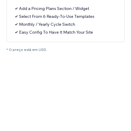
Add a Pricing Plans Section / Widget
Select From 6 Ready-To-Use Templates
Monthly / Yearly Cycle Switch
Easy Config To Have It Match Your Site
* O preço está em USD.