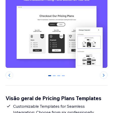
0
1
2
3
Visão geral de Pricing Plans Templates
Customizable Templates for Seamless
Integration: Choose from six professionally