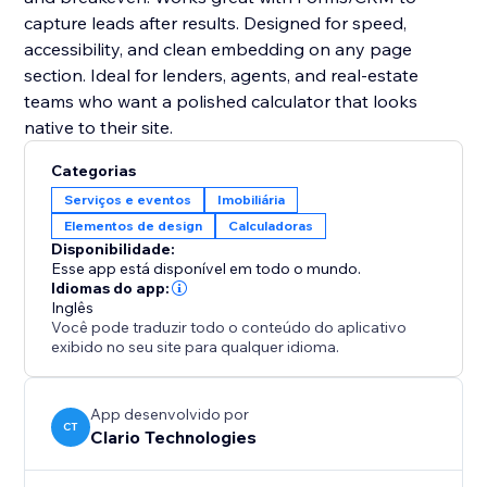
capture leads after results. Designed for speed,
accessibility, and clean embedding on any page
section. Ideal for lenders, agents, and real-estate
teams who want a polished calculator that looks
native to their site.
Categorias
Serviços e eventos
Imobiliária
Elementos de design
Calculadoras
Disponibilidade:
Esse app está disponível em todo o mundo.
Idiomas do app:
Inglês
Você pode traduzir todo o conteúdo do aplicativo
exibido no seu site para qualquer idioma.
App desenvolvido por
CT
Clario Technologies