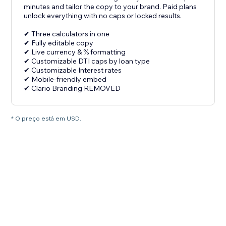
minutes and tailor the copy to your brand. Paid plans
unlock everything with no caps or locked results.
✔ Three calculators in one
✔ Fully editable copy
✔ Live currency & % formatting
✔ Customizable DTI caps by loan type
✔ Customizable Interest rates
✔ Mobile-friendly embed
✔ Clario Branding REMOVED
* O preço está em USD.