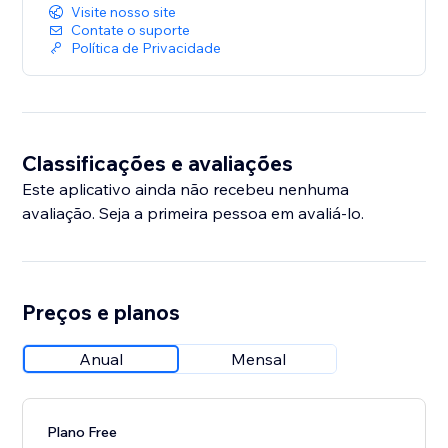
Visite nosso site
Contate o suporte
Política de Privacidade
Classificações e avaliações
Este aplicativo ainda não recebeu nenhuma
avaliação. Seja a primeira pessoa em avaliá-lo.
Preços e planos
Anual
Mensal
Plano Free