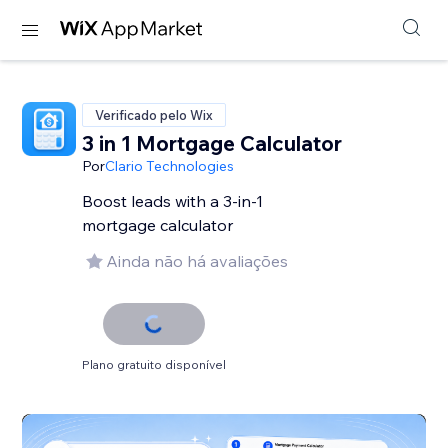
Verificado pelo Wix
3 in 1 Mortgage Calculator
Por
Clario Technologies
Boost leads with a 3-in-1
mortgage calculator
Ainda não há avaliações
Plano gratuito disponível