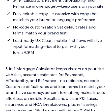
3-in-1 calculators Payment, Affordability, and
Refinance in one widget—keep users on your site
Fully editable copy - customize with copy that
matches your brand or language preference
No-code customization Set default rates and
terms; match your brand fast
Lead-ready UX Clean, mobile-first flows with live
input formatting—ideal to pair with your
forms/CRM
3-in-1 Mortgage Calculator keeps visitors on your site
with fast, accurate estimates for Payments,
Affordability, and Refinance—no redirects, no code.
Customize default rates and loan terms to match your
brand. Live currency/percent formatting makes inputs
effortless on mobile. Results show clear P&I, taxes,
insurance, and HOA breakdowns, plus refi savings
and breakeven. Works great with Forms/CRM to