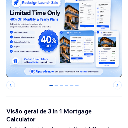
0
1
2
3
4
5
Visão geral de 3 in 1 Mortgage
Calculator