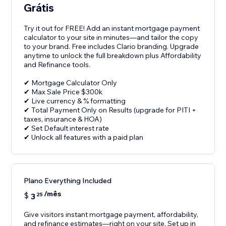
Grátis
Try it out for FREE! Add an instant mortgage payment
calculator to your site in minutes—and tailor the copy
to your brand. Free includes Clario branding. Upgrade
anytime to unlock the full breakdown plus Affordability
and Refinance tools.
✔ Mortgage Calculator Only
✔ Max Sale Price $300k
✔ Live currency & % formatting
✔ Total Payment Only on Results (upgrade for PITI +
taxes, insurance & HOA)
✔ Set Default interest rate
✔ Unlock all features with a paid plan
Plano Everything Included
/mês
$
3
25
Give visitors instant mortgage payment, affordability,
and refinance estimates—right on your site. Set up in