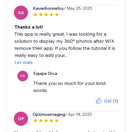
Xavierbonnefoy
/ May 25, 2025
XA
Thanks a lot!
This app is really great, I was looking for a
solution to display my 360° photos after WIX
remove their app. If you follow the tutorial it is
really easy to add your...
Ler mais
Equipe Orca
OR
Thank you so much for your kind
words.
Útil
(1)
Optimusimaging
/ Apr 18, 2025
OP