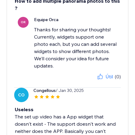
How to add multiple panorama photos to this
?
Equipe Orca
OR
Thanks for sharing your thoughts!
Currently, widgets support one
photo each, but you can add several
widgets to show different photos.
We’ll consider your idea for future
updates.
Útil
(0)
Congellous
/ Jan 30, 2025
CO
Useless
The set up video has a App widget that
doesn't exist - The support doesn't work and
neither does the APP. Basically you can't