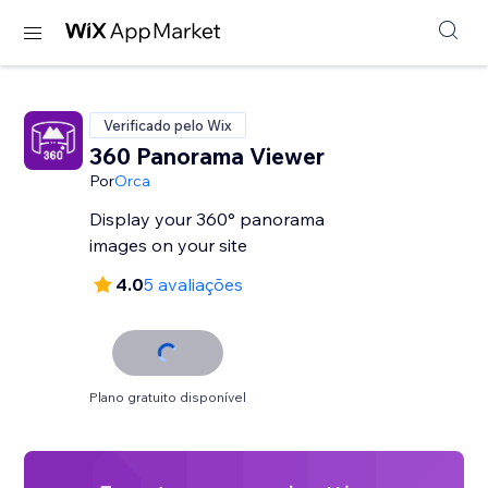
Verificado pelo Wix
360 Panorama Viewer
Por
Orca
Display your 360° panorama
images on your site
4.0
5 avaliações
Plano gratuito disponível