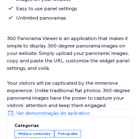
Easy to use panel settings
Unlimited panoramas
360 Panorama Viewer is an application that makes it
simple to display 360-degree panorama images on
your website. Simply upload your panoramic images,
copy and paste the URL, customize the widget panel
settings, and voilà.
Your visitors will be captivated by the immersive
experience. Unlike traditional flat photos, 360-degree
panorama images have the power to capture your
visitors' attention and keep them engaged.
Ver demonstração do aplicativo
Categorias
Mídia e conteúdo
Fotografia