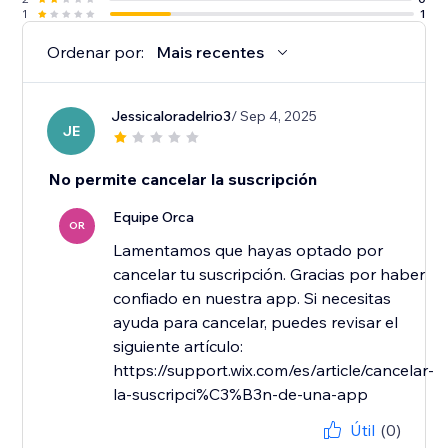
1
1
Ordenar por:
Mais recentes
Jessicaloradelrio3
/ Sep 4, 2025
JE
No permite cancelar la suscripción
Equipe Orca
OR
Lamentamos que hayas optado por
cancelar tu suscripción. Gracias por haber
confiado en nuestra app. Si necesitas
ayuda para cancelar, puedes revisar el
siguiente artículo:
https://support.wix.com/es/article/cancelar-
la-suscripci%C3%B3n-de-una-app
Útil
(0)