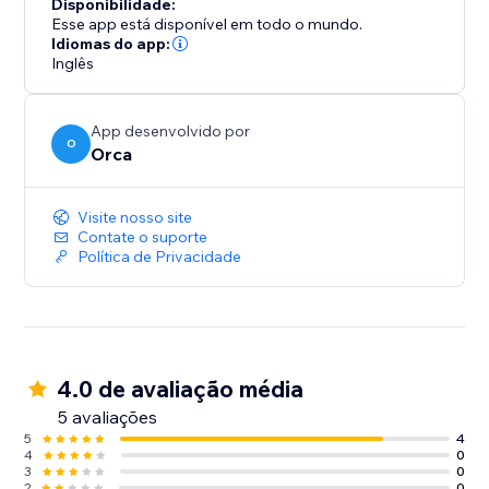
Disponibilidade:
Esse app está disponível em todo o mundo.
Idiomas do app:
Inglês
App desenvolvido por
O
Orca
Visite nosso site
Contate o suporte
Política de Privacidade
4.0 de avaliação média
5 avaliações
5
4
4
0
3
0
2
0