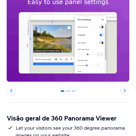
0
1
2
Visão geral de 360 Panorama Viewer
Let your visitors see your 360 degree panorama
images on your website