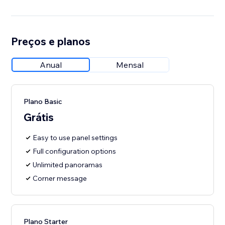
Preços e planos
Anual
Mensal
Plano Basic
Grátis
Easy to use panel settings
Full configuration options
Unlimited panoramas
Corner message
Plano Starter