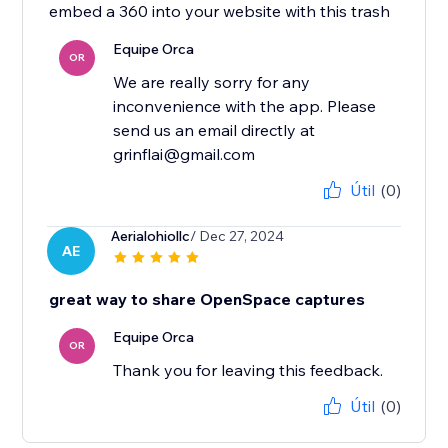
embed a 360 into your website with this trash
Equipe Orca
OR
We are really sorry for any
inconvenience with the app. Please
send us an email directly at
grinflai@gmail.com
Útil
(0)
Aerialohiollc
/ Dec 27, 2024
AE
great way to share OpenSpace captures
Equipe Orca
OR
Thank you for leaving this feedback.
Útil
(0)