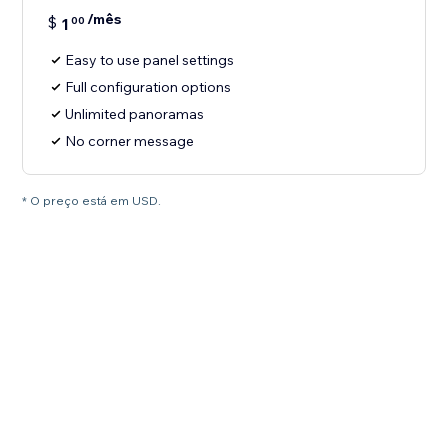
/mês
$
1
00
Easy to use panel settings
Full configuration options
Unlimited panoramas
No corner message
* O preço está em USD.