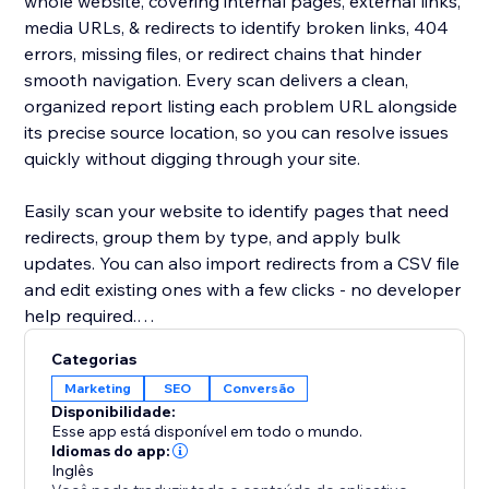
whole website, covering internal pages, external links,
media URLs, & redirects to identify broken links, 404
errors, missing files, or redirect chains that hinder
smooth navigation. Every scan delivers a clean,
organized report listing each problem URL alongside
its precise source location, so you can resolve issues
quickly without digging through your site.
Easily scan your website to identify pages that need
redirects, group them by type, and apply bulk
updates. You can also import redirects from a CSV file
and edit existing ones with a few clicks - no developer
help required.
Categorias
Broken or outdated links can frustrate users, decrease
Marketing
SEO
Conversão
trust, reduce conversions, and negatively impact
Disponibilidade:
search performance.
Esse app está disponível em todo o mundo.
Idiomas do app:
Inglês
By maintaining clean, functional URLs, Redirect URL