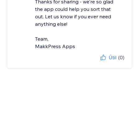
Thanks for sharing - we're so glad
the app could help you sort that
out. Let us know if you ever need
anything else!
Team,
MakkPress Apps
Útil
(0)