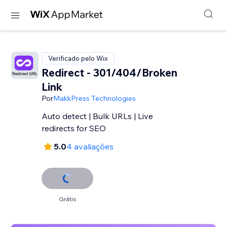
Verificado pelo Wix
Redirect - 301/404/Broken
Link
Por
MakkPress Technologies
Auto detect | Bulk URLs | Live
redirects for SEO
5.0
4 avaliações
Grátis