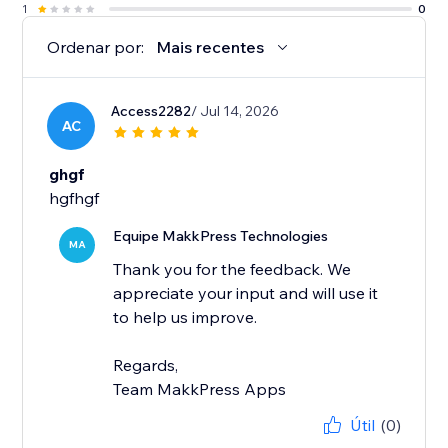
1
0
Ordenar por:
Mais recentes
Access2282
/ Jul 14, 2026
AC
ghgf
hgfhgf
Equipe MakkPress Technologies
MA
Thank you for the feedback. We
appreciate your input and will use it
to help us improve.
Regards,
Team MakkPress Apps
Útil
(0)