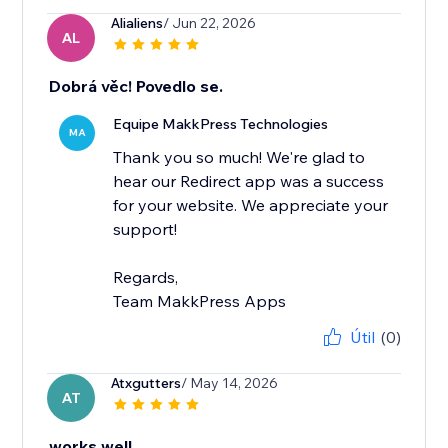
Alialiens
/ Jun 22, 2026
AL
Dobrá věc! Povedlo se.
Equipe MakkPress Technologies
MA
Thank you so much! We're glad to
hear our Redirect app was a success
for your website. We appreciate your
support!
Regards,
Team MakkPress Apps
Útil
(0)
Atxgutters
/ May 14, 2026
AT
works well