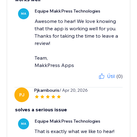
Equipe MakkPress Technologies
MA
Awesome to hear! We love knowing
that the app is working well for you.
Thanks for taking the time to leave a
review!
Team,
MakkPress Apps
Útil
(0)
Pjkambouris
/ Apr 20, 2026
PJ
solves a serious issue
Equipe MakkPress Technologies
MA
That is exactly what we like to hear!