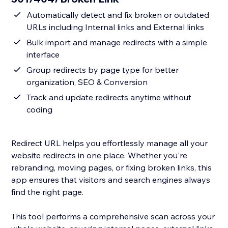
Automatically detect and fix broken or outdated
URLs including Internal links and External links
Bulk import and manage redirects with a simple
interface
Group redirects by page type for better
organization, SEO & Conversion
Track and update redirects anytime without
coding
Redirect URL helps you effortlessly manage all your
website redirects in one place. Whether you're
rebranding, moving pages, or fixing broken links, this
app ensures that visitors and search engines always
find the right page.
This tool performs a comprehensive scan across your