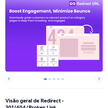
0
1
2
3
4
Visão geral de Redirect -
301/404/Broken Link