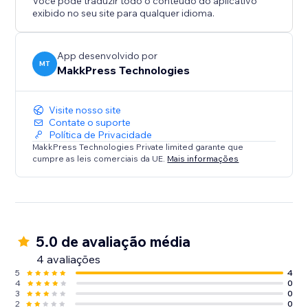
Você pode traduzir todo o conteúdo do aplicativo
improves user experience, preserves SEO rankings,
exibido no seu site para qualquer idioma.
and prevents 404 errors.
Perfect for site owners who frequently update their
pages or migrate content.
App desenvolvido por
MT
MakkPress Technologies
Visite nosso site
Contate o suporte
Política de Privacidade
MakkPress Technologies Private limited garante que
cumpre as leis comerciais da UE.
Mais informações
5.0 de avaliação média
4 avaliações
5
4
4
0
3
0
2
0