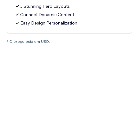
3 Stunning Hero Layouts
Connect Dynamic Content
Easy Design Personalization
* O preço está em USD.