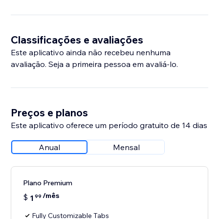
Classificações e avaliações
Este aplicativo ainda não recebeu nenhuma
avaliação. Seja a primeira pessoa em avaliá-lo.
Preços e planos
Este aplicativo oferece um período gratuito de 14 dias
Anual
Mensal
Plano Premium
/mês
$
1
99
Fully Customizable Tabs