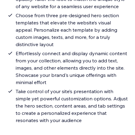
of any website for a seamless user experience
Choose from three pre-designed hero section
templates that elevate the website’s visual
appeal. Personalize each template by adding
custom images, texts, and more, for a truly
distinctive layout
Effortlessly connect and display dynamic content
from your collection, allowing you to add text,
images, and other elements directly into the site.
Showcase your brand's unique offerings with
minimal effort
Take control of your site’s presentation with
simple yet powerful customization options. Adjust
the hero section, content areas, and tab settings
to create a personalized experience that
resonates with your audience