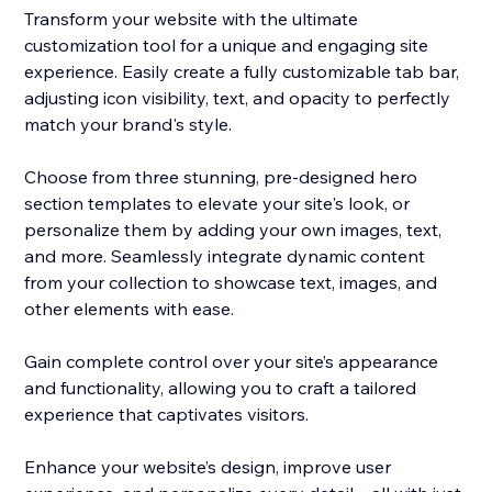
Transform your website with the ultimate
customization tool for a unique and engaging site
experience. Easily create a fully customizable tab bar,
adjusting icon visibility, text, and opacity to perfectly
match your brand's style.
Choose from three stunning, pre-designed hero
section templates to elevate your site's look, or
personalize them by adding your own images, text,
and more. Seamlessly integrate dynamic content
from your collection to showcase text, images, and
other elements with ease.
Gain complete control over your site’s appearance
and functionality, allowing you to craft a tailored
experience that captivates visitors.
Enhance your website’s design, improve user