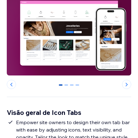
0
1
2
3
Visão geral de Icon Tabs
Empower site owners to design their own tab bar
with ease by adjusting icons, text visibility, and
opacity. Tailor the look to match the unique style