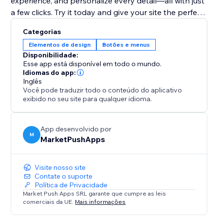
experience, and personalize every detail—all with just
a few clicks. Try it today and give your site the perfect
finishing touch
Categorias
Elementos de design
Botões e menus
Disponibilidade:
Esse app está disponível em todo o mundo.
Idiomas do app:
Inglês
Você pode traduzir todo o conteúdo do aplicativo
exibido no seu site para qualquer idioma.
App desenvolvido por
M
MarketPushApps
Visite nosso site
Contate o suporte
Política de Privacidade
Market Push Apps SRL garante que cumpre as leis
comerciais da UE.
Mais informações