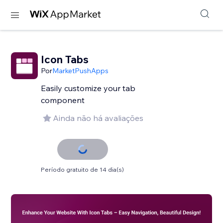
Icon Tabs
Por
MarketPushApps
Easily customize your tab
component
Ainda não há avaliações
Período gratuito de 14 dia(s)