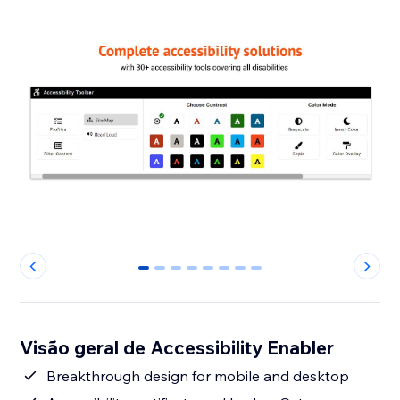
0
1
2
3
4
5
6
7
Visão geral de Accessibility Enabler
Breakthrough design for mobile and desktop