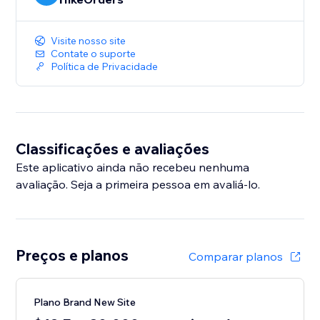
Visite nosso site
Contate o suporte
Política de Privacidade
Classificações e avaliações
Este aplicativo ainda não recebeu nenhuma
avaliação. Seja a primeira pessoa em avaliá-lo.
Preços e planos
Comparar planos
Plano Brand New Site