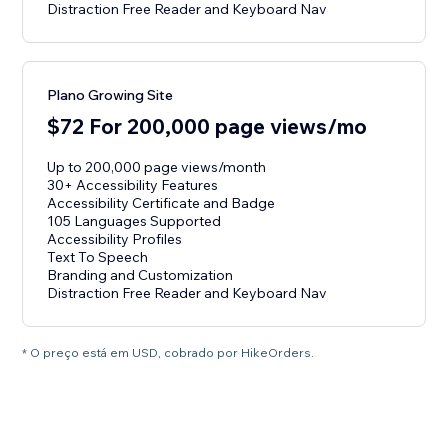
Distraction Free Reader and Keyboard Nav
Plano Growing Site
$72 For 200,000 page views/mo
Up to 200,000 page views/month
30+ Accessibility Features
Accessibility Certificate and Badge
105 Languages Supported
Accessibility Profiles
Text To Speech
Branding and Customization
Distraction Free Reader and Keyboard Nav
* O preço está em USD, cobrado por HikeOrders.