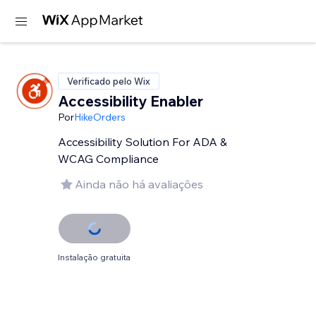
Verificado pelo Wix
Accessibility Enabler
Por
HikeOrders
Accessibility Solution For ADA &
WCAG Compliance
Ainda não há avaliações
Instalação gratuita