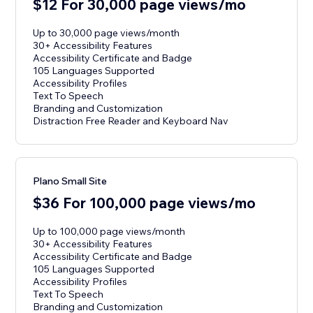
$12 For 30,000 page views/mo
Up to 30,000 page views/month
30+ Accessibility Features
Accessibility Certificate and Badge
105 Languages Supported
Accessibility Profiles
Text To Speech
Branding and Customization
Distraction Free Reader and Keyboard Nav
Plano Small Site
$36 For 100,000 page views/mo
Up to 100,000 page views/month
30+ Accessibility Features
Accessibility Certificate and Badge
105 Languages Supported
Accessibility Profiles
Text To Speech
Branding and Customization