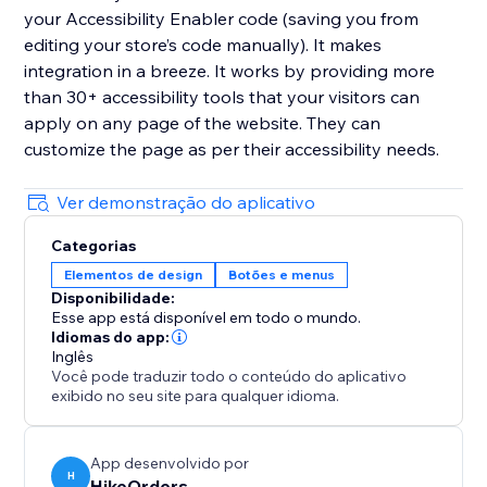
your Accessibility Enabler code (saving you from
editing your store’s code manually). It makes
integration in a breeze. It works by providing more
than 30+ accessibility tools that your visitors can
apply on any page of the website. They can
customize the page as per their accessibility needs.
Ver demonstração do aplicativo
Categorias
Elementos de design
Botões e menus
Disponibilidade:
Esse app está disponível em todo o mundo.
Idiomas do app:
Inglês
Você pode traduzir todo o conteúdo do aplicativo
exibido no seu site para qualquer idioma.
App desenvolvido por
H
HikeOrders