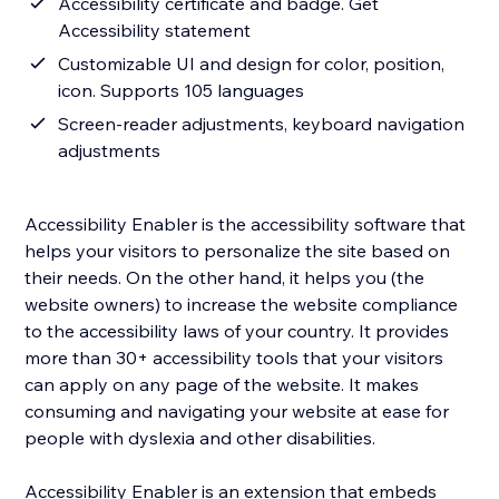
Accessibility certificate and badge. Get
Accessibility statement
Customizable UI and design for color, position,
icon. Supports 105 languages
Screen-reader adjustments, keyboard navigation
adjustments
Accessibility Enabler is the accessibility software that
helps your visitors to personalize the site based on
their needs. On the other hand, it helps you (the
website owners) to increase the website compliance
to the accessibility laws of your country. It provides
more than 30+ accessibility tools that your visitors
can apply on any page of the website. It makes
consuming and navigating your website at ease for
people with dyslexia and other disabilities.
Accessibility Enabler is an extension that embeds