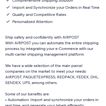
Comprehensive Shipping Solution
Import and Synchronize your Orders in Real Time
Quality and Competitive Rates
Personalized Attention
Ship safely and confidently with AIRPOST
With AIRPOST you can automate the entire shipping
process by integrating your e-Commerce with our
multi-carrier shipping management platform.
We have a wide selection of the main parcel
companies on the market to meet your needs:
AIRPOST, PAQUETEXPRESS, REDPACK, FEDEX, DHL,
SENDEX, UPS, among others.
Some of our benefits are:
• Automation: Import and synchronize your orders in
real time, and generate your labels efficiently.