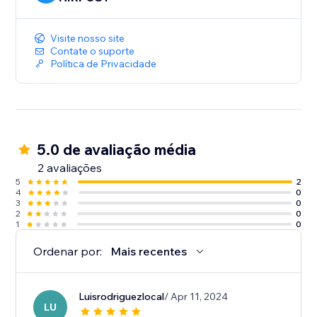
Visite nosso site
Contate o suporte
Política de Privacidade
5.0 de avaliação média
2 avaliações
5
2
4
0
3
0
2
0
1
0
Ordenar por:
Mais recentes
Luisrodriguezlocal
/ Apr 11, 2024
LU