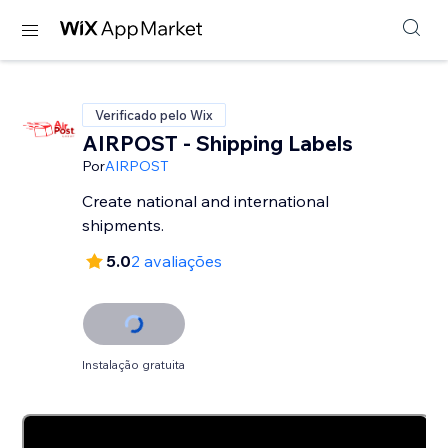
Verificado pelo Wix
AIRPOST - Shipping Labels
Por
AIRPOST
Create national and international
shipments.
5.0
2 avaliações
Instalação gratuita