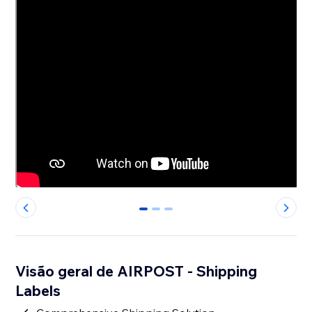
0
1
2
Visão geral de AIRPOST - Shipping
Labels