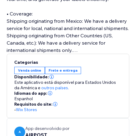
• Coverage:
Shipping originating from Mexico: We have a delivery
service for local, national and international shipments.
Shipping originating from Other Countries (US,
Canada, etc.): We have a delivery service for
international shipments only.
Categorias
• Online documentation portal: You will be able to
Venda online
Frete e entrega
prepare and manage your shipments online, create
Disponibilidade:
address books, print your own electronic labels, track
Este aplicativo está disponível para Estados Unidos
shipments and more through our platform.
da América
e
outros países.
Idiomas do app:
Espanhol
• Competitive rates: Our prices are very competitive in
Requisitos do site:
the market and include a high quality in the delivery of
-
Wix Stores
your packages.
App desenvolvido por
• A single company for all your needs.
A
AIRPOST