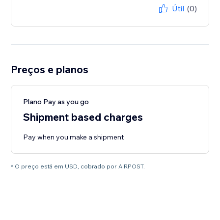
Útil
(0)
Preços e planos
Plano Pay as you go
Shipment based charges
Pay when you make a shipment
* O preço está em USD, cobrado por AIRPOST.