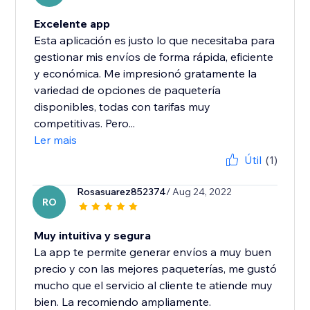
Excelente app
Esta aplicación es justo lo que necesitaba para
gestionar mis envíos de forma rápida, eficiente
y económica. Me impresionó gratamente la
variedad de opciones de paquetería
disponibles, todas con tarifas muy
competitivas. Pero...
Ler mais
Útil
(1)
Rosasuarez852374
/ Aug 24, 2022
RO
Muy intuitiva y segura
La app te permite generar envíos a muy buen
precio y con las mejores paqueterías, me gustó
mucho que el servicio al cliente te atiende muy
bien. La recomiendo ampliamente.