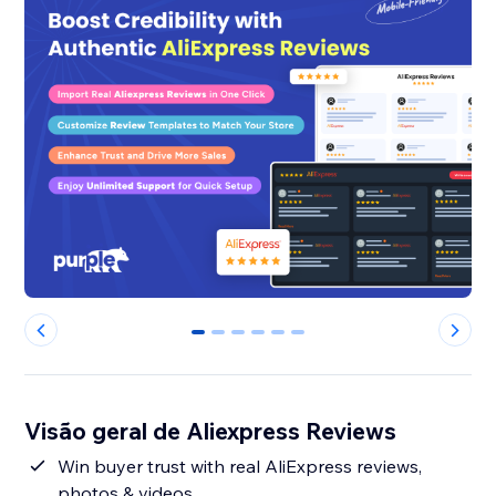
0
1
2
3
4
5
Visão geral de Aliexpress Reviews
Win buyer trust with real AliExpress reviews,
photos & videos