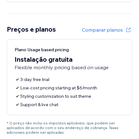
Preços e planos
Comparar planos
Plano Usage based pricing
Instalação gratuita
Flexible monthly pricing based on usage
3-day free trial
Low-cost pricing starting at $6/month
Styling customization to suit theme
Support & live chat
* O preço não inclui os impostos aplicáveis, que podem ser
aplicados de acordo com o seu endereço de cobrança. Taxas
adicionais podem ser aplicadas.