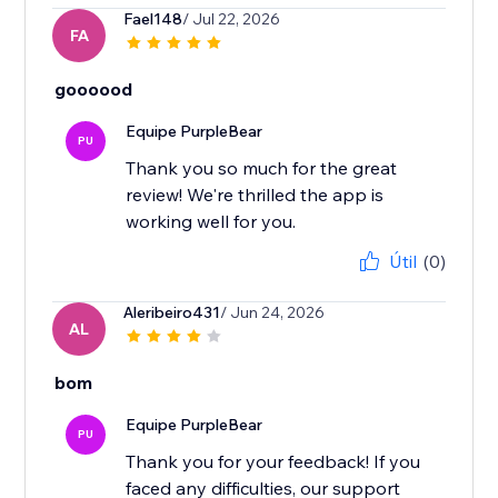
Fael148
/ Jul 22, 2026
FA
goooood
Equipe PurpleBear
PU
Thank you so much for the great
review! We're thrilled the app is
working well for you.
Útil
(0)
Aleribeiro431
/ Jun 24, 2026
AL
bom
Equipe PurpleBear
PU
Thank you for your feedback! If you
faced any difficulties, our support