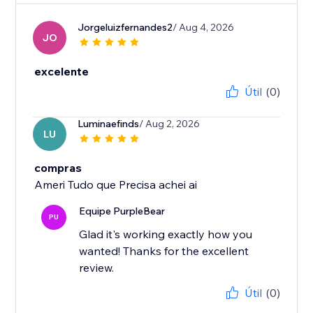
Jorgeluizfernandes2
/ Aug 4, 2026
JO
excelente
Útil
(0)
Luminaefinds
/ Aug 2, 2026
LU
compras
Ameri Tudo que Precisa achei ai
Equipe PurpleBear
PU
Glad it's working exactly how you
wanted! Thanks for the excellent
review.
Útil
(0)