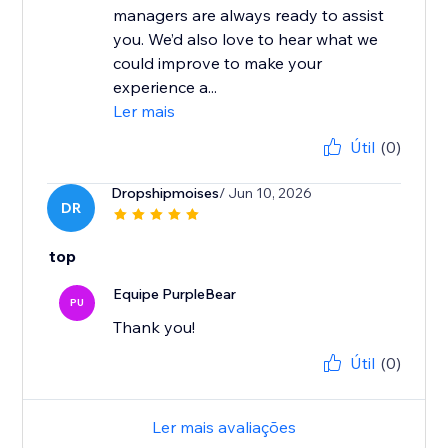
managers are always ready to assist
you. We’d also love to hear what we
could improve to make your
experience a...
Ler mais
Útil
(0)
Dropshipmoises
/ Jun 10, 2026
DR
top
Equipe PurpleBear
PU
Thank you!
Útil
(0)
Ler mais avaliações