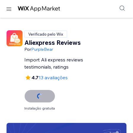
Verificado pelo Wix
Aliexpress Reviews
Por
PurpleBear
Import Ali express reviews
testimonials, ratings
4.7
13 avaliações
Instalação gratuita