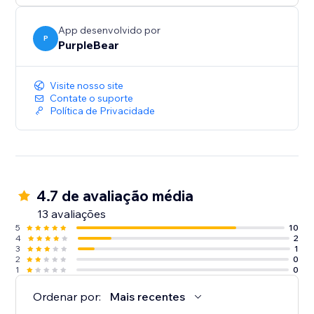
App desenvolvido por
P
PurpleBear
Visite nosso site
Contate o suporte
Política de Privacidade
4.7 de avaliação média
13 avaliações
5
10
4
2
3
1
2
0
1
0
Ordenar por:
Mais recentes