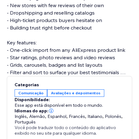
- New stores with few reviews of their own
- Dropshipping and reselling catalogs
- High-ticket products buyers hesitate on
- Building trust right before checkout
Key features:
- One-click import from any AliExpress product link
- Star ratings, photo reviews and video reviews
- Grids, carousels, badges and list layouts
- Filter and sort to surface your best testimonials
- Fully customizable and mobile-friendly
Categorias
Comunicação
Avaliações e depoimentos
Set up in minutes. No code needed, and it won’t slow
Disponibilidade:
your site or break your theme.
Esse app está disponível em todo o mundo.
Idiomas do app:
Inglês
,
Alemão
,
Espanhol
,
Francês
,
Italiano
,
Polonês
,
Add Aliexpress reviews today and give shoppers the
Português
proof they need to buy.
Você pode traduzir todo o conteúdo do aplicativo
exibido no seu site para qualquer idioma.