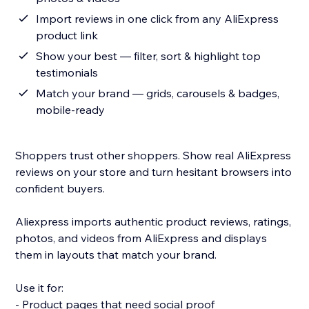
Import reviews in one click from any AliExpress
product link
Show your best — filter, sort & highlight top
testimonials
Match your brand — grids, carousels & badges,
mobile-ready
Shoppers trust other shoppers. Show real AliExpress
reviews on your store and turn hesitant browsers into
confident buyers.
Aliexpress imports authentic product reviews, ratings,
photos, and videos from AliExpress and displays
them in layouts that match your brand.
Use it for:
- Product pages that need social proof