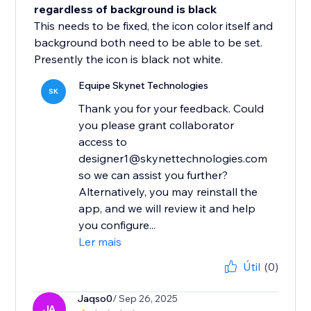
regardless of background is black
This needs to be fixed, the icon color itself and
background both need to be able to be set.
Presently the icon is black not white.
Equipe Skynet Technologies
SK
Thank you for your feedback. Could
you please grant collaborator
access to
designer1@skynettechnologies.com
so we can assist you further?
Alternatively, you may reinstall the
app, and we will review it and help
you configure...
Ler mais
Útil
(0)
Jaqso0
/ Sep 26, 2025
JA