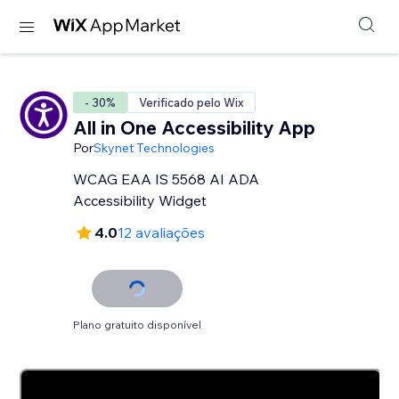
- 30%
Verificado pelo Wix
All in One Accessibility App
Por
Skynet Technologies
WCAG EAA IS 5568 AI ADA
Accessibility Widget
4.0
12 avaliações
Plano gratuito disponível