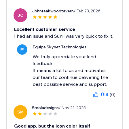
Johnteakwoodtavern
/ Feb 23, 2026
JO
Excellent customer service
I had an issue and Sunil was very quick to fix it.
Equipe Skynet Technologies
SK
We truly appreciate your kind
feedback.
It means a lot to us and motivates
our team to continue delivering the
best possible service and support.
Útil
(0)
Smoladesigns
/ Nov 21, 2025
SM
Good app, but the icon color itself