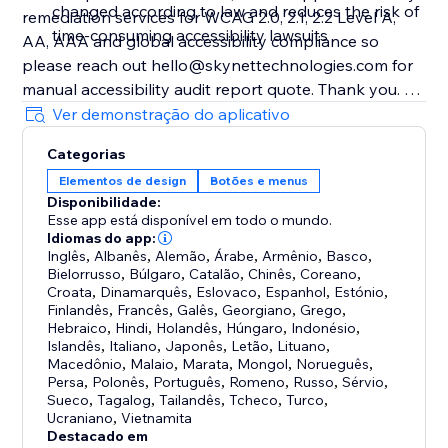
changed according to law and reduces the risk of
remediation services for WCAG 2.0, 2.1, 2.2 Level A,
time-consuming accessibility lawsuits
AA, AAA and global accessibility compliance so
please reach out hello@skynettechnologies.com for
manual accessibility audit report quote. Thank you.
________
Ver demonstração do aplicativo
Note:
Categorias
Accessibility toolbars vary in the features they offer,
Elementos de design
Botões e menus
and the accessibility requirements they cover.
Disponibilidade:
Esse app está disponível em todo o mundo.
Idiomas do app:
Inglês
,
Albanês
,
Alemão
,
Árabe
,
Armênio
,
Basco
,
Bielorrusso
,
Búlgaro
,
Catalão
,
Chinês
,
Coreano
,
Croata
,
Dinamarquês
,
Eslovaco
,
Espanhol
,
Estónio
,
Finlandês
,
Francês
,
Galês
,
Georgiano
,
Grego
,
Hebraico
,
Hindi
,
Holandês
,
Húngaro
,
Indonésio
,
Islandês
,
Italiano
,
Japonês
,
Letão
,
Lituano
,
Macedônio
,
Malaio
,
Marata
,
Mongol
,
Norueguês
,
Persa
,
Polonês
,
Português
,
Romeno
,
Russo
,
Sérvio
,
Sueco
,
Tagalog
,
Tailandês
,
Tcheco
,
Turco
,
Ucraniano
,
Vietnamita
Destacado em