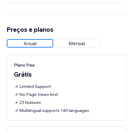
Preços e planos
Anual
Mensal
Plano Free
Grátis
Limited Support
No Page Views limit
23 features
Multilingual supports 140 languages