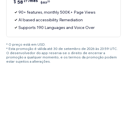
/mês
$
58
27
25
$
83
90+ features, monthly 500K+ Page Views
AI based accessibility Remediation
Supports 190 Languages and Voice Over
* O preço está em USD.
* Esta promoção é válida até 30 de setembro de 2026 às 23:59 UTC.
O desenvolvedor do app reserva-se o direito de encerrar a
promoção a qualquer momento, e os termos da promoção podem
estar sujeitos a alterações.