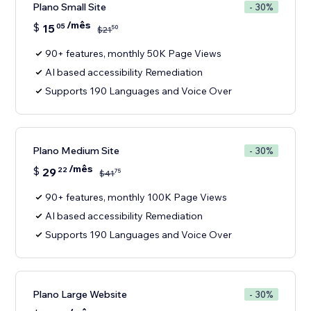
Plano Small Site
- 30%
/mês
$
15
05
50
$
21
90+ features, monthly 50K Page Views
AI based accessibility Remediation
Supports 190 Languages and Voice Over
Plano Medium Site
- 30%
/mês
$
29
22
75
$
41
90+ features, monthly 100K Page Views
AI based accessibility Remediation
Supports 190 Languages and Voice Over
Plano Large Website
- 30%