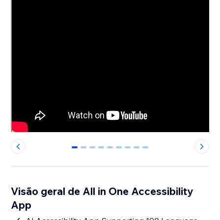
0
1
2
3
4
5
6
7
8
Visão geral de All in One Accessibility
App