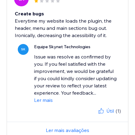
Create bugs
Everytime my website loads the plugin, the
header, menu and main sections bug out.
Ironically, decreasing the acessibility of it.
Equipe Skynet Technologies
SK
Issue was resolve as confirmed by
you. If you feel satisfied with the
improvement, we would be grateful
if you could kindly consider updating
your review to reflect your latest
experience. Your feedback...
Ler mais
Útil
(1)
Ler mais avaliações