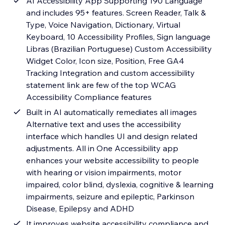
AI Accessibility App Supporting 190 Language
and includes 95+ features. Screen Reader, Talk &
Type, Voice Navigation, Dictionary, Virtual
Keyboard, 10 Accessibility Profiles, Sign language
Libras (Brazilian Portuguese) Custom Accessibility
Widget Color, Icon size, Position, Free GA4
Tracking Integration and custom accessibility
statement link are few of the top WCAG
Accessibility Compliance features
Built in AI automatically remediates all images
Alternative text and uses the accessibility
interface which handles UI and design related
adjustments. All in One Accessibility app
enhances your website accessibility to people
with hearing or vision impairments, motor
impaired, color blind, dyslexia, cognitive & learning
impairments, seizure and epileptic, Parkinson
Disease, Epilepsy and ADHD
It improves website accessibility compliance and