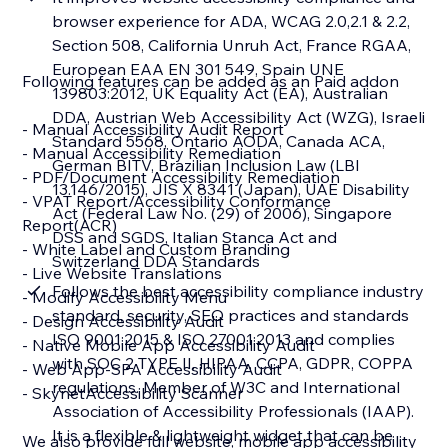
browser experience for ADA, WCAG 2.0,2.1 & 2.2,
Section 508, California Unruh Act, France RGAA,
European EAA EN 301 549, Spain UNE
Following features can be added as an Paid addon
139803:2012, UK Equality Act (EA), Australian
DDA, Austrian Web Accessibility Act (WZG), Israeli
- Manual Accessibility Audit Report
Standard 5568, Ontario AODA, Canada ACA,
- Manual Accessibility Remediation
German BITV, Brazilian Inclusion Law (LBI
- PDF/Document Accessibility Remediation
13.146/2015), JIS X 8341 (Japan), UAE Disability
- VPAT Report/Accessibility Conformance
Act (Federal Law No. (29) of 2006), Singapore
Report(ACR)
DSS and SGDS, Italian Stanca Act and
- White Label and Custom Branding
Switzerland DDA Standards
- Live Website Translations
Follows the best accessibility compliance industry
- Modify Accessibility Menu
standard, security, SEO practices and standards
- Design Accessibility Audit
ISO 9001:2015 & ISO 27001:2013 and complies
- Native Mobile App Accessibility Audit
with SOC 2 TYPE II, HIPAA, CCPA, GDPR, COPPA
- Web App-SPA Accessibility Audit
regulations. Member of W3C and International
- SkynetAccessibility Scanner
Association of Accessibility Professionals (IAAP).
It is a flexible & lightweight widget that can be
We also provide full website, mobile app accessibility