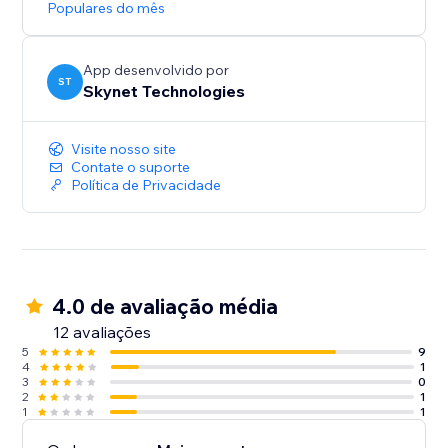
Populares do mês
App desenvolvido por
ST
Skynet Technologies
Visite nosso site
Contate o suporte
Política de Privacidade
4.0 de avaliação média
12 avaliações
5
9
4
1
3
0
2
1
1
1