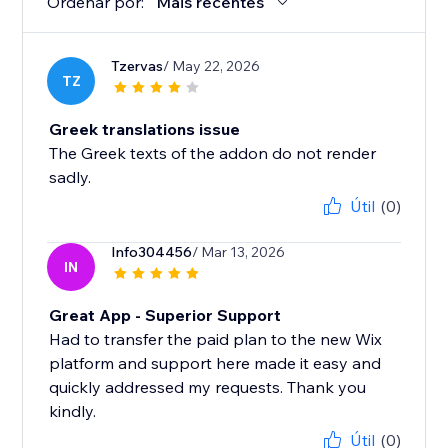
Ordenar por:
Mais recentes
Tzervas
/ May 22, 2026
TZ
Greek translations issue
The Greek texts of the addon do not render
sadly.
Útil
(0)
Info304456
/ Mar 13, 2026
IN
Great App - Superior Support
Had to transfer the paid plan to the new Wix
platform and support here made it easy and
quickly addressed my requests. Thank you
kindly.
Útil
(0)