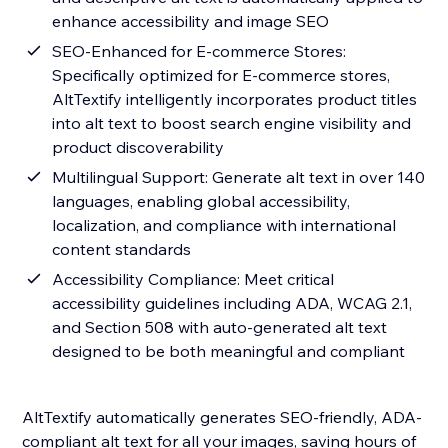
enhance accessibility and image SEO
SEO-Enhanced for E-commerce Stores:
Specifically optimized for E-commerce stores,
AltTextify intelligently incorporates product titles
into alt text to boost search engine visibility and
product discoverability
Multilingual Support: Generate alt text in over 140
languages, enabling global accessibility,
localization, and compliance with international
content standards
Accessibility Compliance: Meet critical
accessibility guidelines including ADA, WCAG 2.1,
and Section 508 with auto-generated alt text
designed to be both meaningful and compliant
AltTextify automatically generates SEO-friendly, ADA-
compliant alt text for all your images, saving hours of