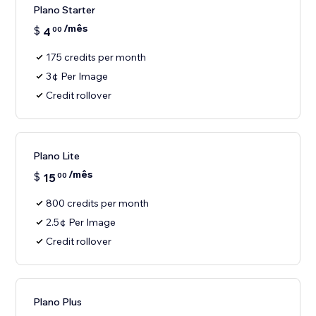
Plano Starter
/mês
$
4
00
175 credits per month
3¢ Per Image
Credit rollover
Plano Lite
/mês
$
15
00
800 credits per month
2.5¢ Per Image
Credit rollover
Plano Plus