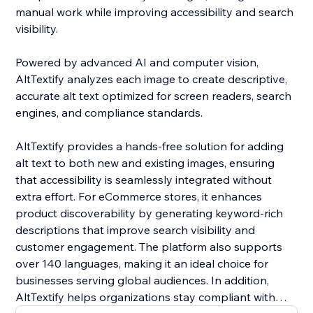
manual work while improving accessibility and search
visibility.
Powered by advanced AI and computer vision,
AltTextify analyzes each image to create descriptive,
accurate alt text optimized for screen readers, search
engines, and compliance standards.
AltTextify provides a hands-free solution for adding
alt text to both new and existing images, ensuring
that accessibility is seamlessly integrated without
extra effort. For eCommerce stores, it enhances
product discoverability by generating keyword-rich
descriptions that improve search visibility and
customer engagement. The platform also supports
over 140 languages, making it an ideal choice for
businesses serving global audiences. In addition,
AltTextify helps organizations stay compliant with