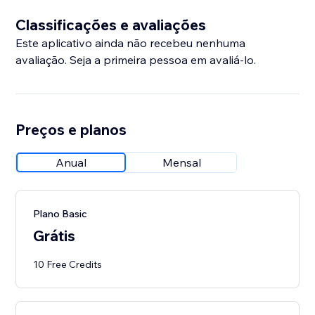
Classificações e avaliações
Este aplicativo ainda não recebeu nenhuma
avaliação. Seja a primeira pessoa em avaliá-lo.
Preços e planos
Anual
Mensal
Plano Basic
Grátis
10 Free Credits