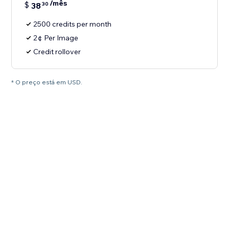
/mês
$
38
30
2500 credits per month
2¢ Per Image
Credit rollover
* O preço está em USD.