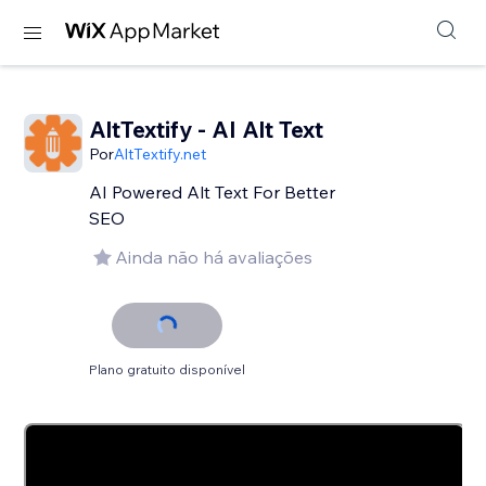
AltTextify - AI Alt Text
Por
AltTextify.net
AI Powered Alt Text For Better
SEO
Ainda não há avaliações
Plano gratuito disponível