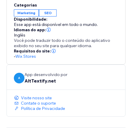
accessibility standards such as ADA, WCAG 2.1, and
Categorias
Section 508. With powerful bulk processing tools,
Marketing
SEO
entire media libraries can be optimized within minutes,
Disponibilidade:
saving time while delivering consistent, high-quality
Esse app está disponível em todo o mundo.
results.
Idiomas do app:
Inglês
Você pode traduzir todo o conteúdo do aplicativo
exibido no seu site para qualquer idioma.
Requisitos do site:
-
Wix Stores
App desenvolvido por
A
AltTextify.net
Visite nosso site
Contate o suporte
Política de Privacidade