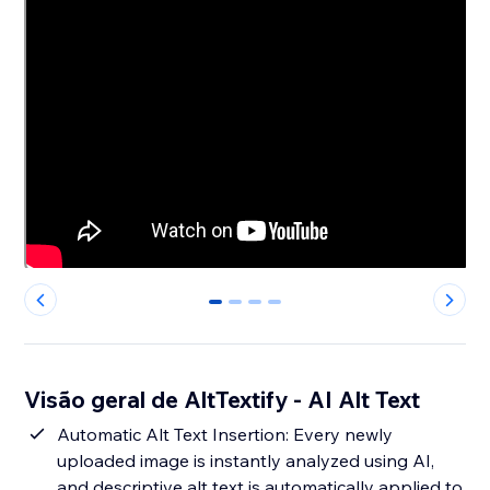
0
1
2
3
Visão geral de AltTextify - AI Alt Text
Automatic Alt Text Insertion: Every newly
uploaded image is instantly analyzed using AI,
and descriptive alt text is automatically applied to