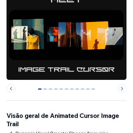
0
1
2
3
4
5
6
7
8
9
10
Visão geral de Animated Cursor Image
Trail