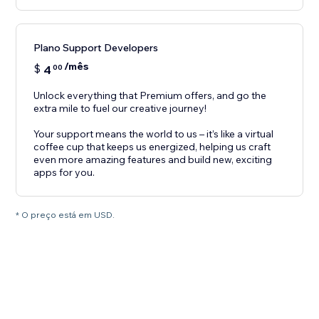
Plano Support Developers
/mês
$
4
00
Unlock everything that Premium offers, and go the
extra mile to fuel our creative journey!
Your support means the world to us – it’s like a virtual
coffee cup that keeps us energized, helping us craft
even more amazing features and build new, exciting
apps for you.
* O preço está em USD.