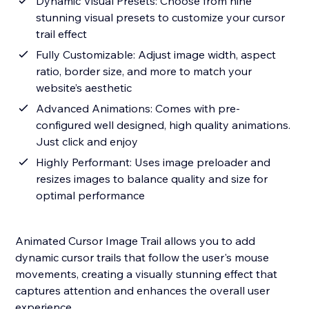
Dynamic Visual Presets: Choose from nine
stunning visual presets to customize your cursor
trail effect
Fully Customizable: Adjust image width, aspect
ratio, border size, and more to match your
website’s aesthetic
Advanced Animations: Comes with pre-
configured well designed, high quality animations.
Just click and enjoy
Highly Performant: Uses image preloader and
resizes images to balance quality and size for
optimal performance
Animated Cursor Image Trail allows you to add
dynamic cursor trails that follow the user's mouse
movements, creating a visually stunning effect that
captures attention and enhances the overall user
experience.