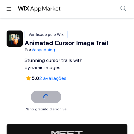
Verificado pelo Wix
Animated Cursor Image Trail
Por
Vanyadoing
Stunning cursor trails with
dynamic images
5.0
2 avaliações
Plano gratuito disponível