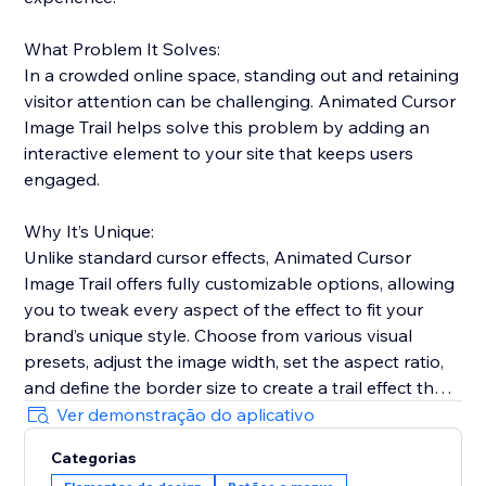
What Problem It Solves:
In a crowded online space, standing out and retaining
visitor attention can be challenging. Animated Cursor
Image Trail helps solve this problem by adding an
interactive element to your site that keeps users
engaged.
Why It’s Unique:
Unlike standard cursor effects, Animated Cursor
Image Trail offers fully customizable options, allowing
you to tweak every aspect of the effect to fit your
brand’s unique style. Choose from various visual
presets, adjust the image width, set the aspect ratio,
and define the border size to create a trail effect that
is uniquely yours.
Ver demonstração do aplicativo
Categorias
Why Add This Feature: