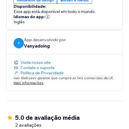
Elementos de design
Botões e menus
Engage your visitors with fluid and dynamic cursor
Disponibilidade:
trails that captivate attention, enhancing the
Esse app está disponível em todo o mundo.
interactivity and enjoyment of your website. The
Idiomas do app:
integration is straightforward, with a user-friendly
Inglês
interface that makes setup easy. Designed for
performance, this feature is lightweight and includes
App desenvolvido por
built-in image optimization, ensuring fast loading on
V
Vanyadoing
any device.
Visite nosso site
Contate o suporte
Política de Privacidade
Ivan Alekseev garante que cumpre as leis comerciais da UE.
Mais informações
5.0 de avaliação média
2 avaliações