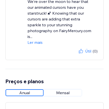
We're over the moon to hear that
our animated cursors have you
starstruck! 🌠 Knowing that our
cursors are adding that extra
sparkle to your stunning
photography on FairyMercury.com
is...
Ler mais
Útil
(0)
Preços e planos
Anual
Mensal