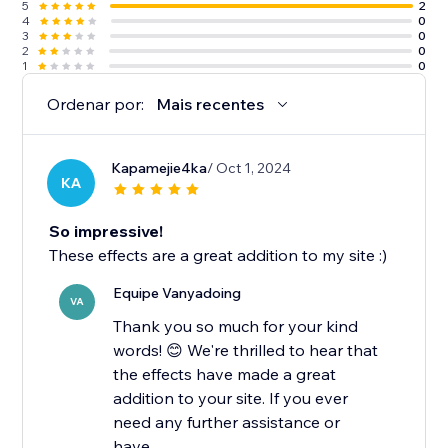
5
2
4
0
3
0
2
0
1
0
Ordenar por:
Mais recentes
Kapamejie4ka
/ Oct 1, 2024
KA
So impressive!
These effects are a great addition to my site :)
Equipe Vanyadoing
VA
Thank you so much for your kind
words! 😊 We're thrilled to hear that
the effects have made a great
addition to your site. If you ever
need any further assistance or
have...