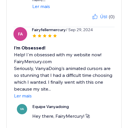
Ler mais
Útil
(0)
Fairyfellermercury
/ Sep 29, 2024
FA
I'm Obsessed!
Help! I'm obsessed with my website now!
FairyMercury.com
Seriously, VanyaDoing's animated cursors are
so stunning that I had a difficult time choosing
which I wanted. I finally went with this one
because my site...
Ler mais
Equipe Vanyadoing
VA
Hey there, FairyMercury! 🚀