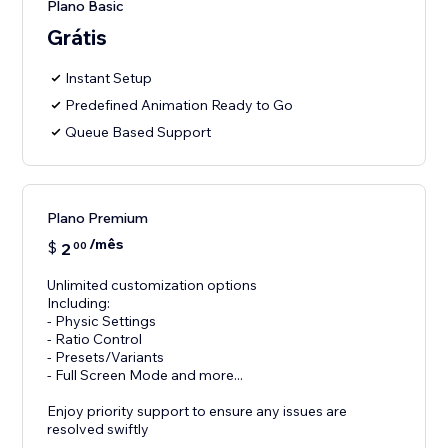
Plano Basic
Grátis
Instant Setup
Predefined Animation Ready to Go
Queue Based Support
Plano Premium
/mês
$
2
00
Unlimited customization options
Including:
- Physic Settings
- Ratio Control
- Presets/Variants
- Full Screen Mode and more...
Enjoy priority support to ensure any issues are
resolved swiftly