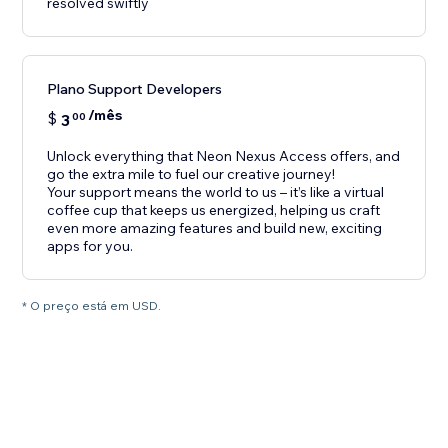
resolved swiftly
Plano Support Developers
/mês
$
3
00
Unlock everything that Neon Nexus Access offers, and
go the extra mile to fuel our creative journey!
Your support means the world to us – it’s like a virtual
coffee cup that keeps us energized, helping us craft
even more amazing features and build new, exciting
apps for you.
* O preço está em USD.