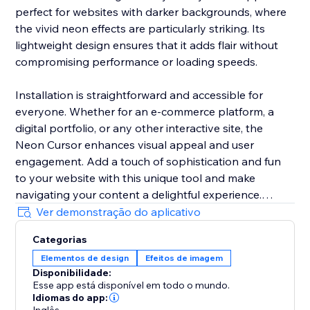
perfect for websites with darker backgrounds, where
the vivid neon effects are particularly striking. Its
lightweight design ensures that it adds flair without
compromising performance or loading speeds.
Installation is straightforward and accessible for
everyone. Whether for an e-commerce platform, a
digital portfolio, or any other interactive site, the
Neon Cursor enhances visual appeal and user
engagement. Add a touch of sophistication and fun
to your website with this unique tool and make
navigating your content a delightful experience.
Ver demonstração do aplicativo
In the free version, enjoy a selection of predefined
Categorias
settings for quick deployment. Opt for the premium
Elementos de design
Efeitos de imagem
version to unlock full customization options, allowing
Disponibilidade:
you to tailor every aspect of the neon cursor to
Esse app está disponível em todo o mundo.
perfectly match your site’s aesthetics and branding.
Idiomas do app: