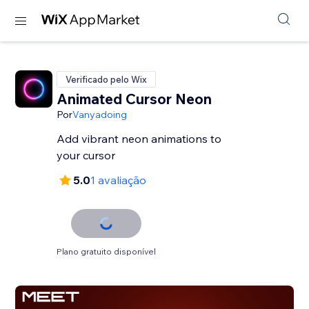
Verificado pelo Wix
Animated Cursor Neon
Por
Vanyadoing
Add vibrant neon animations to
your cursor
5.0
1 avaliação
Plano gratuito disponível