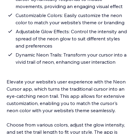
movements, providing an engaging visual effect
Customizable Colors: Easily customize the neon
color to match your website's theme or branding
Adjustable Glow Effects: Control the intensity and
spread of the neon glow to suit different styles
and preferences
Dynamic Neon Trails: Transform your cursor into a
vivid trail of neon, enhancing user interaction
Elevate your website's user experience with the Neon
Cursor app, which turns the traditional cursor into an
eye-catching neon trail. This app allows for extensive
customization, enabling you to match the cursor's
neon color with your website’s theme seamlessly.
Choose from various colors, adjust the glow intensity,
and set the trail length to fit your style. The app is