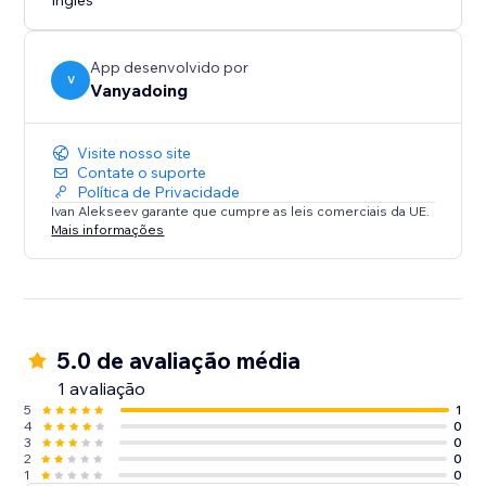
Inglês
App desenvolvido por
V
Vanyadoing
Visite nosso site
Contate o suporte
Política de Privacidade
Ivan Alekseev garante que cumpre as leis comerciais da UE.
Mais informações
5.0 de avaliação média
1 avaliação
5
1
4
0
3
0
2
0
1
0