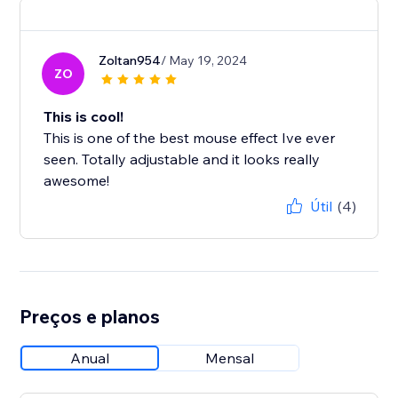
Zoltan954
/ May 19, 2024
ZO
This is cool!
This is one of the best mouse effect Ive ever
seen. Totally adjustable and it looks really
awesome!
Útil
(4)
Preços e planos
Anual
Mensal