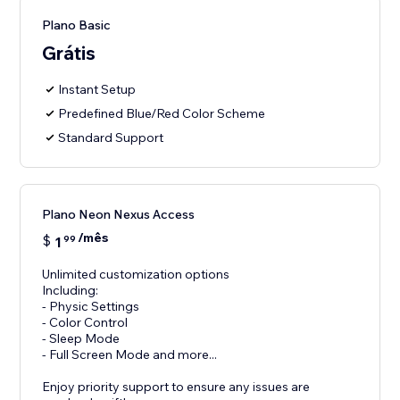
Plano Basic
Grátis
Instant Setup
Predefined Blue/Red Color Scheme
Standard Support
Plano Neon Nexus Access
/mês
$
1
99
Unlimited customization options
Including:
- Physic Settings
- Color Control
- Sleep Mode
- Full Screen Mode and more...
Enjoy priority support to ensure any issues are