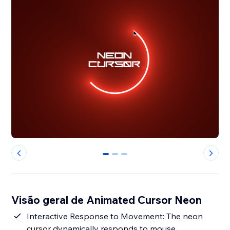
0
1
2
Visão geral de Animated Cursor Neon
Interactive Response to Movement: The neon
cursor dynamically responds to mouse