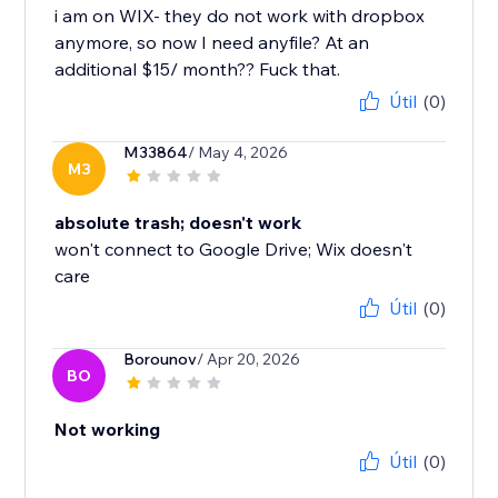
i am on WIX- they do not work with dropbox
anymore, so now I need anyfile? At an
additional $15/ month?? Fuck that.
Útil
(0)
M33864
/ May 4, 2026
M3
absolute trash; doesn't work
won't connect to Google Drive; Wix doesn't
care
Útil
(0)
Borounov
/ Apr 20, 2026
BO
Not working
Útil
(0)