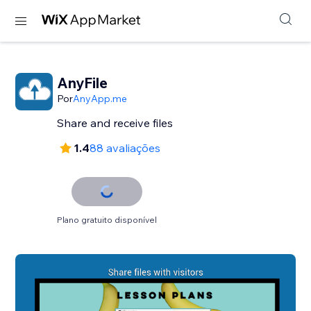
AnyFile
Por
AnyApp.me
Share and receive files
1.4
88 avaliações
Plano gratuito disponível