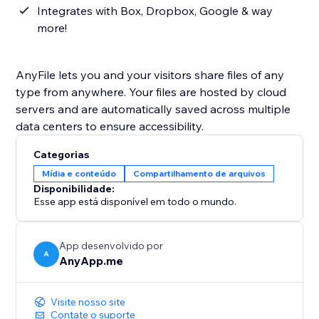
Integrates with Box, Dropbox, Google & way
more!
AnyFile lets you and your visitors share files of any
type from anywhere. Your files are hosted by cloud
servers and are automatically saved across multiple
data centers to ensure accessibility.
Categorias
Mídia e conteúdo
Compartilhamento de arquivos
Disponibilidade:
Esse app está disponível em todo o mundo.
App desenvolvido por
A
AnyApp.me
Visite nosso site
Contate o suporte