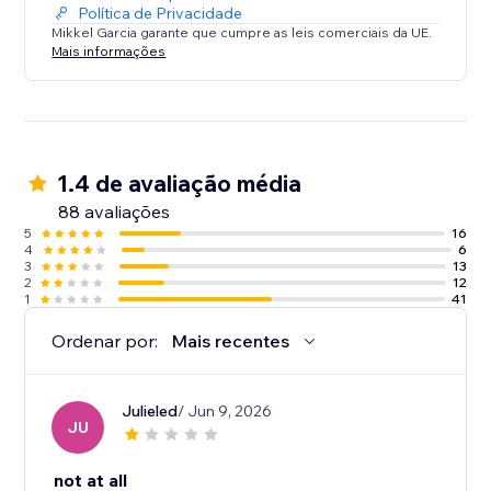
Política de Privacidade
Mikkel Garcia garante que cumpre as leis comerciais da UE.
Mais informações
1.4 de avaliação média
88 avaliações
5
16
4
6
3
13
2
12
1
41
Ordenar por:
Mais recentes
Julieled
/ Jun 9, 2026
JU
not at all