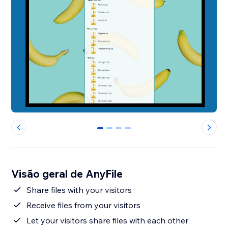
0
1
2
3
Visão geral de AnyFile
Share files with your visitors
Receive files from your visitors
Let your visitors share files with each other