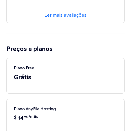
Ler mais avaliações
Preços e planos
Plano Free
Grátis
Plano AnyFile Hosting
/mês
$
14
95