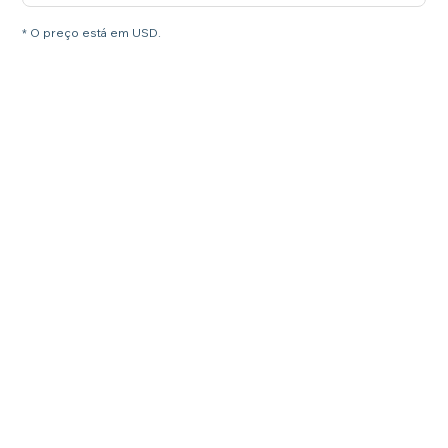
* O preço está em USD.