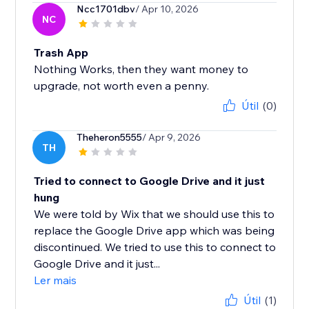
Ncc1701dbv
/ Apr 10, 2026
NC
Trash App
Nothing Works, then they want money to
upgrade, not worth even a penny.
Útil
(0)
Theheron5555
/ Apr 9, 2026
TH
Tried to connect to Google Drive and it just
hung
We were told by Wix that we should use this to
replace the Google Drive app which was being
discontinued. We tried to use this to connect to
Google Drive and it just...
Ler mais
Útil
(1)