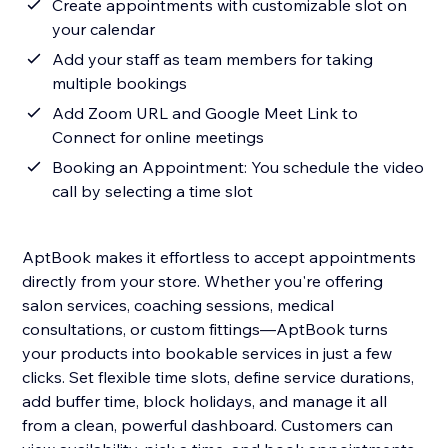
Create appointments with customizable slot on
your calendar
Add your staff as team members for taking
multiple bookings
Add Zoom URL and Google Meet Link to
Connect for online meetings
Booking an Appointment: You schedule the video
call by selecting a time slot
AptBook makes it effortless to accept appointments
directly from your store. Whether you're offering
salon services, coaching sessions, medical
consultations, or custom fittings—AptBook turns
your products into bookable services in just a few
clicks. Set flexible time slots, define service durations,
add buffer time, block holidays, and manage it all
from a clean, powerful dashboard. Customers can