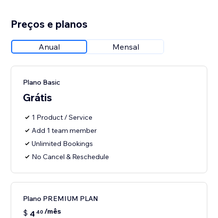
Preços e planos
Anual
Mensal
Plano Basic
Grátis
1 Product / Service
Add 1 team member
Unlimited Bookings
No Cancel & Reschedule
Plano PREMIUM PLAN
/mês
$
4
40