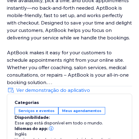
view availability, pick a time, and book appointments
instantly—no back-and-forth needed. AptBook is
mobile-friendly, fast to set up, and works perfectly
with checkout. Designed to save your time and delight
your customers, AptBook helps you focus on
delivering your service while we handle the bookings.
AptBook makes it easy for your customers to
schedule appointments right from your online site.
Whether you offer coaching, salon services, medical
consultations, or repairs – AptBook is your all-in-one
booking solution.
Ver demonstração do aplicativo
Quickly create bookable services, set availability, and
Categorias
manage all your appointments from one intuitive
Serviços e eventos
Meus agendamentos
dashboard. You can even sync your Google Calendar
Disponibilidade:
to stay on top of your schedule.
Esse app está disponível em todo o mundo.
Idiomas do app:
Inglês