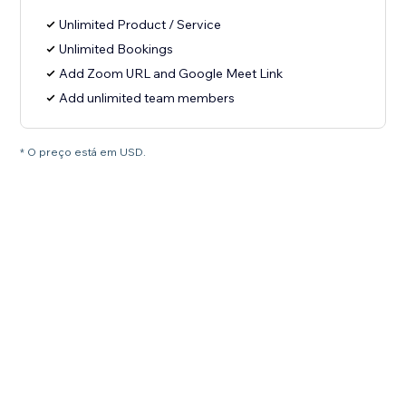
Unlimited Product / Service
Unlimited Bookings
Add Zoom URL and Google Meet Link
Add unlimited team members
* O preço está em USD.