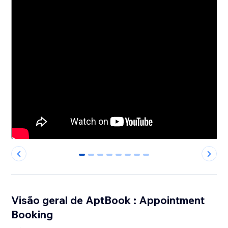
0
1
2
3
4
5
6
7
Visão geral de AptBook : Appointment
Booking