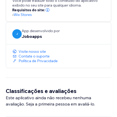
Você pode traduzir todo o conteúdo do aplicativo
exibido no seu site para qualquer idioma.
Requisitos do site:
-
Wix Stores
App desenvolvido por
J
Joboapps
Visite nosso site
Contate o suporte
Política de Privacidade
Classificações e avaliações
Este aplicativo ainda não recebeu nenhuma
avaliação. Seja a primeira pessoa em avaliá-lo.