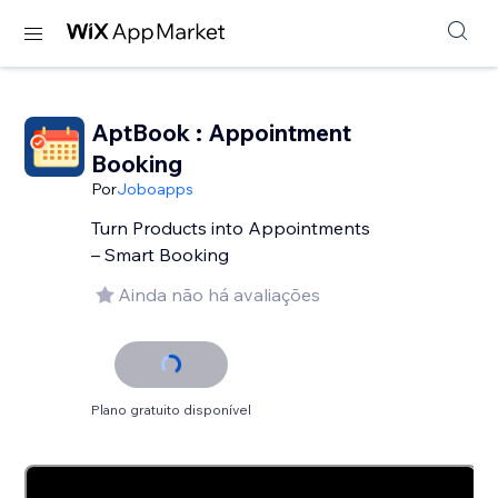
AptBook : Appointment
Booking
Por
Joboapps
Turn Products into Appointments
– Smart Booking
Ainda não há avaliações
Plano gratuito disponível