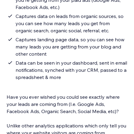
you're getting from your paid ads (Google Ads,
Facebook Ads, etc.)
Captures data on leads from organic sources, so
you can see how many leads you get from
organic search, organic social, referral, etc.
Captures landing page data, so you can see how
many leads you are getting from your blog and
other content
Data can be seen in your dashboard, sent in email
notifications, synched with your CRM, passed to a
spreadsheet & more
Have you ever wished you could see exactly where
your leads are coming from (I.e. Google Ads,
Facebook Ads, Organic Search, Social Media, etc)?
Unlike other analytics applications which only tell you
where your website visitors are coming from,