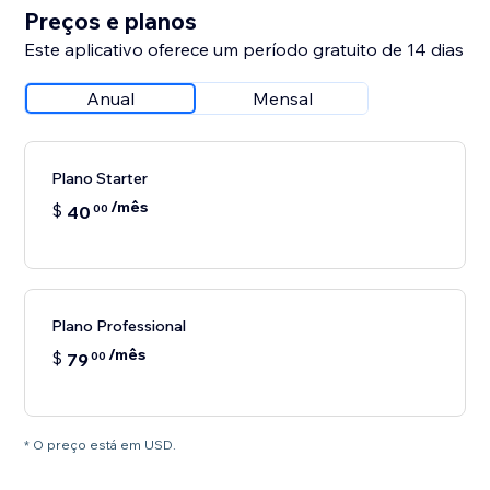
Preços e planos
Este aplicativo oferece um período gratuito de 14 dias
Anual
Mensal
Plano Starter
/mês
$
40
00
Plano Professional
/mês
$
79
00
* O preço está em USD.