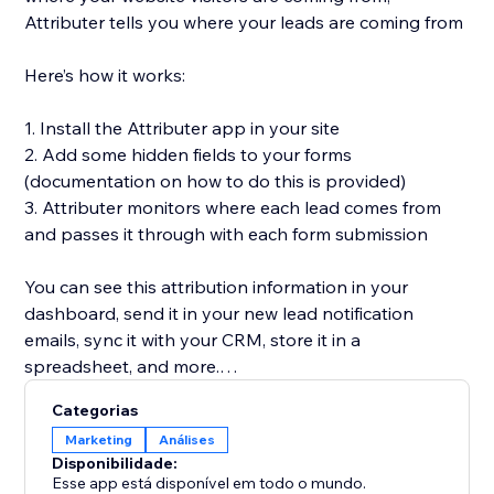
Attributer tells you where your leads are coming from
Here’s how it works:
1. Install the Attributer app in your site
2. Add some hidden fields to your forms
(documentation on how to do this is provided)
3. Attributer monitors where each lead comes from
and passes it through with each form submission
You can see this attribution information in your
dashboard, send it in your new lead notification
emails, sync it with your CRM, store it in a
spreadsheet, and more.
Categorias
You’ll then be able to run reports in your CRM or
Marketing
Análises
analytics tool that tell you things like:
Disponibilidade:
Esse app está disponível em todo o mundo.