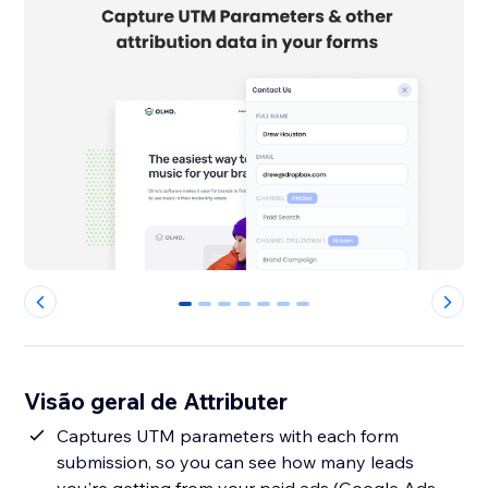
0
1
2
3
4
5
6
Visão geral de Attributer
Captures UTM parameters with each form
submission, so you can see how many leads