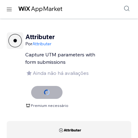
Attributer
Por
Attributer
Capture UTM parameters with
form submissions
Ainda não há avaliações
Premium necessário