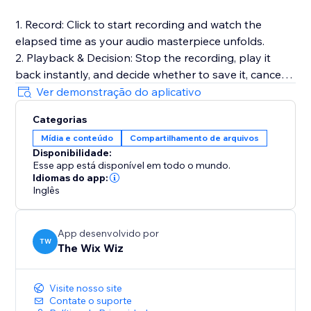
1. Record: Click to start recording and watch the
elapsed time as your audio masterpiece unfolds.
2. Playback & Decision: Stop the recording, play it
back instantly, and decide whether to save it, cancel
for a fresh start, or make adjustments.
Ver demonstração do aplicativo
3. Save to Media Manager: Opt to save your
Categorias
recording, effortlessly uploading it for future retrieval.
Mídia e conteúdo
Compartilhamento de arquivos
Disponibilidade:
Full Documentation: https://sable-snowshoe-
Esse app está disponível em todo o mundo.
833.notion.site/Audio-Recorder-
Idiomas do app:
6df3bb5a7b8c42dd9c31cfd181c727c1
Inglês
App desenvolvido por
TW
The Wix Wiz
Visite nosso site
Contate o suporte