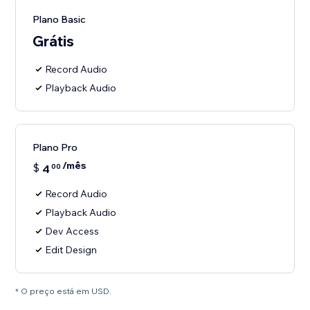
Plano Basic
Grátis
Record Audio
Playback Audio
Plano Pro
/mês
$
4
00
Record Audio
Playback Audio
Dev Access
Edit Design
* O preço está em USD.