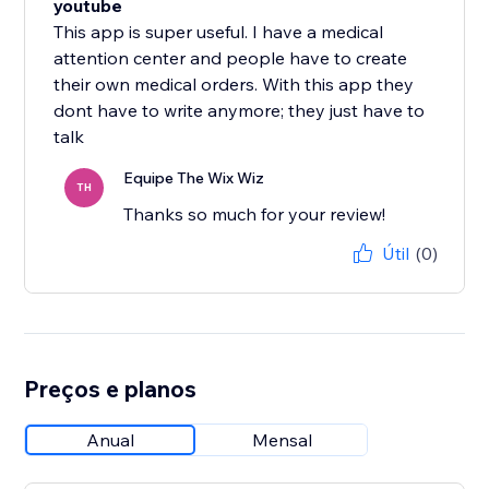
youtube
This app is super useful. I have a medical
attention center and people have to create
their own medical orders. With this app they
dont have to write anymore; they just have to
talk
Equipe The Wix Wiz
TH
Thanks so much for your review!
Útil
(0)
Preços e planos
Anual
Mensal