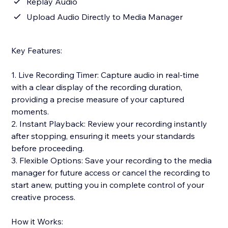
Replay Audio
Upload Audio Directly to Media Manager
Key Features:
1. Live Recording Timer: Capture audio in real-time
with a clear display of the recording duration,
providing a precise measure of your captured
moments.
2. Instant Playback: Review your recording instantly
after stopping, ensuring it meets your standards
before proceeding.
3. Flexible Options: Save your recording to the media
manager for future access or cancel the recording to
start anew, putting you in complete control of your
creative process.
How it Works: