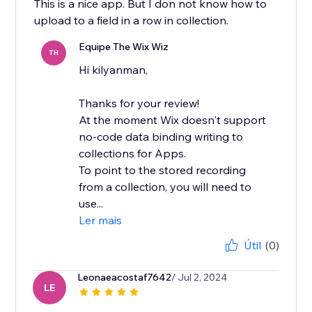
This is a nice app. But I don not know how to
upload to a field in a row in collection.
Equipe The Wix Wiz
TH
Hi kilyanman,
Thanks for your review!
At the moment Wix doesn't support
no-code data binding writing to
collections for Apps.
To point to the stored recording
from a collection, you will need to
use...
Ler mais
Útil
(0)
Leonaeacostaf7642
/ Jul 2, 2024
LE