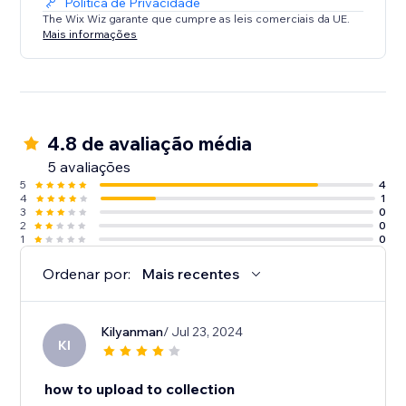
Política de Privacidade
The Wix Wiz garante que cumpre as leis comerciais da UE.
Mais informações
4.8 de avaliação média
5 avaliações
5
4
4
1
3
0
2
0
1
0
Ordenar por:
Mais recentes
Kilyanman
/ Jul 23, 2024
KI
how to upload to collection