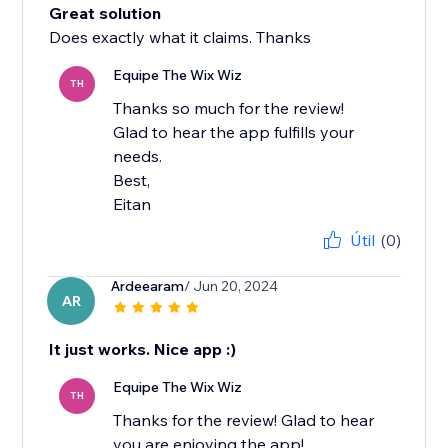
Great solution
Does exactly what it claims. Thanks
Equipe The Wix Wiz
TH
Thanks so much for the review!
Glad to hear the app fulfills your
needs.
Best,
Eitan
Útil
(0)
Ardeearam
/ Jun 20, 2024
AR
It just works. Nice app :)
Equipe The Wix Wiz
TH
Thanks for the review! Glad to hear
you are enjoying the app!