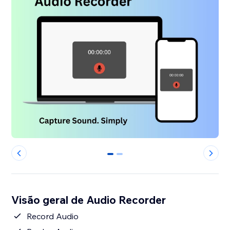
0
1
Visão geral de Audio Recorder
Record Audio