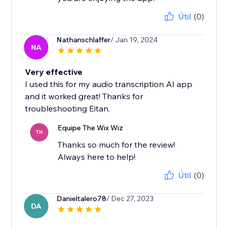
Útil
(0)
Nathanschlaffer
/ Jan 19, 2024
NA
Very effective
I used this for my audio transcription AI app
and it worked great! Thanks for
troubleshooting Eitan.
Equipe The Wix Wiz
TH
Thanks so much for the review!
Always here to help!
Útil
(0)
Danieltalero78
/ Dec 27, 2023
DA