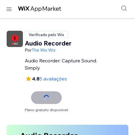
Verificado pelo Wix
Audio Recorder
Por
The Wix Wiz
Audio Recorder: Capture Sound.
Simply
4.8
5 avaliações
Plano gratuito disponível