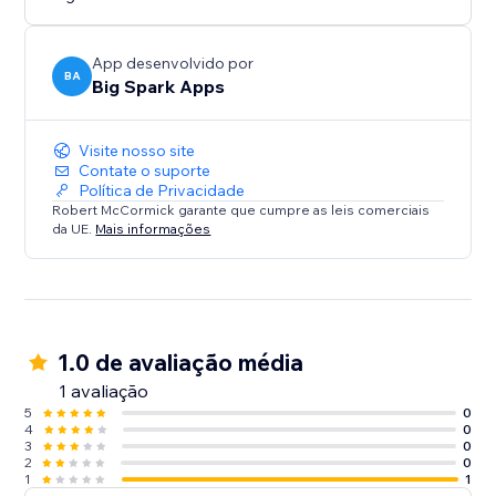
App desenvolvido por
BA
Big Spark Apps
Visite nosso site
Contate o suporte
Política de Privacidade
Robert McCormick garante que cumpre as leis comerciais
da UE.
Mais informações
1.0 de avaliação média
1 avaliação
5
0
4
0
3
0
2
0
1
1