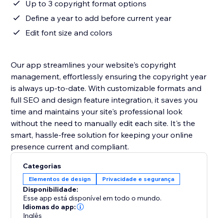
Up to 3 copyright format options
Define a year to add before current year
Edit font size and colors
Our app streamlines your website's copyright
management, effortlessly ensuring the copyright year
is always up-to-date. With customizable formats and
full SEO and design feature integration, it saves you
time and maintains your site's professional look
without the need to manually edit each site. It's the
smart, hassle-free solution for keeping your online
presence current and compliant.
Categorias
Elementos de design
Privacidade e segurança
Disponibilidade:
Esse app está disponível em todo o mundo.
Idiomas do app:
Inglês