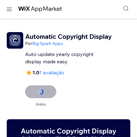
Automatic Copyright Display
Por
Big Spark Apps
Auto-update yearly copyright
display made easy
1.0
1 avaliação
Grátis