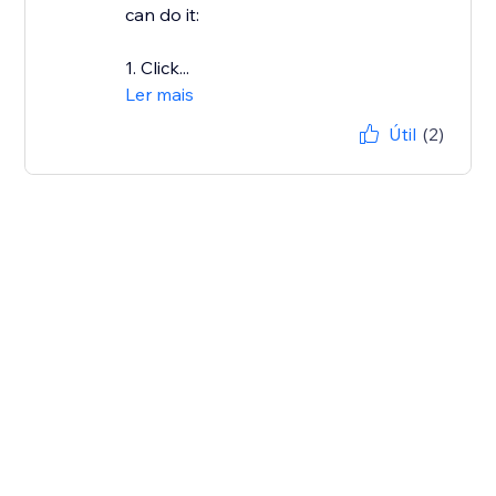
can do it:
1. Click...
Ler mais
Útil
(2)