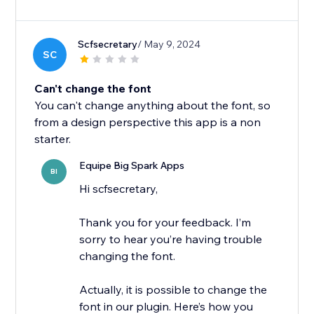
Scfsecretary
/ May 9, 2024
SC
Can't change the font
You can't change anything about the font, so
from a design perspective this app is a non
starter.
Equipe Big Spark Apps
BI
Hi scfsecretary,
Thank you for your feedback. I’m
sorry to hear you’re having trouble
changing the font.
Actually, it is possible to change the
font in our plugin. Here’s how you