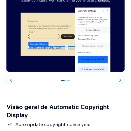
0
1
Visão geral de Automatic Copyright
Display
Auto update copyright notice year