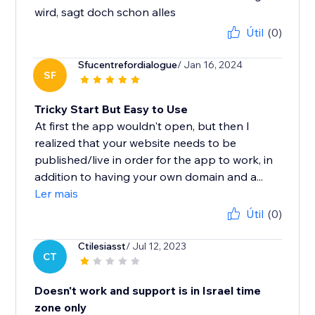
wird, sagt doch schon alles
Útil
(0)
Sfucentrefordialogue
/ Jan 16, 2024
SF
Tricky Start But Easy to Use
At first the app wouldn't open, but then I
realized that your website needs to be
published/live in order for the app to work, in
addition to having your own domain and a...
Ler mais
Útil
(0)
Ctilesiasst
/ Jul 12, 2023
CT
Doesn't work and support is in Israel time
zone only