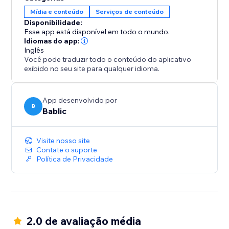
your team.
Mídia e conteúdo
Serviços de conteúdo
Disponibilidade:
All translations are 100% SEO friendly, which means
Esse app está disponível em todo o mundo.
you will increase your exposure and visibility in all the
Idiomas do app:
Inglês
local search engines.
Você pode traduzir todo o conteúdo do aplicativo
exibido no seu site para qualquer idioma.
App desenvolvido por
B
Bablic
Visite nosso site
Contate o suporte
Política de Privacidade
2.0 de avaliação média