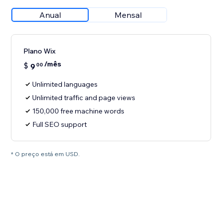
Anual
Mensal
Plano Wix
/mês
$
9
00
Unlimited languages
Unlimited traffic and page views
150,000 free machine words
Full SEO support
* O preço está em USD.