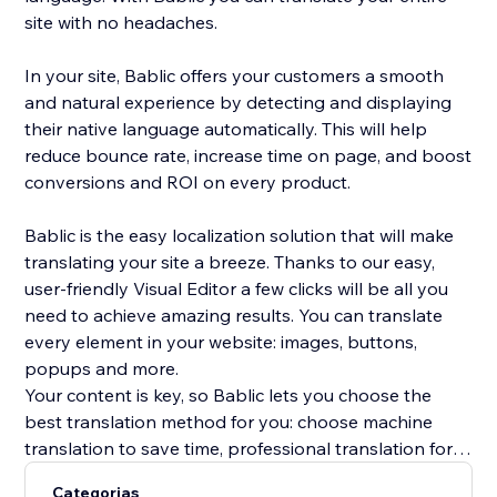
site with no headaches.
In your site, Bablic offers your customers a smooth
and natural experience by detecting and displaying
their native language automatically. This will help
reduce bounce rate, increase time on page, and boost
conversions and ROI on every product.
Bablic is the easy localization solution that will make
translating your site a breeze. Thanks to our easy,
user-friendly Visual Editor a few clicks will be all you
need to achieve amazing results. You can translate
every element in your website: images, buttons,
popups and more.
Your content is key, so Bablic lets you choose the
best translation method for you: choose machine
translation to save time, professional translation for
best quality, or translate yourself or with the help of
Categorias