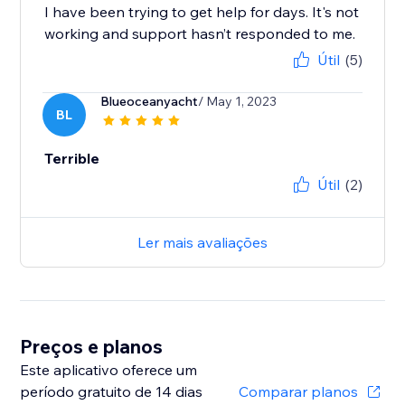
I have been trying to get help for days. It's not
working and support hasn’t responded to me.
Útil
(5)
Blueoceanyacht
/ May 1, 2023
BL
Terrible
Útil
(2)
Ler mais avaliações
Preços e planos
Este aplicativo oferece um
período gratuito de 14 dias
Comparar planos