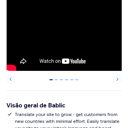
0
1
2
3
4
5
Visão geral de Bablic
Translate your site to grow - get customers from
new countries with minimal effort. Easily translate