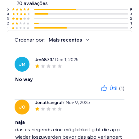
20 avaliações
5
9
4
3
3
0
2
1
1
7
Ordenar por:
Mais recentes
Jm6873
/ Dec 1, 2025
JM
No way
Útil
(1)
Jonathangraf
/ Nov 9, 2025
JO
naja
das es nirgends eine möglichkeit gibt die app
wieder loszuwerden bevor das abo verlängert