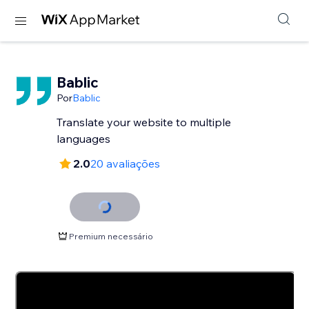
Bablic
Por
Bablic
Translate your website to multiple
languages
2.0
20 avaliações
Premium necessário