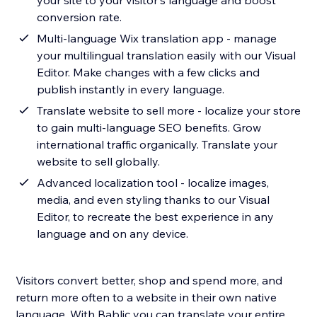
your site to your visitor's language and boost
conversion rate.
Multi-language Wix translation app - manage
your multilingual translation easily with our Visual
Editor. Make changes with a few clicks and
publish instantly in every language.
Translate website to sell more - localize your store
to gain multi-language SEO benefits. Grow
international traffic organically. Translate your
website to sell globally.
Advanced localization tool - localize images,
media, and even styling thanks to our Visual
Editor, to recreate the best experience in any
language and on any device.
Visitors convert better, shop and spend more, and
return more often to a website in their own native
language. With Bablic you can translate your entire