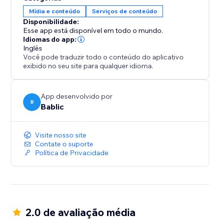
your team.
Mídia e conteúdo
Serviços de conteúdo
Disponibilidade:
All translations are 100% SEO friendly, which means
Esse app está disponível em todo o mundo.
you will increase your exposure and visibility in all the
Idiomas do app:
Inglês
local search engines.
Você pode traduzir todo o conteúdo do aplicativo
exibido no seu site para qualquer idioma.
App desenvolvido por
B
Bablic
Visite nosso site
Contate o suporte
Política de Privacidade
2.0 de avaliação média