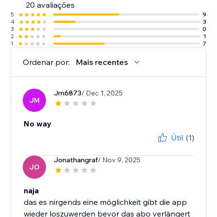
20 avaliações
5
9
4
3
3
0
2
1
1
7
Ordenar por:
Mais recentes
Jm6873
/ Dec 1, 2025
JM
No way
Útil
(1)
Jonathangraf
/ Nov 9, 2025
JO
naja
das es nirgends eine möglichkeit gibt die app
wieder loszuwerden bevor das abo verlängert