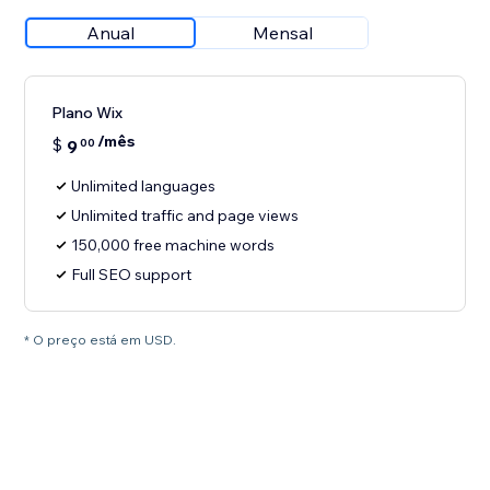
Anual
Mensal
Plano Wix
/mês
$
9
00
Unlimited languages
Unlimited traffic and page views
150,000 free machine words
Full SEO support
* O preço está em USD.