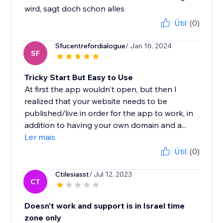
wird, sagt doch schon alles
Útil
(0)
Sfucentrefordialogue
/ Jan 16, 2024
SF
Tricky Start But Easy to Use
At first the app wouldn't open, but then I
realized that your website needs to be
published/live in order for the app to work, in
addition to having your own domain and a...
Ler mais
Útil
(0)
Ctilesiasst
/ Jul 12, 2023
CT
Doesn't work and support is in Israel time
zone only