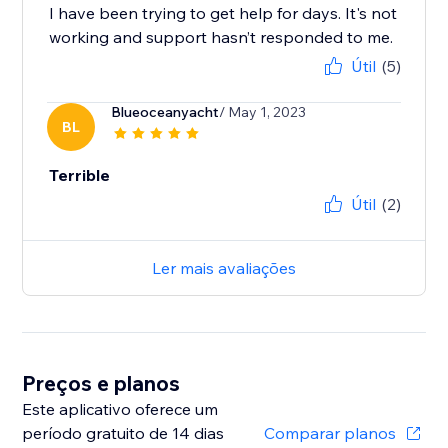
I have been trying to get help for days. It's not
working and support hasn’t responded to me.
Útil
(5)
Blueoceanyacht
/ May 1, 2023
BL
Terrible
Útil
(2)
Ler mais avaliações
Preços e planos
Este aplicativo oferece um
período gratuito de 14 dias
Comparar planos