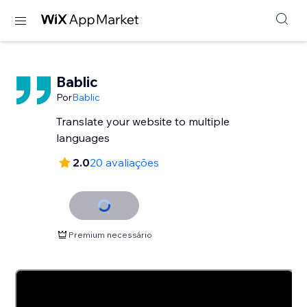
Bablic
Por
Bablic
Translate your website to multiple
languages
2.0
20 avaliações
Premium necessário