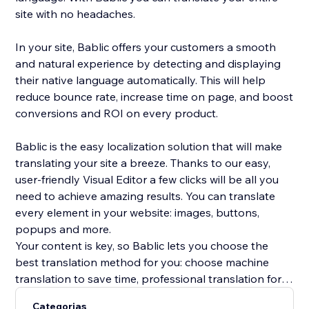
site with no headaches.
In your site, Bablic offers your customers a smooth
and natural experience by detecting and displaying
their native language automatically. This will help
reduce bounce rate, increase time on page, and boost
conversions and ROI on every product.
Bablic is the easy localization solution that will make
translating your site a breeze. Thanks to our easy,
user-friendly Visual Editor a few clicks will be all you
need to achieve amazing results. You can translate
every element in your website: images, buttons,
popups and more.
Your content is key, so Bablic lets you choose the
best translation method for you: choose machine
translation to save time, professional translation for
best quality, or translate yourself or with the help of
Categorias