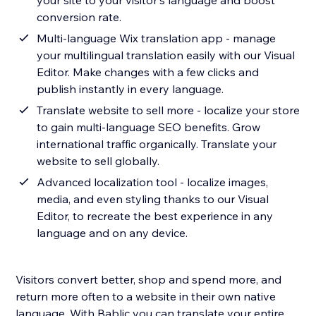
your site to your visitor's language and boost
conversion rate.
Multi-language Wix translation app - manage
your multilingual translation easily with our Visual
Editor. Make changes with a few clicks and
publish instantly in every language.
Translate website to sell more - localize your store
to gain multi-language SEO benefits. Grow
international traffic organically. Translate your
website to sell globally.
Advanced localization tool - localize images,
media, and even styling thanks to our Visual
Editor, to recreate the best experience in any
language and on any device.
Visitors convert better, shop and spend more, and
return more often to a website in their own native
language. With Bablic you can translate your entire