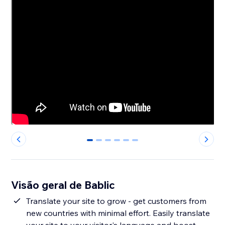
0
1
2
3
4
5
Visão geral de Bablic
Translate your site to grow - get customers from
new countries with minimal effort. Easily translate