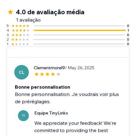
4.0 de avaliação média
1 avaliação
5
0
4
1
3
0
2
0
1
0
Clementmorel9
/ May 26, 2025
CL
Bonne personnalisation
Bonne personnalisation. Je voudrais voir plus
Equipe TinyLinks
TI
We appreciate your feedback! We're
committed to providing the best