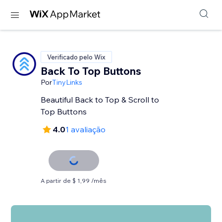
Verificado pelo Wix
Back To Top Buttons
Por
TinyLinks
Beautiful Back to Top & Scroll to
Top Buttons
4.0
1 avaliação
A partir de $ 1,99 /mês