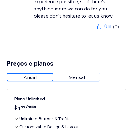
experience possible, so if there's
anything more we can do for you,
please don't hesitate to let us know!
Útil
(0)
Preços e planos
Anual
Mensal
Plano Unlimited
/mês
$
1
99
Unlimited Buttons & Traffic
Customizable Design & Layout