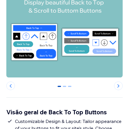
0
1
2
Visão geral de Back To Top Buttons
Customizable Design & Layout: Tailor appearance
of your buttons to fit your site’s style. Choose