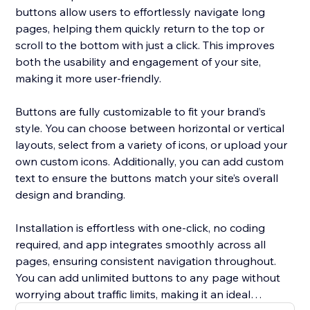
buttons allow users to effortlessly navigate long
pages, helping them quickly return to the top or
scroll to the bottom with just a click. This improves
both the usability and engagement of your site,
making it more user-friendly.
Buttons are fully customizable to fit your brand’s
style. You can choose between horizontal or vertical
layouts, select from a variety of icons, or upload your
own custom icons. Additionally, you can add custom
text to ensure the buttons match your site’s overall
design and branding.
Installation is effortless with one-click, no coding
required, and app integrates smoothly across all
pages, ensuring consistent navigation throughout.
You can add unlimited buttons to any page without
worrying about traffic limits, making it an ideal