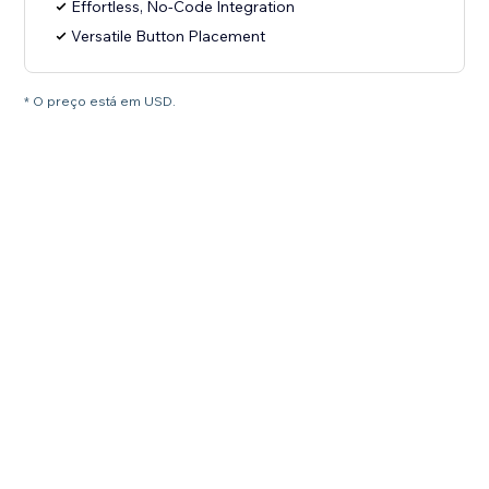
Effortless, No-Code Integration
Versatile Button Placement
* O preço está em USD.