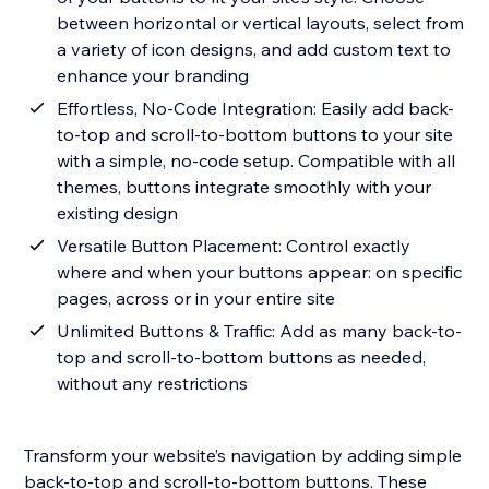
between horizontal or vertical layouts, select from
a variety of icon designs, and add custom text to
enhance your branding
Effortless, No-Code Integration: Easily add back-
to-top and scroll-to-bottom buttons to your site
with a simple, no-code setup. Compatible with all
themes, buttons integrate smoothly with your
existing design
Versatile Button Placement: Control exactly
where and when your buttons appear: on specific
pages, across or in your entire site
Unlimited Buttons & Traffic: Add as many back-to-
top and scroll-to-bottom buttons as needed,
without any restrictions
Transform your website’s navigation by adding simple
back-to-top and scroll-to-bottom buttons. These