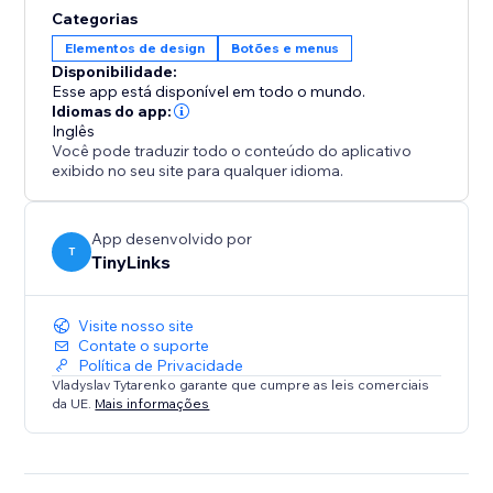
solution for high-traffic or content-heavy websites.
Categorias
This functionality enhances user experience, reduces
Elementos de design
Botões e menus
bounce rates, and boosts engagement, ultimately
Disponibilidade:
Esse app está disponível em todo o mundo.
Idiomas do app:
Inglês
Você pode traduzir todo o conteúdo do aplicativo
exibido no seu site para qualquer idioma.
App desenvolvido por
T
TinyLinks
Visite nosso site
Contate o suporte
Política de Privacidade
Vladyslav Tytarenko garante que cumpre as leis comerciais
da UE.
Mais informações