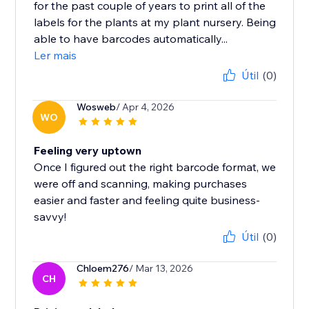
for the past couple of years to print all of the
labels for the plants at my plant nursery. Being
able to have barcodes automatically...
Ler mais
Útil
(0)
Wosweb
/ Apr 4, 2026
WO
Feeling very uptown
Once I figured out the right barcode format, we
were off and scanning, making purchases
easier and faster and feeling quite business-
savvy!
Útil
(0)
Chloem276
/ Mar 13, 2026
CH