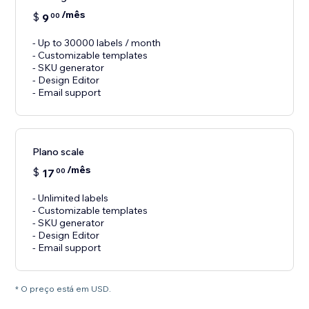
/mês
$
9
00
- Up to 30000 labels / month
- Customizable templates
- SKU generator
- Design Editor
- Email support
Plano scale
/mês
$
17
00
- Unlimited labels
- Customizable templates
- SKU generator
- Design Editor
- Email support
* O preço está em USD.