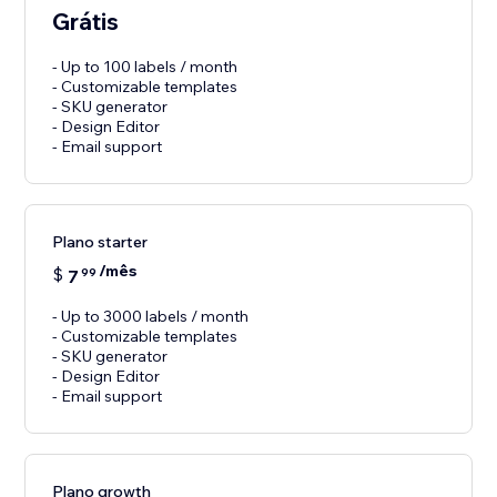
Grátis
- Up to 100 labels / month
- Customizable templates
- SKU generator
- Design Editor
- Email support
Plano starter
/mês
$
7
99
- Up to 3000 labels / month
- Customizable templates
- SKU generator
- Design Editor
- Email support
Plano growth