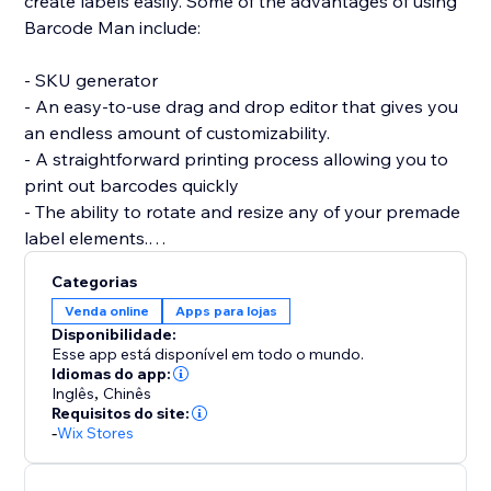
create labels easily. Some of the advantages of using
Barcode Man include:
- SKU generator
- An easy-to-use drag and drop editor that gives you
an endless amount of customizability.
- A straightforward printing process allowing you to
print out barcodes quickly
- The ability to rotate and resize any of your premade
label elements.
- The editor allows you to be as precise as you want
Categorias
by enabling you to resize each individual element of
Venda online
Apps para lojas
the barcode label (SKU / Name / Variant / Price /
Disponibilidade:
Custom Text (Logo) / image / QRcode and more.)
Esse app está disponível em todo o mundo.
Idiomas do app:
Inglês
,
Chinês
If you are having trouble creating your labels or aren’t
Requisitos do site:
able to find what you are looking for, please send us a
-
Wix Stores
message. Hearing your feedback allows us to perfect
our solution.