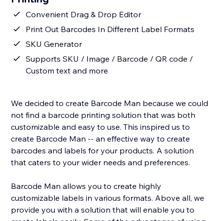
Convenient Drag & Drop Editor
Print Out Barcodes In Different Label Formats
SKU Generator
Supports SKU / Image / Barcode / QR code /
Custom text and more
We decided to create Barcode Man because we could
not find a barcode printing solution that was both
customizable and easy to use. This inspired us to
create Barcode Man -- an effective way to create
barcodes and labels for your products. A solution
that caters to your wider needs and preferences.
Barcode Man allows you to create highly
customizable labels in various formats. Above all, we
provide you with a solution that will enable you to