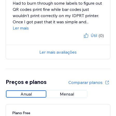
Had to burn through some labels to figure out
QR codes print fine while bar codes just
wouldn't print correctly on my IDPRT printer.
Once I got past that it was simple and...
Ler mais
Útil
(0)
Ler mais avaliações
Preços e planos
Comparar planos
Anual
Mensal
Plano Free