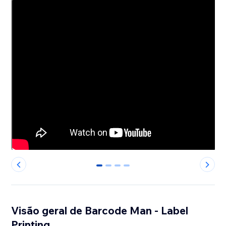
0
1
2
3
Visão geral de Barcode Man - Label
Printing