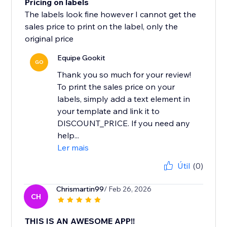
Pricing on labels
The labels look fine however I cannot get the
sales price to print on the label, only the
original price
Equipe Gookit
GO
Thank you so much for your review!
To print the sales price on your
labels, simply add a text element in
your template and link it to
DISCOUNT_PRICE. If you need any
help...
Ler mais
Útil
(0)
Chrismartin99
/ Feb 26, 2026
CH
THIS IS AN AWESOME APP!!