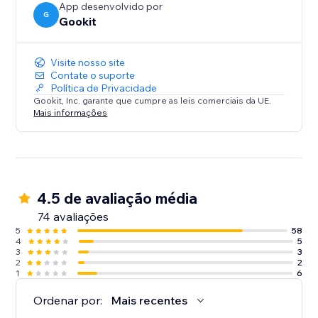
App desenvolvido por
G
Gookit
Visite nosso site
Contate o suporte
Política de Privacidade
Gookit, Inc. garante que cumpre as leis comerciais da UE.
Mais informações
4.5 de avaliação média
74 avaliações
5
58
4
5
3
3
2
2
1
6
Ordenar por:
Mais recentes