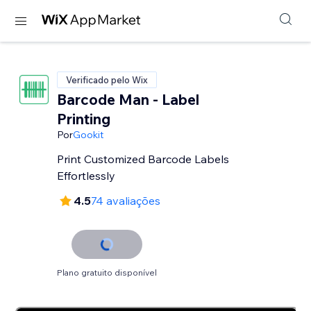
Verificado pelo Wix
Barcode Man - Label
Printing
Por
Gookit
Print Customized Barcode Labels
Effortlessly
4.5
74 avaliações
Plano gratuito disponível