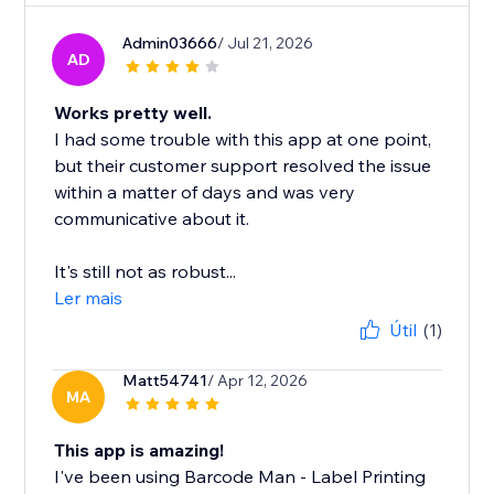
Admin03666
/ Jul 21, 2026
AD
Works pretty well.
I had some trouble with this app at one point,
but their customer support resolved the issue
within a matter of days and was very
communicative about it.
It's still not as robust...
Ler mais
Útil
(1)
Matt54741
/ Apr 12, 2026
MA
This app is amazing!
I've been using Barcode Man - Label Printing