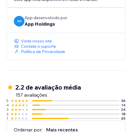
App desenvolvido por
AH
App Holdings
Visite nosso site
Contate o suporte
Política de Privacidade
2.2 de avaliação média
157 avaliações
5
36
4
14
3
24
2
18
1
65
Ordenar por:
Mais recentes