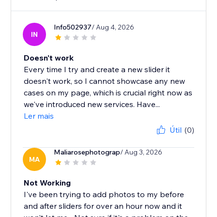
Info502937
/ Aug 4, 2026
IN
Doesn't work
Every time I try and create a new slider it
doesn't work, so I cannot showcase any new
cases on my page, which is crucial right now as
we've introduced new services. Have...
Ler mais
Útil
(0)
Maliarosephotograp
/ Aug 3, 2026
MA
Not Working
I've been trying to add photos to my before
and after sliders for over an hour now and it