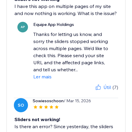
I have this app on multiple pages of my site
and now nothing is working. What is the issue?
Equipe App Holdings
AP
Thanks for letting us know, and
sorry the sliders stopped working
across multiple pages. We’d like to
check this. Please send your site
URL and the affected page links,
and tell us whether...
Ler mais
Útil
(7)
Sowiesoschoon
/ Mar 15, 2026
SO
Sliders not working!
Is there an error? Since yesterday, the sliders