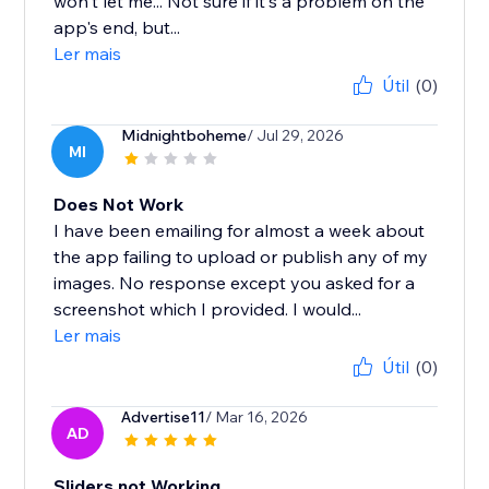
won't let me... Not sure if it's a problem on the
app's end, but...
Ler mais
Útil
(0)
Midnightboheme
/ Jul 29, 2026
MI
Does Not Work
I have been emailing for almost a week about
the app failing to upload or publish any of my
images. No response except you asked for a
screenshot which I provided. I would...
Ler mais
Útil
(0)
Advertise11
/ Mar 16, 2026
AD
Sliders not Working