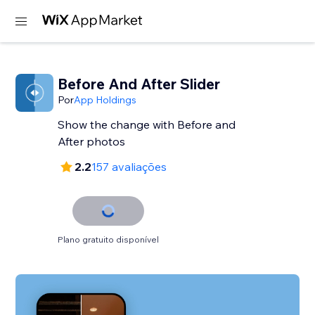
Before And After Slider
Por
App Holdings
Show the change with Before and
After photos
2.2
157 avaliações
Plano gratuito disponível