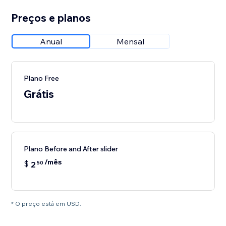
Preços e planos
Anual
Mensal
Plano Free
Grátis
Plano Before and After slider
/mês
$
2
50
* O preço está em USD.