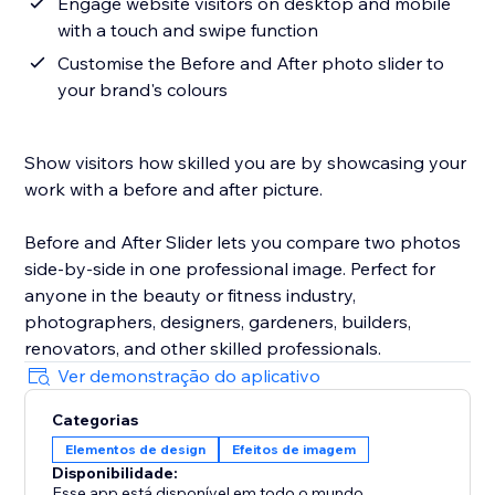
Engage website visitors on desktop and mobile
with a touch and swipe function
Customise the Before and After photo slider to
your brand's colours
Show visitors how skilled you are by showcasing your
work with a before and after picture.
Before and After Slider lets you compare two photos
side-by-side in one professional image. Perfect for
anyone in the beauty or fitness industry,
photographers, designers, gardeners, builders,
renovators, and other skilled professionals.
Ver demonstração do aplicativo
Categorias
Elementos de design
Efeitos de imagem
Disponibilidade:
Esse app está disponível em todo o mundo.