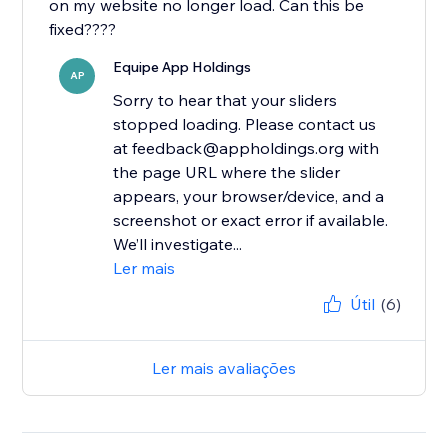
on my website no longer load. Can this be
fixed????
Equipe App Holdings
AP
Sorry to hear that your sliders
stopped loading. Please contact us
at feedback@appholdings.org with
the page URL where the slider
appears, your browser/device, and a
screenshot or exact error if available.
We’ll investigate...
Ler mais
Útil
(6)
Ler mais avaliações