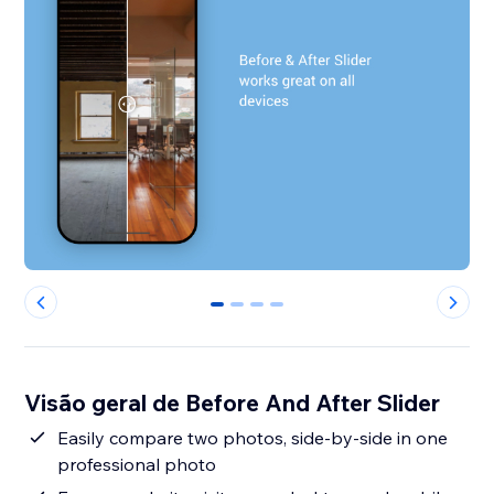
0
1
2
3
Visão geral de Before And After Slider
Easily compare two photos, side-by-side in one
professional photo