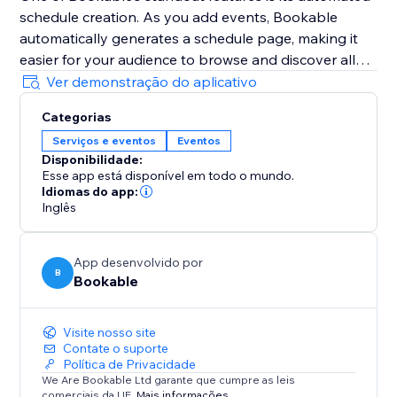
schedule creation. As you add events, Bookable
automatically generates a schedule page, making it
easier for your audience to browse and discover all
your events in one place.
Ver demonstração do aplicativo
Additionally, Bookable's mobile-friendly management
Categorias
interface ensures that you can access and manage
Serviços e eventos
Eventos
your events on the go, keeping you organised and
Disponibilidade:
responsive wherever you are.
Esse app está disponível em todo o mundo.
Idiomas do app:
Share your events with ease using unique, share-
Inglês
worthy links provided by Bookable, and watch as
your community engages and signs up.
App desenvolvido por
B
Bookable
Visite nosso site
Contate o suporte
Política de Privacidade
We Are Bookable Ltd garante que cumpre as leis
comerciais da UE.
Mais informações