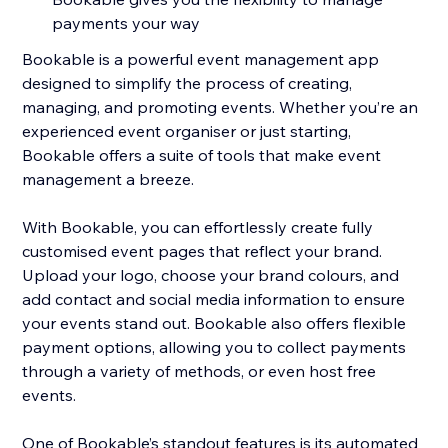
payments your way
Bookable is a powerful event management app
designed to simplify the process of creating,
managing, and promoting events. Whether you’re an
experienced event organiser or just starting,
Bookable offers a suite of tools that make event
management a breeze.
With Bookable, you can effortlessly create fully
customised event pages that reflect your brand.
Upload your logo, choose your brand colours, and
add contact and social media information to ensure
your events stand out. Bookable also offers flexible
payment options, allowing you to collect payments
through a variety of methods, or even host free
events.
One of Bookable’s standout features is its automated