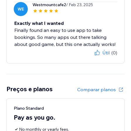
Westmountcafe2
/ Feb 23, 2025
WE
Exactly what I wanted
Finally found an easy to use app to take
bookings. So many apps out there talking
about good game, but this one actually works!
Útil
(0)
Preços e planos
Comparar planos
Plano Standard
Pay as you go.
No monthly or yearly fees.