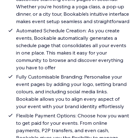
Whether you’re hosting a yoga class, a pop-up
dinner, or a city tour, Bookable’s intuitive interface
makes event setup seamless and straightforward
Automated Schedule Creation: As you create
events, Bookable automatically generates a
schedule page that consolidates all your events
in one place. This makes it easy for your
community to browse and discover everything
you have to offer
Fully Customisable Branding: Personalise your
event pages by adding your logo, setting brand
colours, and including social media links.
Bookable allows you to align every aspect of
your event with your brand identity effortlessly
Flexible Payment Options: Choose how you want
to get paid for your events. From online
payments, P2P transfers, and even cash,
Bookable gives you the flexibility to manage