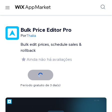
Bulk Price Editor Pro
Por
Thalia
Bulk edit prices, schedule sales &
rollback
Ainda não há avaliações
Período gratuito de 3 dia(s)