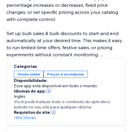
percentage increases or decreases, fixed price
changes, or set specific pricing across your catalog
with complete control.
Set up bulk sales & bulk discounts to start and end
automatically at your desired time. This makes it easy
to run limited-time offers, festive sales, or pricing
experiments without constant monitoring.
Categorias
The app also includes a safe rollback option, allowing
Venda online
Preços e assinaturas
you to instantly revert changes if needed. Edit
Disponibilidade:
unlimited products at an affordable price, maintain
Esse app está disponível em todo o mundo.
pricing consistency, and execute large-scale updates
Idiomas do app:
Inglês
confidently.
Você pode traduzir todo o conteúdo do aplicativo
exibido no seu site para qualquer idioma.
Your product editor becomes faster, smarter, and
Requisitos do site:
-
Wix Stores
more reliable—making bulk pricing updates effortless
for growing stores.