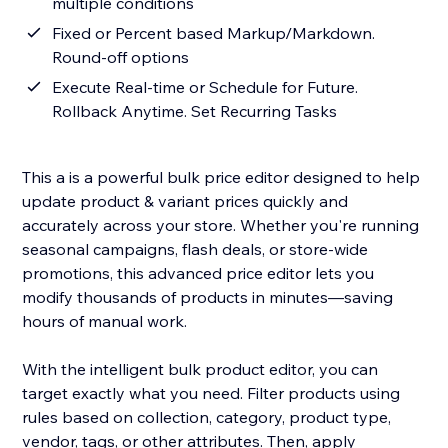
multiple conditions
Fixed or Percent based Markup/Markdown.
Round-off options
Execute Real-time or Schedule for Future.
Rollback Anytime. Set Recurring Tasks
This a is a powerful bulk price editor designed to help
update product & variant prices quickly and
accurately across your store. Whether you're running
seasonal campaigns, flash deals, or store-wide
promotions, this advanced price editor lets you
modify thousands of products in minutes—saving
hours of manual work.
With the intelligent bulk product editor, you can
target exactly what you need. Filter products using
rules based on collection, category, product type,
vendor, tags, or other attributes. Then, apply