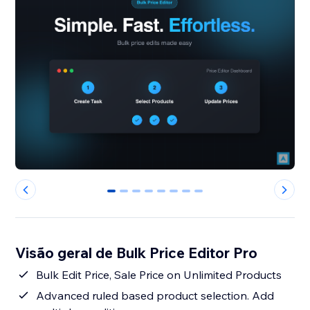
0
1
2
3
4
5
6
7
Visão geral de Bulk Price Editor Pro
Bulk Edit Price, Sale Price on Unlimited Products
Advanced ruled based product selection. Add