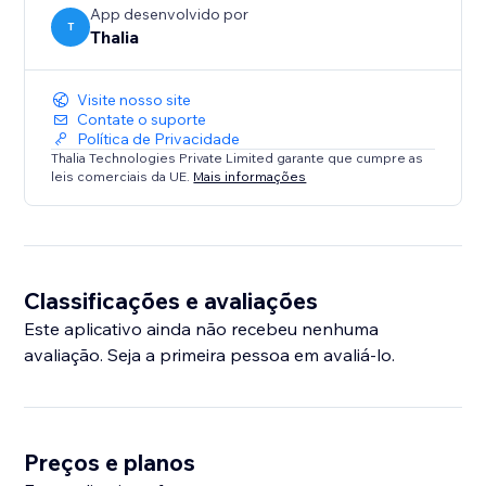
App desenvolvido por
T
Thalia
Visite nosso site
Contate o suporte
Política de Privacidade
Thalia Technologies Private Limited garante que cumpre as
leis comerciais da UE.
Mais informações
Classificações e avaliações
Este aplicativo ainda não recebeu nenhuma
avaliação. Seja a primeira pessoa em avaliá-lo.
Preços e planos