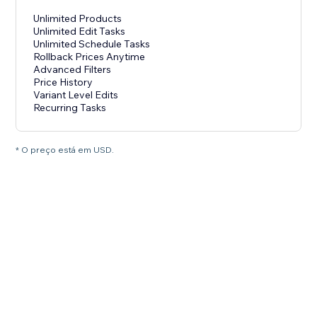
Unlimited Products
Unlimited Edit Tasks
Unlimited Schedule Tasks
Rollback Prices Anytime
Advanced Filters
Price History
Variant Level Edits
Recurring Tasks
* O preço está em USD.