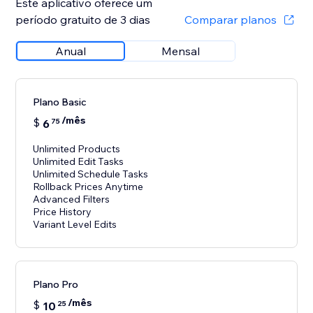
Este aplicativo oferece um
período gratuito de 3 dias
Comparar planos
Anual
Mensal
Plano Basic
/mês
$
6
75
Unlimited Products
Unlimited Edit Tasks
Unlimited Schedule Tasks
Rollback Prices Anytime
Advanced Filters
Price History
Variant Level Edits
Plano Pro
/mês
$
10
25