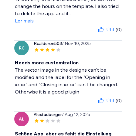
change the hours on the template. I also tried
to delete the app and it...
Ler mais
Útil
(0)
Rcalderon503
/ Nov 10, 2025
RC
Needs more customization
The vector image in the designs can't be
modified and the label for the "Opening in
xx:xx" and "Closing in xx:xx" can't be changed.
Otherwise it is a good plugin
Útil
(0)
Alextauberger
/ Aug 12, 2025
AL
Schöne App, aber es fehlt die Einstellung