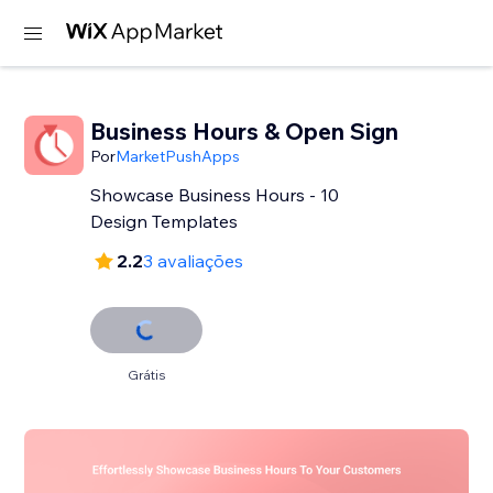
Business Hours & Open Sign
Por
MarketPushApps
Showcase Business Hours - 10
Design Templates
2.2
3 avaliações
Grátis