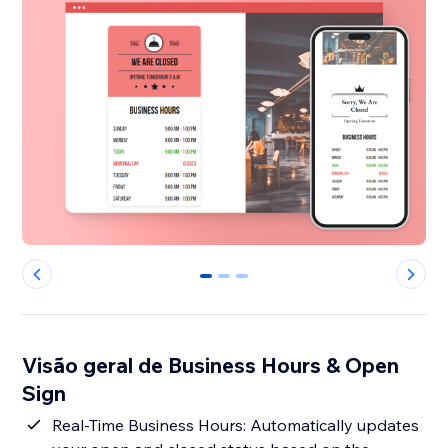
0
1
2
Visão geral de Business Hours & Open
Sign
Real-Time Business Hours: Automatically updates