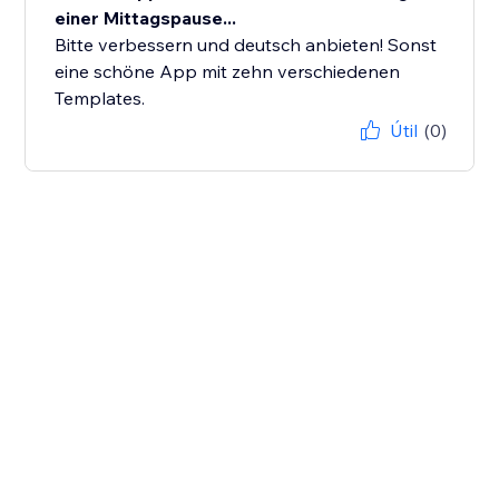
einer Mittagspause...
Bitte verbessern und deutsch anbieten! Sonst
eine schöne App mit zehn verschiedenen
Templates.
Útil
(0)