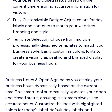
your open and closed status based on the
current time, ensuring accurate information for
visitors
Fully Customizable Design: Adjust colors for day
labels and contents to match your website’s
branding and style
Template Selection: Choose from multiple
professionally designed templates to match your
business style. Easily customize colors, fonts to
create a visually appealing and branded display
for your business hours
Business Hours & Open Sign helps you display your
business hours dynamically based on the current
time. This smart tool automatically updates your open
and closed status, ensuring customers always see
accurate hours. Customize the look with highlighted
colors for today’s label, default day labels, and