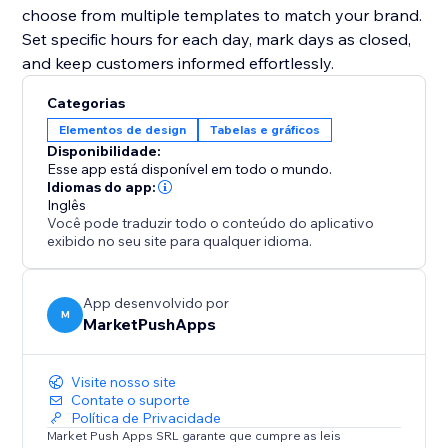
choose from multiple templates to match your brand.
Set specific hours for each day, mark days as closed,
and keep customers informed effortlessly.
Categorias
Elementos de design
Tabelas e gráficos
Disponibilidade:
Esse app está disponível em todo o mundo.
Idiomas do app:
Inglês
Você pode traduzir todo o conteúdo do aplicativo
exibido no seu site para qualquer idioma.
App desenvolvido por
M
MarketPushApps
Visite nosso site
Contate o suporte
Política de Privacidade
Market Push Apps SRL garante que cumpre as leis