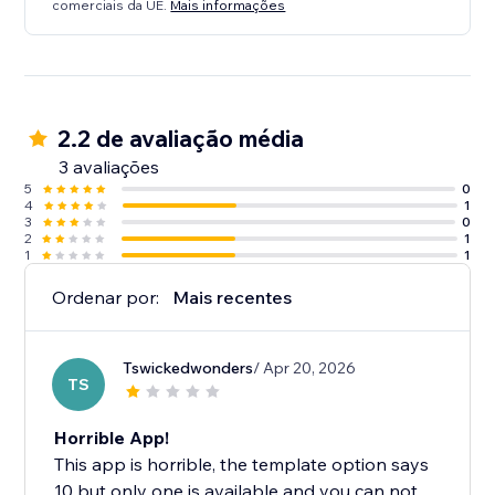
comerciais da UE.
Mais informações
2.2 de avaliação média
3 avaliações
5
0
4
1
3
0
2
1
1
1
Ordenar por:
Mais recentes
Tswickedwonders
/ Apr 20, 2026
TS
Horrible App!
This app is horrible, the template option says
10 but only one is available and you can not