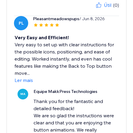
Útil
(0)
Pleasantmeadowspups
/ Jun 8, 2026
PL
Very Easy and Efficient!
Very easy to set up with clear instructions for
the possible icons, positioning, and ease of
editing. Worked instantly, and even has cool
features like making the Back to Top button
move...
Ler mais
Equipe MakkPress Technologies
MA
Thank you for the fantastic and
detailed feedback!
We are so glad the instructions were
clear and that you are enjoying the
button animations. We really