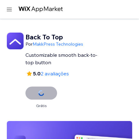
Back To Top
Por
MakkPress Technologies
Customizable smooth back-to-
top button
5.0
2 avaliações
Grátis