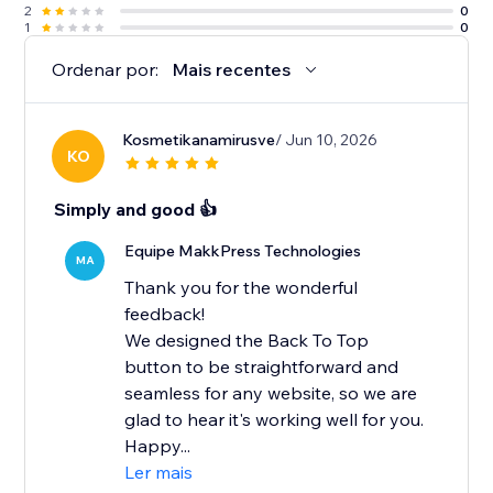
2
0
1
0
Ordenar por:
Mais recentes
Kosmetikanamirusve
/ Jun 10, 2026
KO
Simply and good 👍
Equipe MakkPress Technologies
MA
Thank you for the wonderful
feedback!
We designed the Back To Top
button to be straightforward and
seamless for any website, so we are
glad to hear it's working well for you.
Happy...
Ler mais