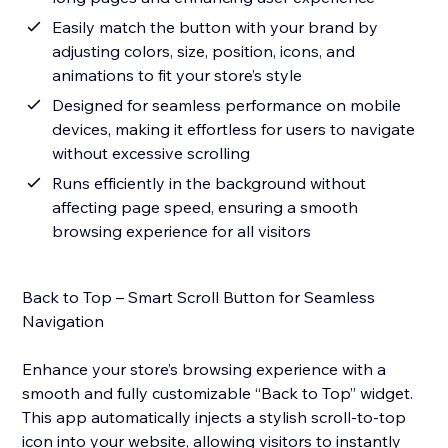
Easily match the button with your brand by
adjusting colors, size, position, icons, and
animations to fit your store’s style
Designed for seamless performance on mobile
devices, making it effortless for users to navigate
without excessive scrolling
Runs efficiently in the background without
affecting page speed, ensuring a smooth
browsing experience for all visitors
Back to Top – Smart Scroll Button for Seamless
Navigation
Enhance your store’s browsing experience with a
smooth and fully customizable “Back to Top” widget.
This app automatically injects a stylish scroll-to-top
icon into your website, allowing visitors to instantly