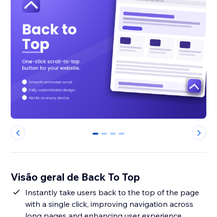
0
1
2
3
Visão geral de Back To Top
Instantly take users back to the top of the page
with a single click, improving navigation across
long pages and enhancing user experience