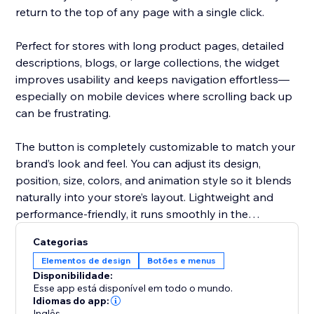
return to the top of any page with a single click.
Perfect for stores with long product pages, detailed
descriptions, blogs, or large collections, the widget
improves usability and keeps navigation effortless—
especially on mobile devices where scrolling back up
can be frustrating.
The button is completely customizable to match your
brand’s look and feel. You can adjust its design,
position, size, colors, and animation style so it blends
naturally into your store’s layout. Lightweight and
performance-friendly, it runs smoothly in the
background without slowing down your site.
Categorias
Elementos de design
Botões e menus
Deliver a cleaner, more user-friendly shopping
Disponibilidade:
experience with a simple yet powerful scroll-to-top
Esse app está disponível em todo o mundo.
solution.
Idiomas do app:
Inglês