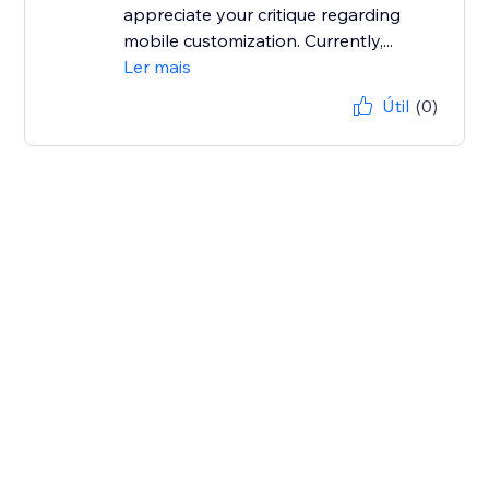
appreciate your critique regarding
mobile customization. Currently,...
Ler mais
Útil
(0)