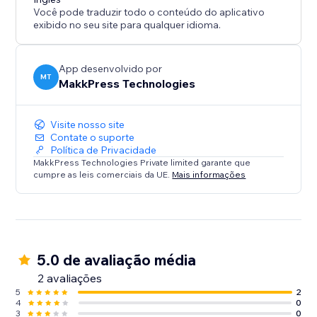
Você pode traduzir todo o conteúdo do aplicativo
exibido no seu site para qualquer idioma.
App desenvolvido por
MT
MakkPress Technologies
Visite nosso site
Contate o suporte
Política de Privacidade
MakkPress Technologies Private limited garante que
cumpre as leis comerciais da UE.
Mais informações
5.0 de avaliação média
2 avaliações
5
2
4
0
3
0