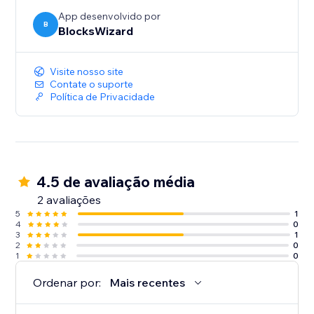
App desenvolvido por
B
BlocksWizard
Visite nosso site
Contate o suporte
Política de Privacidade
4.5 de avaliação média
2 avaliações
5
1
4
0
3
1
2
0
1
0
Ordenar por:
Mais recentes