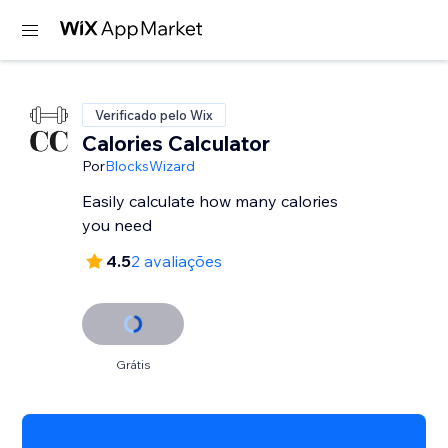
Verificado pelo Wix
Calories Calculator
Por
BlocksWizard
Easily calculate how many calories
you need
4.5
2 avaliações
Grátis