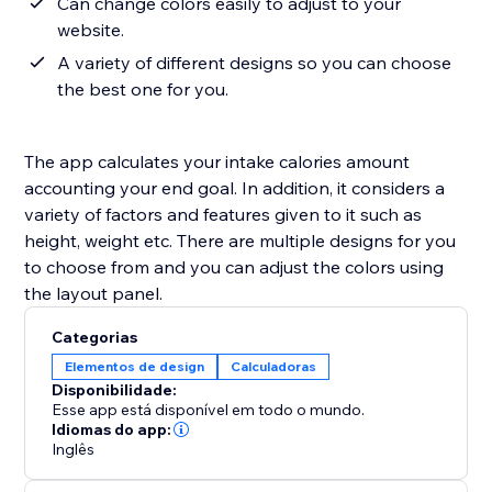
Can change colors easily to adjust to your
website.
A variety of different designs so you can choose
the best one for you.
The app calculates your intake calories amount
accounting your end goal. In addition, it considers a
variety of factors and features given to it such as
height, weight etc. There are multiple designs for you
to choose from and you can adjust the colors using
the layout panel.
Categorias
Elementos de design
Calculadoras
Disponibilidade:
Esse app está disponível em todo o mundo.
Idiomas do app:
Inglês