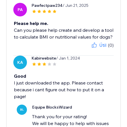
Pawfectpaw234
/ Jun 21, 2025
PA
Please help me.
Can you please help create and develop a tool
to calculate BMI or nutritional values ​​for dogs?
Útil
(0)
Kabirwebsite
/ Jan 1, 2024
KA
Good
I just downloaded the app. Please contact
because i cant figure out how to put it on a
page!
Equipe BlocksWizard
BL
Thank you for your rating!
We will be happy to help with issues