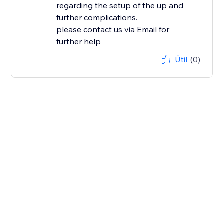
regarding the setup of the up and
further complications.
please contact us via Email for
further help
Útil
(0)