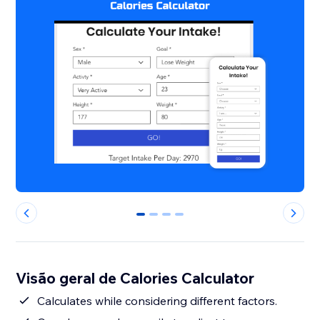
0
1
2
3
Visão geral de Calories Calculator
Calculates while considering different factors.