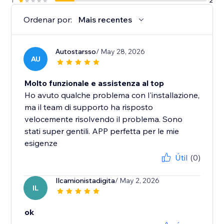
1
2
Ordenar por:
Mais recentes
Autostarsso
/ May 28, 2026
AU
Molto funzionale e assistenza al top
Ho avuto qualche problema con l'installazione,
ma il team di supporto ha risposto
velocemente risolvendo il problema. Sono
stati super gentili. APP perfetta per le mie
esigenze
Útil
(0)
Ilcamionistadigita
/ May 2, 2026
IL
ok