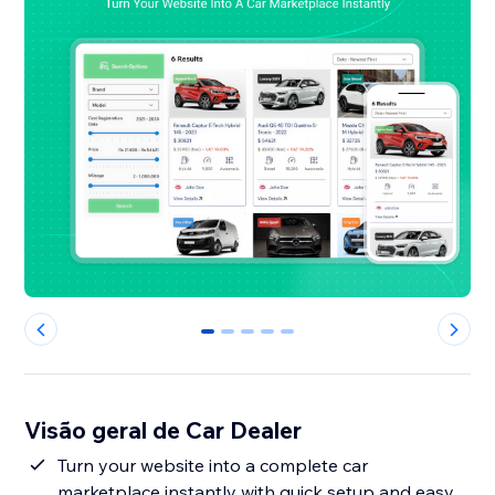
0
1
2
3
4
Visão geral de Car Dealer
Turn your website into a complete car
marketplace instantly with quick setup and easy