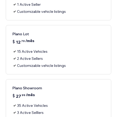
1 Active Seller
Customizable vehicle listings
Plano Lot
/mês
$
12
79
15 Active Vehicles
2 Active Sellers
Customizable vehicle listings
Plano Showroom
/mês
$
27
99
35 Active Vehicles
3 Active Selllers