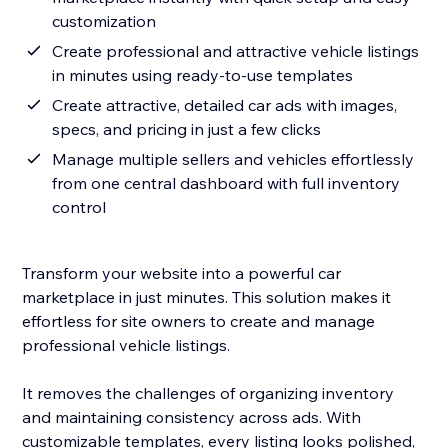
customization
Create professional and attractive vehicle listings
in minutes using ready-to-use templates
Create attractive, detailed car ads with images,
specs, and pricing in just a few clicks
Manage multiple sellers and vehicles effortlessly
from one central dashboard with full inventory
control
Transform your website into a powerful car
marketplace in just minutes. This solution makes it
effortless for site owners to create and manage
professional vehicle listings.
It removes the challenges of organizing inventory
and maintaining consistency across ads. With
customizable templates, every listing looks polished,