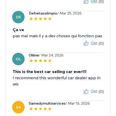
Útil
(0)
Defreitasolimpio
/ Mar 25, 2026
DE
Ça va
pas mal mais il y a des choses qui fonction pas
Útil
(0)
Oliline
/ Mar 24, 2026
OL
This is the best car selling car ever!!!!
I recommend this wonderful car dealer app in
wix
Útil
(0)
Samedymultiservices
/ Mar 16, 2026
SA