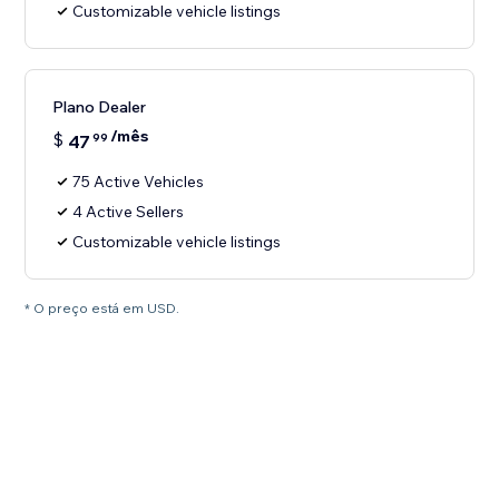
Customizable vehicle listings
Plano Dealer
/mês
$
47
99
75 Active Vehicles
4 Active Sellers
Customizable vehicle listings
* O preço está em USD.