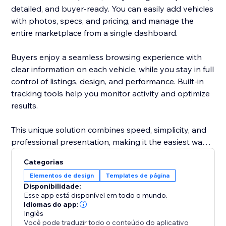
detailed, and buyer-ready. You can easily add vehicles
with photos, specs, and pricing, and manage the
entire marketplace from a single dashboard.
Buyers enjoy a seamless browsing experience with
clear information on each vehicle, while you stay in full
control of listings, design, and performance. Built-in
tracking tools help you monitor activity and optimize
results.
This unique solution combines speed, simplicity, and
professional presentation, making it the easiest way
to attract more buyers and grow your automotive
Categorias
business.
Elementos de design
Templates de página
Disponibilidade:
Esse app está disponível em todo o mundo.
Idiomas do app:
Inglês
Você pode traduzir todo o conteúdo do aplicativo