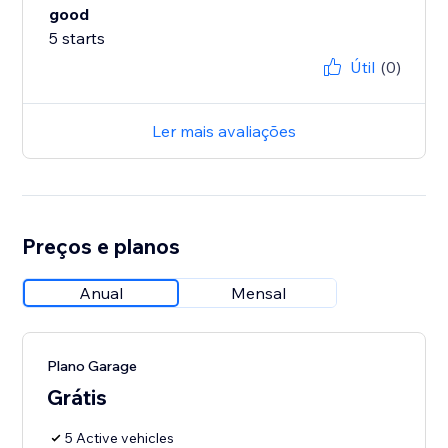
good
5 starts
Útil
(0)
Ler mais avaliações
Preços e planos
Anual
Mensal
Plano Garage
Grátis
5 Active vehicles