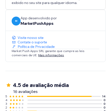
exibido no seu site para qualquer idioma.
App desenvolvido por
M
MarketPushApps
Visite nosso site
Contate o suporte
Política de Privacidade
Market Push Apps SRL garante que cumpre as leis
comerciais da UE.
Mais informações
4.5 de avaliação média
16 avaliações
5
14
4
0
3
0
2
0