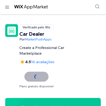
Verificado pelo Wix
Car Dealer
Por
MarketPushApps
Create a Professional Car
Marketplace
4.5
16 avaliações
Plano gratuito disponível