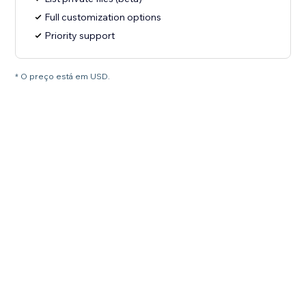
Full customization options
Priority support
* O preço está em USD.