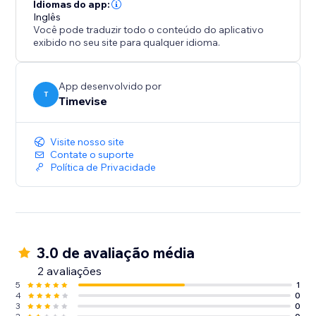
Idiomas do app:
Inglês
Você pode traduzir todo o conteúdo do aplicativo
exibido no seu site para qualquer idioma.
App desenvolvido por
T
Timevise
Visite nosso site
Contate o suporte
Política de Privacidade
3.0 de avaliação média
2 avaliações
5
1
4
0
3
0