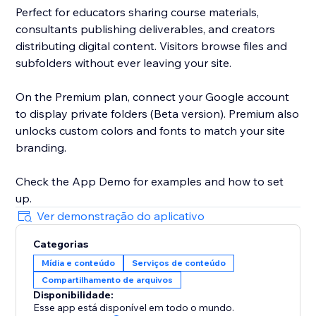
Perfect for educators sharing course materials,
consultants publishing deliverables, and creators
distributing digital content. Visitors browse files and
subfolders without ever leaving your site.
On the Premium plan, connect your Google account
to display private folders (Beta version). Premium also
unlocks custom colors and fonts to match your site
branding.
Check the App Demo for examples and how to set
up.
Ver demonstração do aplicativo
Categorias
Mídia e conteúdo
Serviços de conteúdo
Compartilhamento de arquivos
Disponibilidade:
Esse app está disponível em todo o mundo.