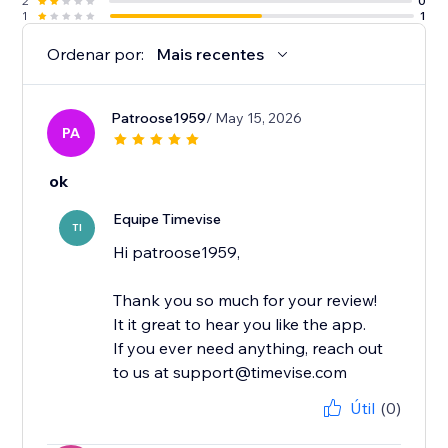
2
0
1
1
Ordenar por:
Mais recentes
Patroose1959
/ May 15, 2026
PA
ok
Equipe Timevise
TI
Hi patroose1959,
Thank you so much for your review!
It it great to hear you like the app.
If you ever need anything, reach out
to us at support@timevise.com
Útil
(0)