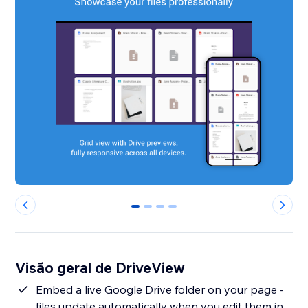
0
1
2
3
Visão geral de DriveView
Embed a live Google Drive folder on your page -
files update automatically when you edit them in