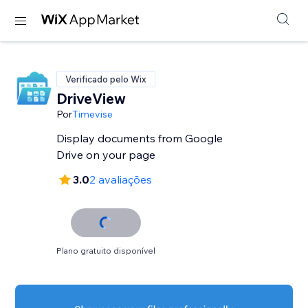
Verificado pelo Wix
DriveView
Por
Timevise
Display documents from Google
Drive on your page
3.0
2 avaliações
Plano gratuito disponível