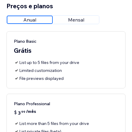
Preços e planos
Anual
Mensal
Plano Basic
Grátis
List up to 5 files from your drive
Limited customization
File previews displayed
Plano Professional
/mês
$
3
99
List more than 5 files from your drive
List private files (beta)