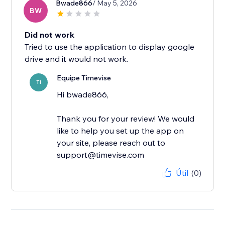
Bwade866
/ May 5, 2026
BW
Did not work
Tried to use the application to display google
drive and it would not work.
Equipe Timevise
TI
Hi bwade866,
Thank you for your review! We would
like to help you set up the app on
your site, please reach out to
support@timevise.com
Útil
(0)