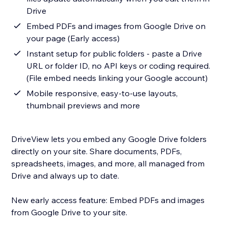
Drive
Embed PDFs and images from Google Drive on
your page (Early access)
Instant setup for public folders - paste a Drive
URL or folder ID, no API keys or coding required.
(File embed needs linking your Google account)
Mobile responsive, easy-to-use layouts,
thumbnail previews and more
DriveView lets you embed any Google Drive folders
directly on your site. Share documents, PDFs,
spreadsheets, images, and more, all managed from
Drive and always up to date.
New early access feature: Embed PDFs and images
from Google Drive to your site.