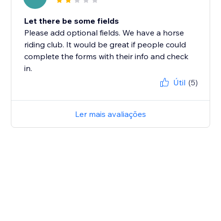
Let there be some fields
Please add optional fields. We have a horse
riding club. It would be great if people could
complete the forms with their info and check
in.
Útil
(5)
Ler mais avaliações