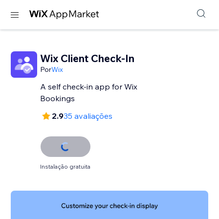
Wix Client Check-In
Por
Wix
A self check-in app for Wix
Bookings
2.9
35 avaliações
Instalação gratuita