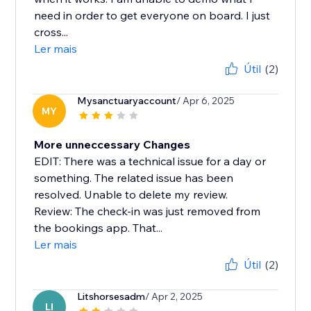
need in order to get everyone on board. I just
cross...
Ler mais
Útil
(2)
Mysanctuaryaccount
/ Apr 6, 2025
MY
More unneccessary Changes
EDIT: There was a technical issue for a day or
something. The related issue has been
resolved. Unable to delete my review.
Review: The check-in was just removed from
the bookings app. That...
Ler mais
Útil
(2)
Litshorsesadm
/ Apr 2, 2025
LI