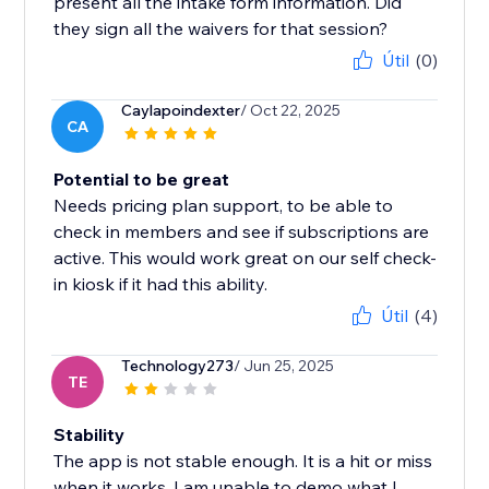
present all the intake form information. Did
they sign all the waivers for that session?
Útil
(0)
Caylapoindexter
/ Oct 22, 2025
CA
Potential to be great
Needs pricing plan support, to be able to
check in members and see if subscriptions are
active. This would work great on our self check-
in kiosk if it had this ability.
Útil
(4)
Technology273
/ Jun 25, 2025
TE
Stability
The app is not stable enough. It is a hit or miss
when it works. I am unable to demo what I