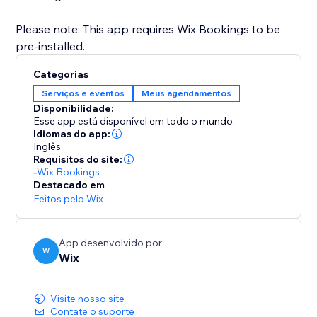
Please note: This app requires Wix Bookings to be
pre-installed.
Categorias
Serviços e eventos
Meus agendamentos
Disponibilidade:
Esse app está disponível em todo o mundo.
Idiomas do app:
Inglês
Requisitos do site:
-
Wix Bookings
Destacado em
Feitos pelo Wix
App desenvolvido por
W
Wix
Visite nosso site
Contate o suporte