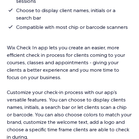
sessions
Choose to display client names, initials or a
search bar
Compatible with most chip or barcode scanners
Wix Check In app lets you create an easier, more
efficient check in process for clients coming to your
courses, classes and appointments - giving your
clients a better experience and you more time to
focus on your business.
Customize your check-in process with our app's
versatile features. You can choose to display clients
names, initials, a search bar or let clients scan a chip
or barcode. You can also choose colors to match your
brand, customize the welcome text, add a logo and
choose a specific time frame clients are able to check
in during.