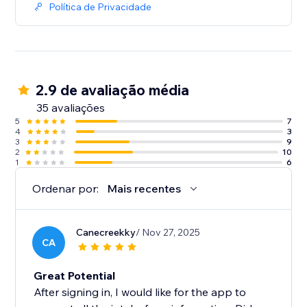
Política de Privacidade
2.9 de avaliação média
35 avaliações
5
7
4
3
3
9
2
10
1
6
Ordenar por:
Mais recentes
Canecreekky
/ Nov 27, 2025
CA
Great Potential
After signing in, I would like for the app to