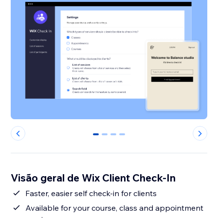
0
1
2
3
Visão geral de Wix Client Check-In
Faster, easier self check-in for clients
Available for your course, class and appointment