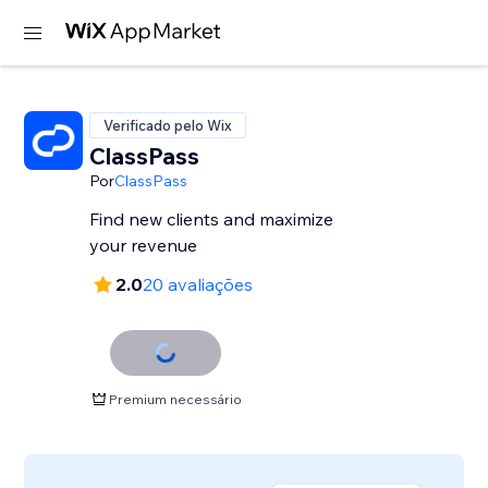
Verificado pelo Wix
ClassPass
Por
ClassPass
Find new clients and maximize
your revenue
2.0
20 avaliações
Premium necessário