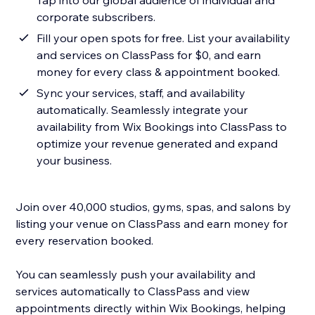
Tap into our global audience of individual and
corporate subscribers.
Fill your open spots for free. List your availability
and services on ClassPass for $0, and earn
money for every class & appointment booked.
Sync your services, staff, and availability
automatically. Seamlessly integrate your
availability from Wix Bookings into ClassPass to
optimize your revenue generated and expand
your business.
Join over 40,000 studios, gyms, spas, and salons by
listing your venue on ClassPass and earn money for
every reservation booked.
You can seamlessly push your availability and
services automatically to ClassPass and view
appointments directly within Wix Bookings, helping