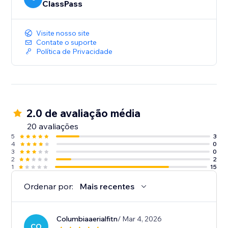
ClassPass
Visite nosso site
Contate o suporte
Política de Privacidade
2.0 de avaliação média
20 avaliações
5
3
4
0
3
0
2
2
1
15
Ordenar por:
Mais recentes
Columbiaaerialfitn
/ Mar 4, 2026
CO