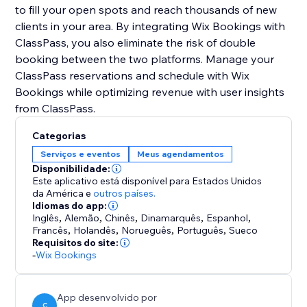
to fill your open spots and reach thousands of new
clients in your area. By integrating Wix Bookings with
ClassPass, you also eliminate the risk of double
booking between the two platforms. Manage your
ClassPass reservations and schedule with Wix
Bookings while optimizing revenue with user insights
Categorias
Serviços e eventos
Meus agendamentos
Disponibilidade:
Este aplicativo está disponível para Estados Unidos
da América
e
outros países.
Idiomas do app:
Inglês
,
Alemão
,
Chinês
,
Dinamarquês
,
Espanhol
,
Francês
,
Holandês
,
Norueguês
,
Português
,
Sueco
Requisitos do site:
-
Wix Bookings
App desenvolvido por
C