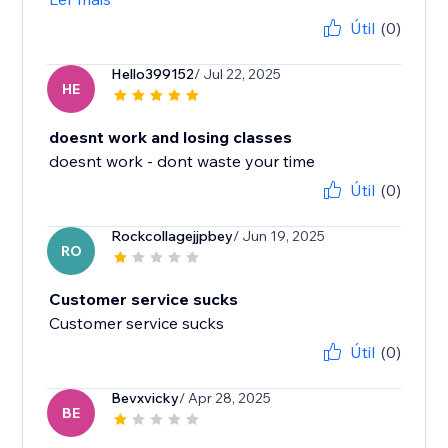
Útil
(0)
Hello399152
/ Jul 22, 2025
HE
doesnt work and losing classes
doesnt work - dont waste your time
Útil
(0)
Rockcollagejjpbey
/ Jun 19, 2025
RO
Customer service sucks
Customer service sucks
Útil
(0)
Bevxvicky
/ Apr 28, 2025
BE