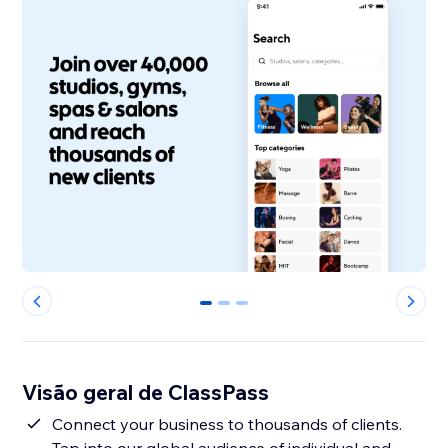
0
1
2
Visão geral de ClassPass
Connect your business to thousands of clients.