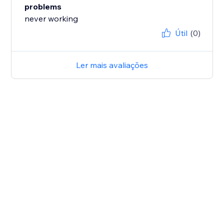
problems
never working
Útil
(0)
Ler mais avaliações