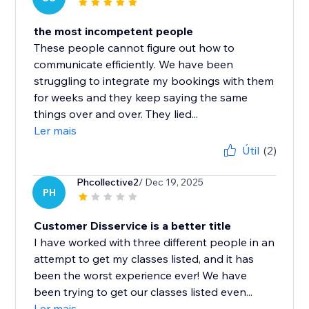
the most incompetent people
These people cannot figure out how to
communicate efficiently. We have been
struggling to integrate my bookings with them
for weeks and they keep saying the same
things over and over. They lied...
Ler mais
Útil
(2)
Phcollective2
/ Dec 19, 2025
PH
Customer Disservice is a better title
I have worked with three different people in an
attempt to get my classes listed, and it has
been the worst experience ever! We have
been trying to get our classes listed even...
Ler mais