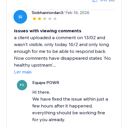
Siobhanriordan3
/ Feb 16, 2026
SI
issues with viewing comments
a client uploaded a comment on 13/02 and
wasn't visible, only today 16/2 and only long
enough for me to be able to respond back.
Now comments have disappeared states 'No
healthy upstream'....
Ler mais
Equipe POWR
PO
Hi there,
We have fixed the issue within just a
few hours after it happened,
everything should be working fine
for you already.