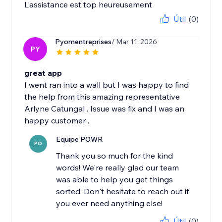
Útil
(0)
Pyomentreprises
/ Mar 11, 2026
PY
great app
I went ran into a wall but I was happy to find
the help from this amazing representative
Arlyne Catungal . Issue was fix and I was an
Equipe POWR
PO
Thank you so much for the kind
words! We're really glad our team
was able to help you get things
sorted. Don't hesitate to reach out if
you ever need anything else!
Útil
(0)