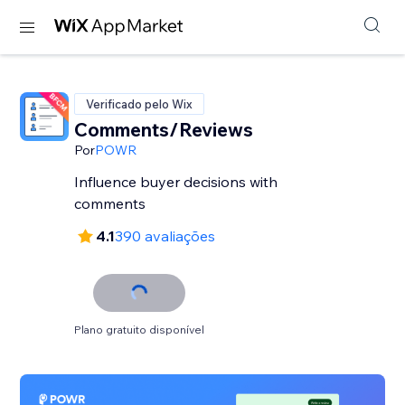
Verificado pelo Wix
Comments/Reviews
Por
POWR
Influence buyer decisions with
comments
4.1
390 avaliações
Plano gratuito disponível