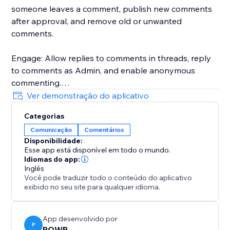
someone leaves a comment, publish new comments
after approval, and remove old or unwanted
comments.
Engage: Allow replies to comments in threads, reply
to comments as Admin, and enable anonymous
commenting.
Ver demonstração do aplicativo
Customize: Choose between templates, pick custom
Categorias
colors and fonts, adjust the size, etc.
Comunicação
Comentários
Disponibilidade:
Assess: Download comments in CSV format for closer
Esse app está disponível em todo o mundo.
analysis.
Idiomas do app:
Inglês
Você pode traduzir todo o conteúdo do aplicativo
Talk to a POWR Pro via chat on weekdays, or 24/7 via
exibido no seu site para qualquer idioma.
email support.
App desenvolvido por
P
POWR