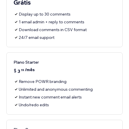
Grátis
Display up to 30 comments
1 email admin + reply to comments
Download comments in CSV format
24/7 email support
Plano Starter
/mês
$
3
19
Remove POWR branding
Unlimited and anonymous commenting
Instant new comment email alerts
Undo/redo edits