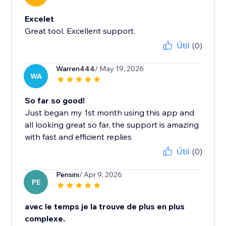
Excelet
Great tool. Excellent support.
Útil
(0)
Warren444
/ May 19, 2026
WA
So far so good!
Just began my 1st month using this app and
all looking great so far, the support is amazing
with fast and efficient replies
Útil
(0)
Pensini
/ Apr 9, 2026
PE
avec le temps je la trouve de plus en plus
complexe.