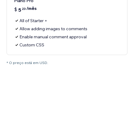
Plano Pro
/mês
$
5
23
All of Starter +
Allow adding images to comments
Enable manual comment approval
Custom CSS
* O preço está em USD.