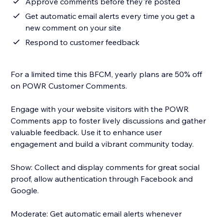
Approve comments before they're posted
Get automatic email alerts every time you get a
new comment on your site
Respond to customer feedback
For a limited time this BFCM, yearly plans are 50% off
on POWR Customer Comments.
Engage with your website visitors with the POWR
Comments app to foster lively discussions and gather
valuable feedback. Use it to enhance user
engagement and build a vibrant community today.
Show: Collect and display comments for great social
proof, allow authentication through Facebook and
Google.
Moderate: Get automatic email alerts whenever