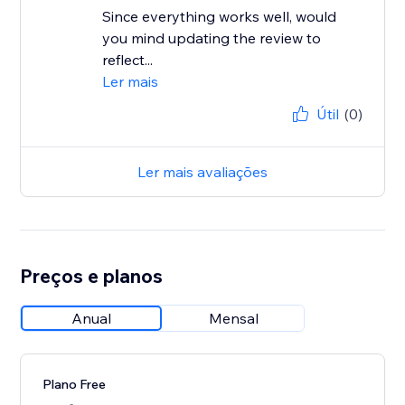
Since everything works well, would
you mind updating the review to
reflect...
Ler mais
Útil
(0)
Ler mais avaliações
Preços e planos
Anual
Mensal
Plano Free