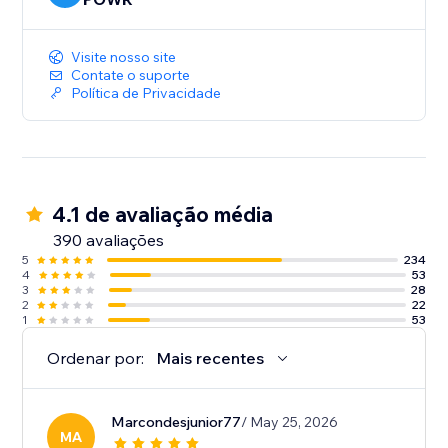
Visite nosso site
Contate o suporte
Política de Privacidade
4.1 de avaliação média
390 avaliações
5
234
4
53
3
28
2
22
1
53
Ordenar por:
Mais recentes
Marcondesjunior77
/ May 25, 2026
MA