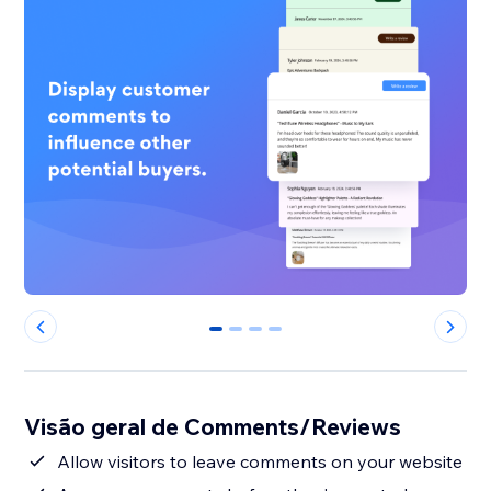
0
1
2
3
Visão geral de Comments/Reviews
Allow visitors to leave comments on your website